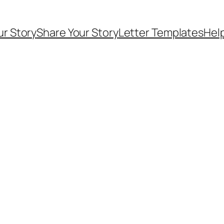
ur Story
Share Your Story
Letter Templates
Help