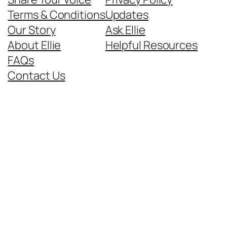
Terms & Conditions
Updates
Our Story
Ask Ellie
About Ellie
Helpful Resources
FAQs
Contact Us