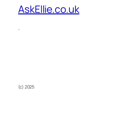
AskEllie.co.uk
.
(c) 2025