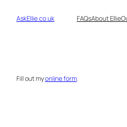
Skip
to
AskEllie.co.uk
FAQs
About Ellie
O
content
Fill out my
online form
.