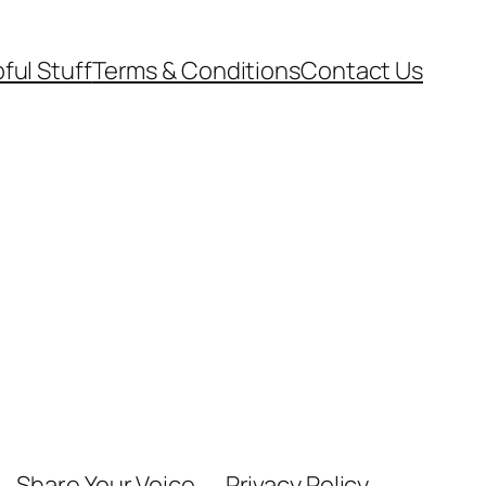
ful Stuff
Terms & Conditions
Contact Us
Share Your Voice
Privacy Policy