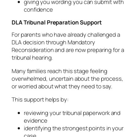
giving you wording you can submit with
confidence
DLA Tribunal Preparation Support
For parents who have already challenged a
DLA decision through Mandatory
Reconsideration and are now preparing for a
tribunal hearing.
Many families reach this stage feeling
overwhelmed, uncertain about the process,
or worried about what they need to say.
This support helps by:
reviewing your tribunal paperwork and
evidence
identifying the strongest points in your
case