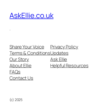
AskEllie.co.uk
.
Share Your Voice
Privacy Policy
Terms & Conditions
Updates
Our Story
Ask Ellie
About Ellie
Helpful Resources
FAQs
Contact Us
(c) 2025