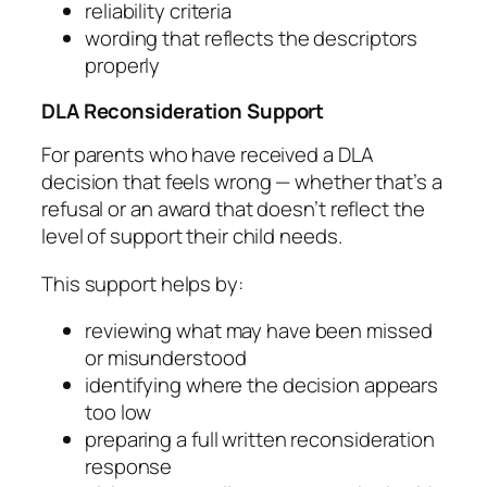
reliability criteria
wording that reflects the descriptors
properly
DLA Reconsideration Support
For parents who have received a DLA
decision that feels wrong — whether that’s a
refusal or an award that doesn’t reflect the
level of support their child needs.
This support helps by:
reviewing what may have been missed
or misunderstood
identifying where the decision appears
too low
preparing a full written reconsideration
response