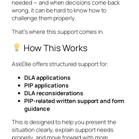
needed — and when decisions come back
wrong, it can be hard to know how to
challenge them properly.
That’s where this support comes in.
How This Works
AskEllie offers structured support for:
DLA applications
PIP applications
DLA reconsiderations
PIP-related written support and form
guidance
This is designed to help you present the
situation clearly, explain support needs
properly, and move forward with more