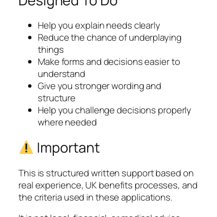
Designed To Do
Help you explain needs clearly
Reduce the chance of underplaying
things
Make forms and decisions easier to
understand
Give you stronger wording and
structure
Help you challenge decisions properly
where needed
Important
This is structured written support based on
real experience, UK benefits processes, and
the criteria used in these applications.