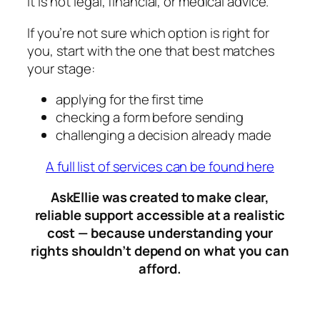
It is not legal, financial, or medical advice.
If you’re not sure which option is right for
you, start with the one that best matches
your stage:
applying for the first time
checking a form before sending
challenging a decision already made
A full list of services can be found here
AskEllie was created to make clear,
reliable support accessible at a realistic
cost — because understanding your
rights shouldn’t depend on what you can
afford
.