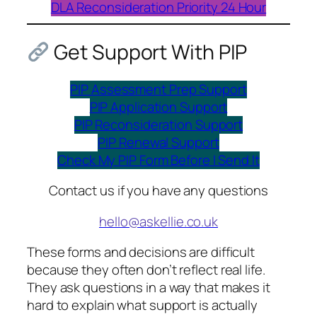
DLA Reconsideration Priority 24 Hour
Get Support With PIP
PIP Assessment Prep Support
PIP Application Support
PIP Reconsideration Support
PIP Renewal Support
Check My PIP Form Before I Send It
Contact us if you have any questions
hello@askellie.co.uk
These forms and decisions are difficult
because they often don’t reflect real life.
They ask questions in a way that makes it
hard to explain what support is actually