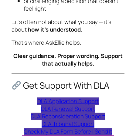
or challenging a decision that doesn’t
feel right
…it’s often not about what you say — it’s
about
how it’s understood
.
That’s where AskEllie helps.
Clear guidance. Proper wording. Support
that actually helps.
Get Support With DLA
DLA Application Support
DLA Renewal Support
DLA Reconsideration Support
DLA Tribunal Support
Check My DLA Form Before I Send It