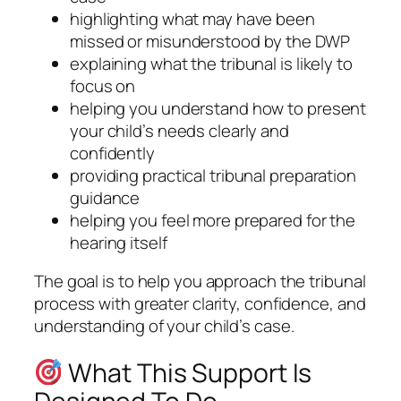
highlighting what may have been
missed or misunderstood by the DWP
explaining what the tribunal is likely to
focus on
helping you understand how to present
your child’s needs clearly and
confidently
providing practical tribunal preparation
guidance
helping you feel more prepared for the
hearing itself
The goal is to help you approach the tribunal
process with greater clarity, confidence, and
understanding of your child’s case.
What This Support Is