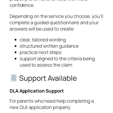
confidence.
Depending on the service you choose, you’ll
complete a guided questionnaire and your
answers will be used to create:
clear, tailored wording
structured written guidance
practical next steps
support aligned to the criteria being
used to assess the claim
Support Available
DLA Application Support
For parents who need help completing a
new DLA application properly.