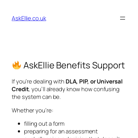
Skip
to
AskEllie.co.uk
content
AskEllie Benefits Support
If you’re dealing with
DLA, PIP, or Universal
Credit
, you’ll already know how confusing
the system can be.
Whether you’re:
filling out a form
preparing for an assessment