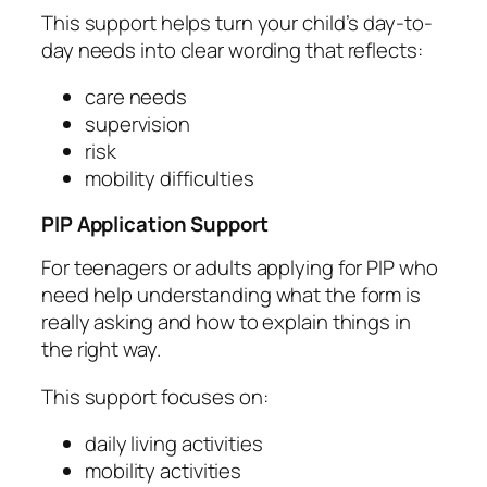
This support helps turn your child’s day-to-
day needs into clear wording that reflects:
care needs
supervision
risk
mobility difficulties
PIP Application Support
For teenagers or adults applying for PIP who
need help understanding what the form is
really asking and how to explain things in
the right way.
This support focuses on:
daily living activities
mobility activities