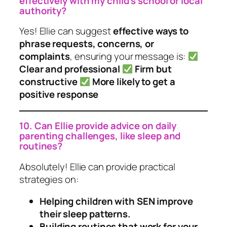
effectively with my child’s school or local
authority?
Yes! Ellie can suggest
effective ways to
phrase requests, concerns, or
complaints
, ensuring your message is:
Clear and professional
Firm but
constructive
More likely to get a
positive response
10. Can Ellie provide advice on daily
parenting challenges, like sleep and
routines?
Absolutely! Ellie can provide practical
strategies on:
Helping children with SEN improve
their sleep patterns.
Building routines that work for your