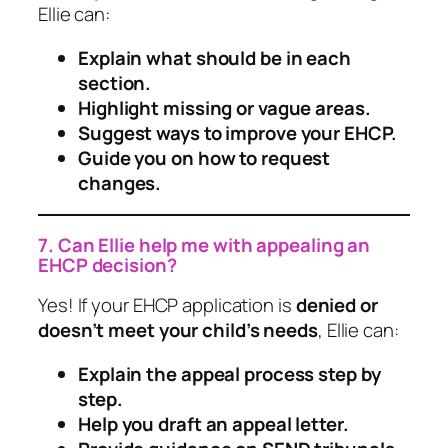
Ellie can:
Explain what should be in each
section.
Highlight missing or vague areas.
Suggest ways to improve your EHCP.
Guide you on how to request
changes.
7. Can Ellie help me with appealing an
EHCP decision?
Yes! If your EHCP application is
denied or
doesn’t meet your child’s needs
, Ellie can:
Explain the appeal process step by
step.
Help you draft an appeal letter.