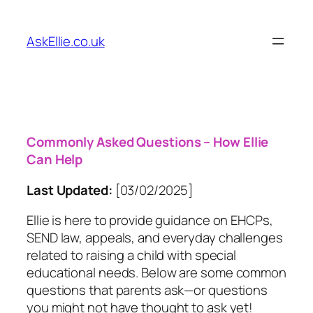
Skip
to
AskEllie.co.uk
content
Commonly Asked Questions – How Ellie
Can Help
Last Updated:
[03/02/2025]
Ellie is here to provide guidance on EHCPs,
SEND law, appeals, and everyday challenges
related to raising a child with special
educational needs. Below are some common
questions that parents ask—or questions
you might not have thought to ask yet!