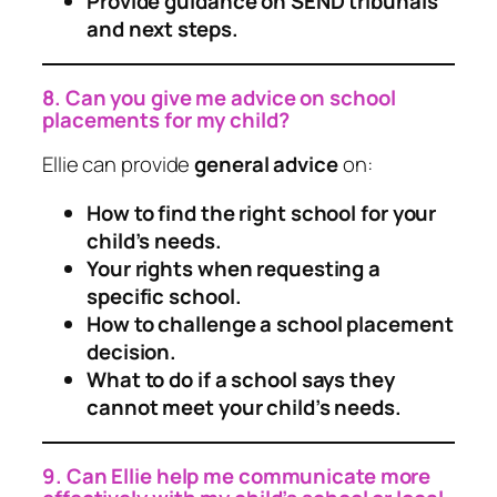
Provide guidance on SEND tribunals
and next steps.
8. Can you give me advice on school
placements for my child?
Ellie can provide
general advice
on:
How to find the right school for your
child’s needs.
Your rights when requesting a
specific school.
How to challenge a school placement
decision.
What to do if a school says they
cannot meet your child’s needs.
9. Can Ellie help me communicate more