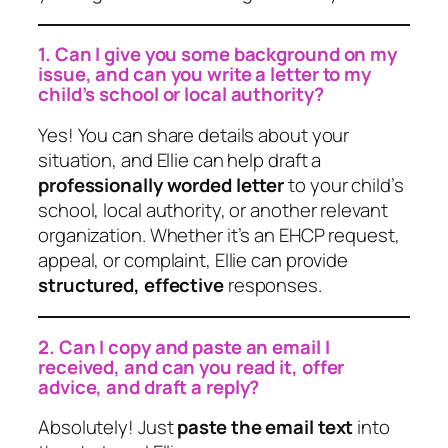
1. Can I give you some background on my
issue, and can you write a letter to my
child’s school or local authority?
Yes! You can share details about your
situation, and Ellie can help draft a
professionally worded letter
to your child’s
school, local authority, or another relevant
organization. Whether it’s an EHCP request,
appeal, or complaint, Ellie can provide
structured, effective
responses.
2. Can I copy and paste an email I
received, and can you read it, offer
advice, and draft a reply?
Absolutely! Just
paste the email text
into