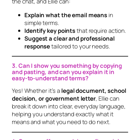
the chat, and Ellie can:
Explain what the email means
in
simple terms.
Identify key points
that require action.
Suggest a clear and professional
response
tailored to your needs.
3. Can I show you something by copying
and pasting, and can you explain it in
easy-to-understand terms?
Yes! Whether it’s a
legal document, school
decision, or government letter
, Ellie can
break it down into clear, everyday language,
helping you understand exactly what it
means and what you need to do next.