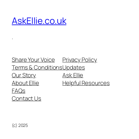
AskEllie.co.uk
.
Share Your Voice
Privacy Policy
Terms & Conditions
Updates
Our Story
Ask Ellie
About Ellie
Helpful Resources
FAQs
Contact Us
(c) 2025