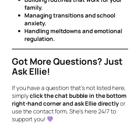
family.
Managing transitions and school
anxiety.
Handling meltdowns and emotional
regulation.
Got More Questions? Just
Ask Ellie!
If you have a question that’s not listed here,
simply
click the chat bubble in the bottom
right-hand corner and ask Ellie directly
or
use the contact form, She’s here 24/7 to
support you!