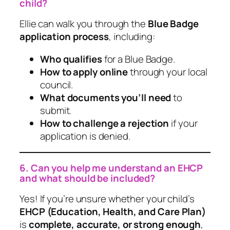
child?
Ellie can walk you through the
Blue Badge
application process
, including:
Who qualifies
for a Blue Badge.
How to apply online
through your local
council.
What documents you’ll need
to
submit.
How to challenge a rejection
if your
application is denied.
6. Can you help me understand an EHCP
and what should be included?
Yes! If you’re unsure whether your child’s
EHCP (Education, Health, and Care Plan)
is
complete, accurate, or strong enough
,