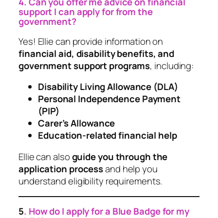
4. Can you offer me advice on financial
support I can apply for from the
government?
Yes! Ellie can provide information on
financial aid, disability benefits, and
government support programs
, including:
Disability Living Allowance (DLA)
Personal Independence Payment
(PIP)
Carer’s Allowance
Education-related financial help
Ellie can also
guide you through the
application process
and help you
understand eligibility requirements.
5
. How do I apply for a Blue Badge for my