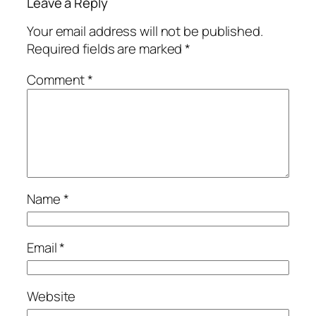
Leave a Reply
Your email address will not be published.
Required fields are marked
*
Comment
*
Name
*
Email
*
Website