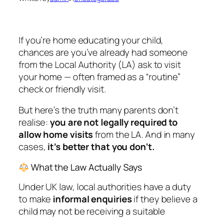
If you’re home educating your child,
chances are you’ve already had someone
from the Local Authority (LA) ask to visit
your home — often framed as a “routine”
check or friendly visit.
But here’s the truth many parents don’t
realise:
you are not legally required to
allow home visits
from the LA. And in many
cases,
it’s better that you don’t.
What the Law Actually Says
Under UK law, local authorities have a duty
to make
informal enquiries
if they believe a
child may not be receiving a suitable