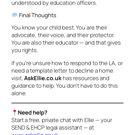
understood by education officers.
Final Thoughts
You know your child best. You are their
advocate, their voice, and their protector.
You are also their educator — and that gives
you rights.
If you’re unsure how to respond to the LA, or
need a template letter to decline a home
visit,
AskEllie.co.uk
has resources and
guidance to help. You don’t have to do this
alone.
Need help?
Start a free, private chat with Ellie — your
SEND & EHCP legal assistant — at