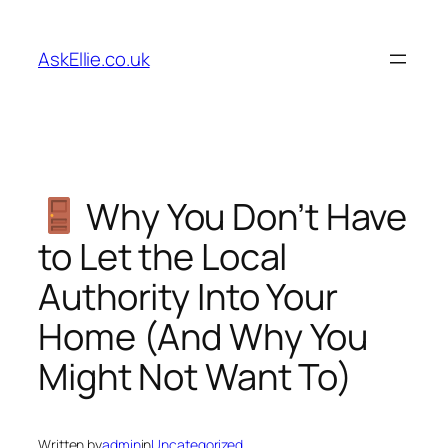
Skip
to
AskEllie.co.uk
content
Why You Don’t Have
to Let the Local
Authority Into Your
Home (And Why You
Might Not Want To)
Written by
admin
in
Uncategorized