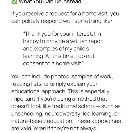
What You Can Do Instead
If you receive a request for a home visit, you
can politely respond with something like:
“Thank you for your interest. I’m
happy to provide a written report
and examples of my child’s
learning. At this time, I do not
consent to a home visit.”
You can include photos, samples of work,
reading lists, or simply explain your
educational approach. This is especially
important if you’re using a method that
doesn’t look like traditional school — such as
unschooling, neurodiversity-led learning, or
nature-based education. These approaches
are valid, even if they’re not always