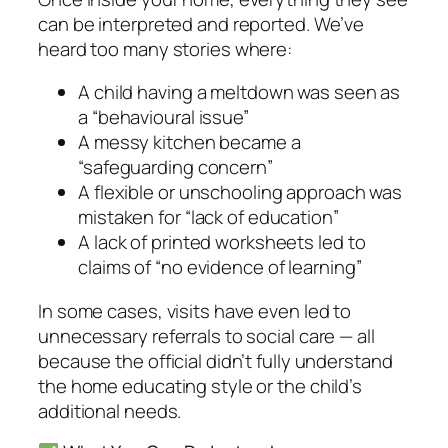
can be interpreted and reported. We’ve
heard too many stories where:
A child having a meltdown was seen as
a “behavioural issue”
A messy kitchen became a
“safeguarding concern”
A flexible or unschooling approach was
mistaken for “lack of education”
A lack of printed worksheets led to
claims of “no evidence of learning”
In some cases, visits have even led to
unnecessary referrals to social care — all
because the official didn’t fully understand
the home educating style or the child’s
additional needs.