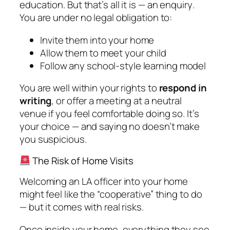
education. But that’s all it is —
an enquiry
.
You are under no legal obligation to:
Invite them into your home
Allow them to meet your child
Follow any school-style learning model
You are well within your rights to
respond in
writing
, or offer a meeting at a neutral
venue if you feel comfortable doing so. It’s
your choice — and saying no doesn’t make
you suspicious.
The Risk of Home Visits
Welcoming an LA officer into your home
might feel like the “cooperative” thing to do
— but it comes with real risks.
Once inside your home, everything they see