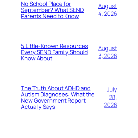
No School Place for
August
September? What SEND
4, 2026
Parents Need to Know
5 Little-Known Resources
August
Every SEND Family Should
3, 2026
Know About
The Truth About ADHD and
July
Autism Diagnoses: What the
28,
New Government Report
2026
Actually Says