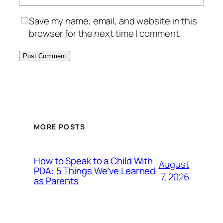
Save my name, email, and website in this
browser for the next time I comment.
MORE POSTS
How to Speak to a Child With
August
PDA: 5 Things We’ve Learned
7, 2026
as Parents