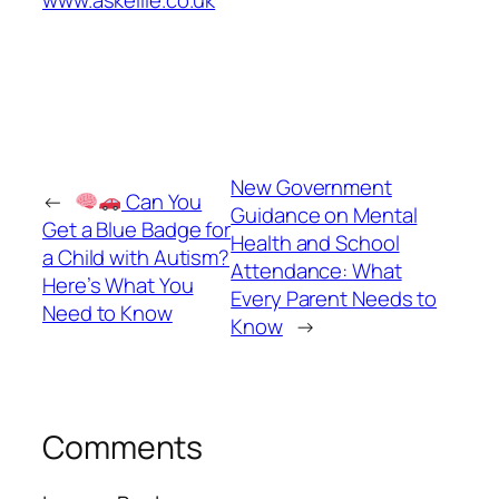
www.askellie.co.uk
New Government
←
Can You
Guidance on Mental
Get a Blue Badge for
Health and School
a Child with Autism?
Attendance: What
Here’s What You
Every Parent Needs to
Need to Know
Know
→
Comments