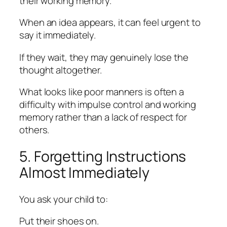
their working memory.
When an idea appears, it can feel urgent to
say it immediately.
If they wait, they may genuinely lose the
thought altogether.
What looks like poor manners is often a
difficulty with impulse control and working
memory rather than a lack of respect for
others.
5. Forgetting Instructions
Almost Immediately
You ask your child to:
Put their shoes on.