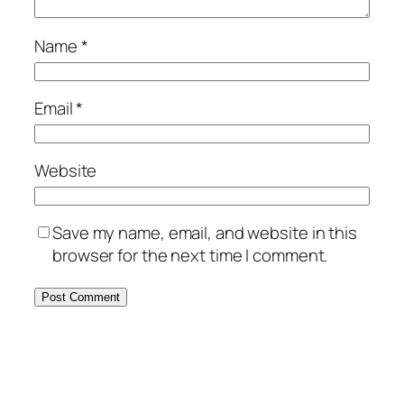
Name
*
Email
*
Website
Save my name, email, and website in this
browser for the next time I comment.