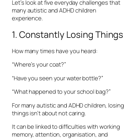
Let’s look at five everyday challenges that
many autistic and ADHD children
experience.
1. Constantly Losing Things
How many times have you heard:
“Where’s your coat?”
“Have you seen your water bottle?”
“What happened to your school bag?”
For many autistic and ADHD children, losing
things isn’t about not caring.
It can be linked to difficulties with working
memory, attention, organisation, and