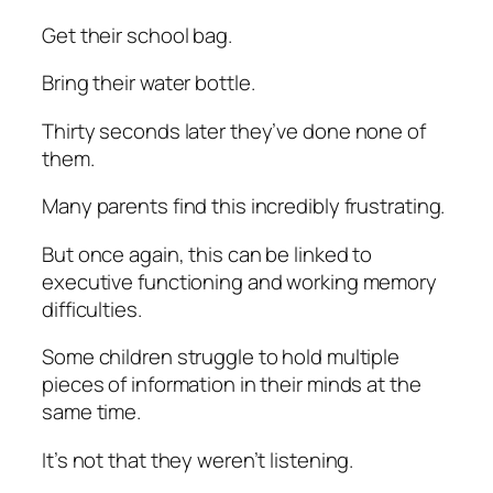
Get their school bag.
Bring their water bottle.
Thirty seconds later they’ve done none of
them.
Many parents find this incredibly frustrating.
But once again, this can be linked to
executive functioning and working memory
difficulties.
Some children struggle to hold multiple
pieces of information in their minds at the
same time.
It’s not that they weren’t listening.