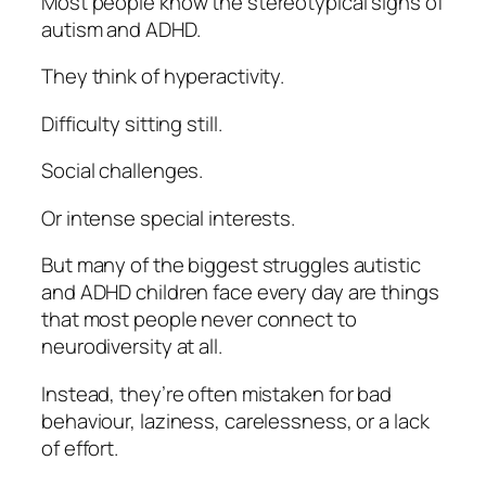
Most people know the stereotypical signs of
autism and ADHD.
They think of hyperactivity.
Difficulty sitting still.
Social challenges.
Or intense special interests.
But many of the biggest struggles autistic
and ADHD children face every day are things
that most people never connect to
neurodiversity at all.
Instead, they’re often mistaken for bad
behaviour, laziness, carelessness, or a lack
of effort.