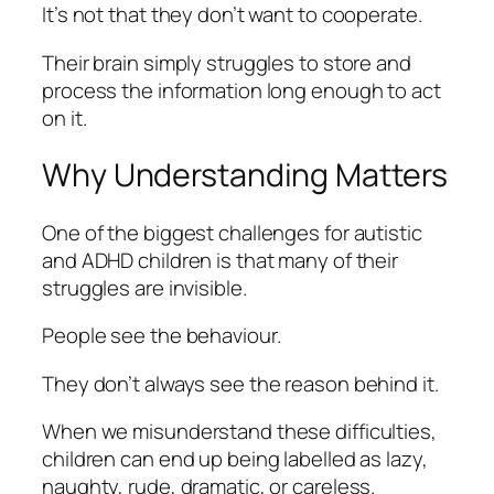
It’s not that they don’t want to cooperate.
Their brain simply struggles to store and
process the information long enough to act
on it.
Why Understanding Matters
One of the biggest challenges for autistic
and ADHD children is that many of their
struggles are invisible.
People see the behaviour.
They don’t always see the reason behind it.
When we misunderstand these difficulties,
children can end up being labelled as lazy,
naughty, rude, dramatic, or careless.