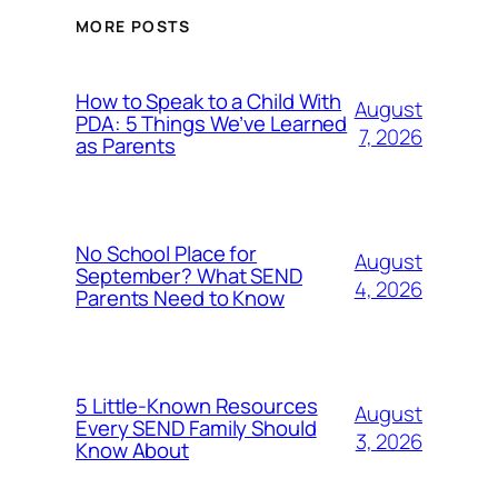
MORE POSTS
How to Speak to a Child With
August
PDA: 5 Things We’ve Learned
7, 2026
as Parents
No School Place for
August
September? What SEND
4, 2026
Parents Need to Know
5 Little-Known Resources
August
Every SEND Family Should
3, 2026
Know About