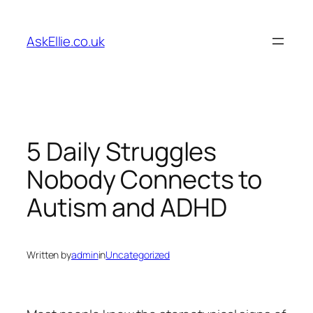
Skip
to
AskEllie.co.uk
content
5 Daily Struggles
Nobody Connects to
Autism and ADHD
Written by
admin
in
Uncategorized