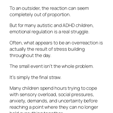
To an outsider, the reaction can seem
completely out of proportion.
But for many autistic and ADHD children,
emotional regulation is a real struggle.
Often, what appears to be an overreaction is
actually the result of stress building
throughout the day.
The small event isn’t the whole problem.
It’s simply the final straw.
Many children spend hours trying to cope
with sensory overload, social pressures,
anxiety, demands, and uncertainty before
reaching a point where they can no longer