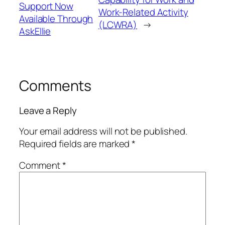
Support Now
Work-Related Activity
Available Through
(LCWRA)
→
AskEllie
Comments
Leave a Reply
Your email address will not be published.
Required fields are marked
*
Comment
*