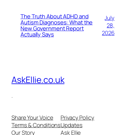
The Truth About ADHD and
July
Autism Diagnoses: What the
28,
New Government Report
2026
Actually Says
AskEllie.co.uk
.
Share Your Voice
Privacy Policy
Terms & Conditions
Updates
Our Story
Ask Ellie