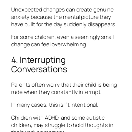
Unexpected changes can create genuine
anxiety because the mental picture they
have built for the day suddenly disappears.
For some children, even a seemingly small
change can feel overwhelming.
4. Interrupting
Conversations
Parents often worry that their child is being
rude when they constantly interrupt.
In many cases, this isn’t intentional.
Children with ADHD, and some autistic
children, may struggle to hold thoughts in