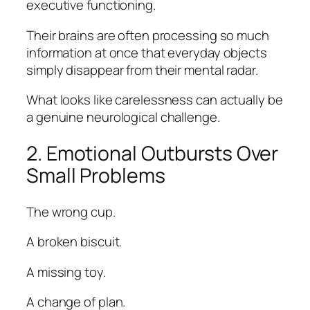
executive functioning.
Their brains are often processing so much
information at once that everyday objects
simply disappear from their mental radar.
What looks like carelessness can actually be
a genuine neurological challenge.
2. Emotional Outbursts Over
Small Problems
The wrong cup.
A broken biscuit.
A missing toy.
A change of plan.