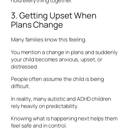
hold everything together.
3. Getting Upset When
Plans Change
Many families know this feeling.
You mention a change in plans and suddenly
your child becomes anxious, upset, or
distressed.
People often assume the child is being
difficult.
In reality, many autistic and ADHD children
rely heavily on predictability.
Knowing what is happening next helps them
feel safe and in control.