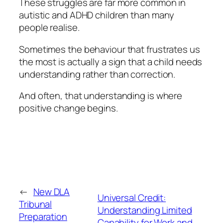
These struggles are far more common in
autistic and ADHD children than many
people realise.
Sometimes the behaviour that frustrates us
the most is actually a sign that a child needs
understanding rather than correction.
And often, that understanding is where
positive change begins.
←
New DLA
Universal Credit:
Tribunal
Understanding Limited
Preparation
Capability for Work and