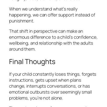
When we understand what’s really
happening, we can offer support instead of
punishment.
That shift in perspective can make an
enormous difference to a child’s confidence,
wellbeing, and relationship with the adults
around them.
Final Thoughts
If your child constantly loses things, forgets
instructions, gets upset when plans
change, interrupts conversations, or has
emotional outbursts over seemingly small
problems, you’re not alone.