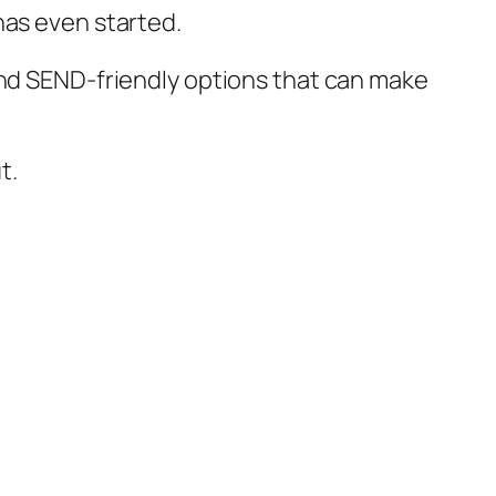
has even started.
and SEND-friendly options that can make
t.