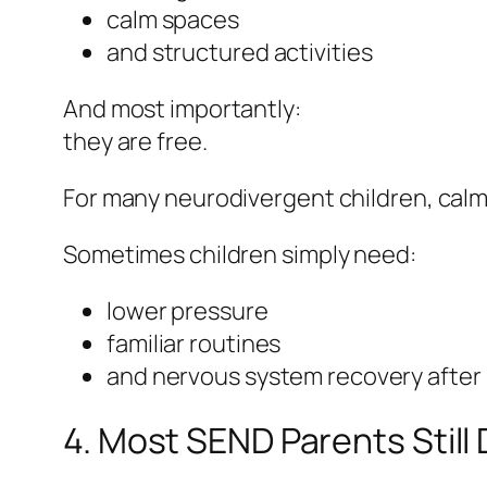
calm spaces
and structured activities
And most importantly:
they are free.
For many neurodivergent children, calm
Sometimes children simply need:
lower pressure
familiar routines
and nervous system recovery after
4. Most SEND Parents Stil