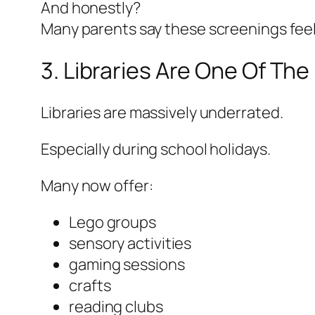
And honestly?
Many parents say these screenings feel l
3. Libraries Are One Of Th
Libraries are massively underrated.
Especially during school holidays.
Many now offer:
Lego groups
sensory activities
gaming sessions
crafts
reading clubs