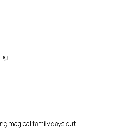
ing.
ng magical family days out