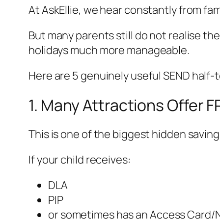
At AskEllie, we hear constantly from fa
But many parents still do not realise t
holidays much more manageable.
Here are 5 genuinely useful SEND half-
1. Many Attractions Offer 
This is one of the biggest hidden saving
If your child receives:
DLA
PIP
or sometimes has an Access Card/N