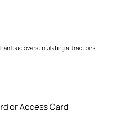
han loud overstimulating attractions.
ard or Access Card