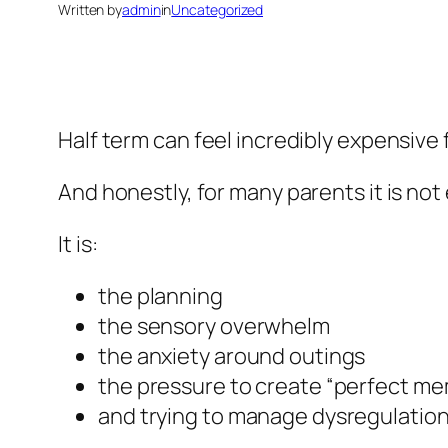
Written by
admin
in
Uncategorized
Half term can feel incredibly expensive 
And honestly, for many parents it is n
It is:
the planning
the sensory overwhelm
the anxiety around outings
the pressure to create “perfect me
and trying to manage dysregulation