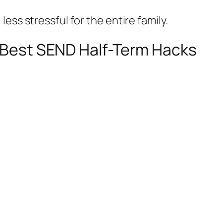
ess stressful for the entire family.
e Best SEND Half-Term Hacks