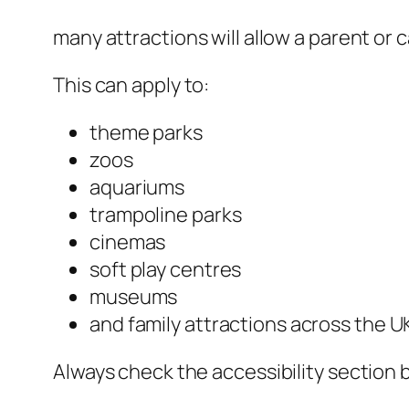
many attractions will allow a parent or c
This can apply to:
theme parks
zoos
aquariums
trampoline parks
cinemas
soft play centres
museums
and family attractions across the U
Always check the accessibility section 