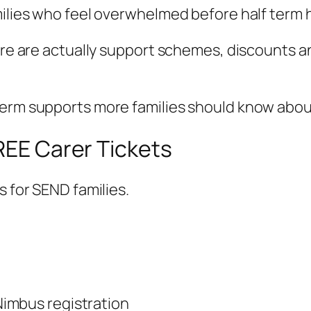
milies who feel overwhelmed before half term 
here are actually support schemes, discounts 
term supports more families should know abou
FREE Carer Tickets
s for SEND families.
imbus registration