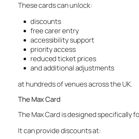
These cards can unlock:
discounts
free carer entry
accessibility support
priority access
reduced ticket prices
and additional adjustments
at hundreds of venues across the UK.
The Max Card
The Max Card is designed specifically for
It can provide discounts at: