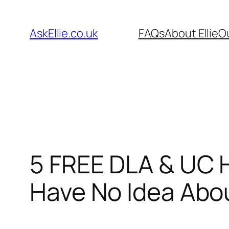
Skip
to
AskEllie.co.uk
FAQs
About Ellie
O
content
5 FREE DLA & UC 
Have No Idea Abo