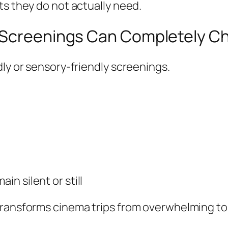
ts they do not actually need.
a Screenings Can Completely C
dly or sensory-friendly screenings.
in silent or still
transforms cinema trips from overwhelming to