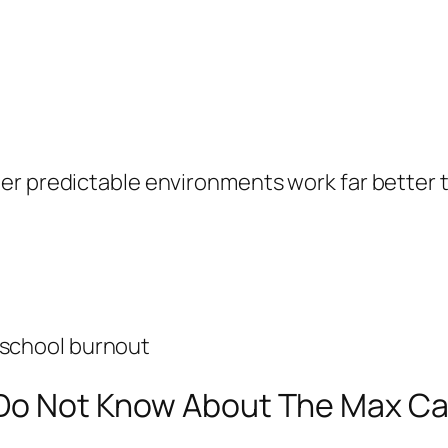
er predictable environments work far better t
 school burnout
l Do Not Know About The Max C