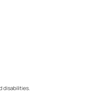
 disabilities.