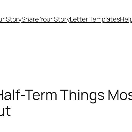
ur Story
Share Your Story
Letter Templates
Help
Half-Term Things Mo
ut