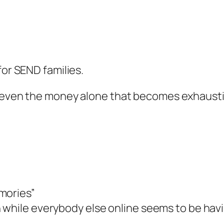
for SEND families.
ot even the money alone that becomes exhaust
mories”
 while everybody else online seems to be havi