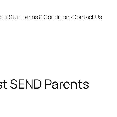
ful Stuff
Terms & Conditions
Contact Us
st SEND Parents