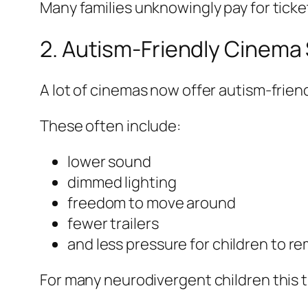
Many families unknowingly pay for ticke
2. Autism-Friendly Cinem
A lot of cinemas now offer autism-frien
These often include:
lower sound
dimmed lighting
freedom to move around
fewer trailers
and less pressure for children to rema
For many neurodivergent children this 