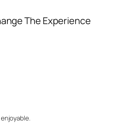
hange The Experience
 enjoyable.