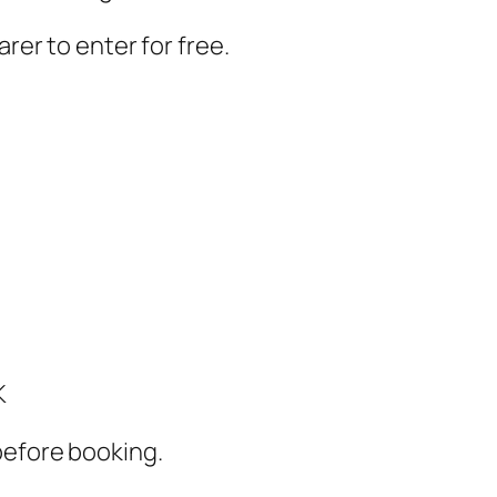
arer to enter for free.
K
before booking.