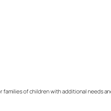
 families of children with additional needs and