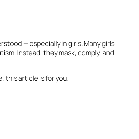
stood — especially in girls. Many girls
utism. Instead, they mask, comply, and
this article is for you.