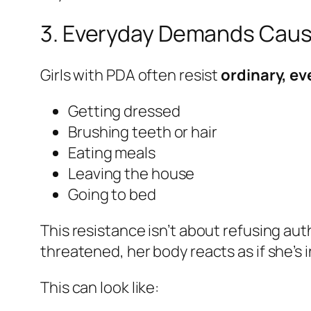
3. Everyday Demands Caus
Girls with PDA often resist
ordinary, e
Getting dressed
Brushing teeth or hair
Eating meals
Leaving the house
Going to bed
This resistance isn’t about refusing auth
threatened, her body reacts as if she’s 
This can look like: