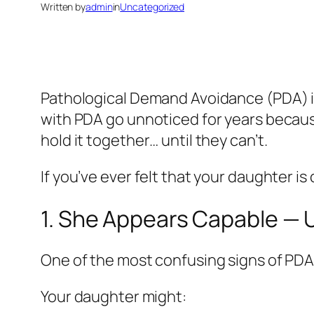
Written by
admin
in
Uncategorized
Pathological Demand Avoidance (PDA) is a 
with PDA go unnoticed for years because
hold it together… until they can’t.
If you’ve ever felt that your daughter is 
1. She Appears Capable — U
One of the most confusing signs of PDA i
Your daughter might: