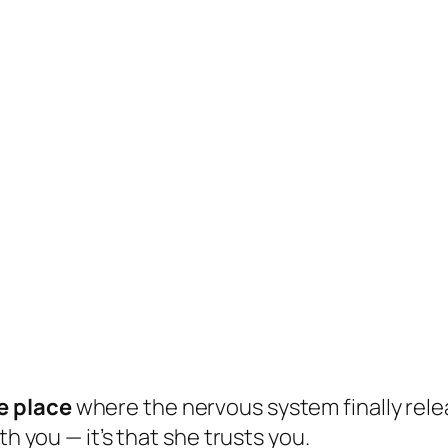
e place
where the nervous system finally relea
th you — it’s that she trusts you.