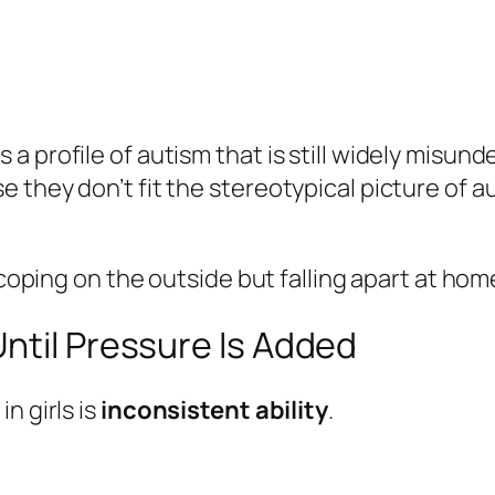
profile of autism that is still widely misunder
 they don’t fit the stereotypical picture of a
coping on the outside but falling apart at home, 
ntil Pressure Is Added
n girls is
inconsistent ability
.