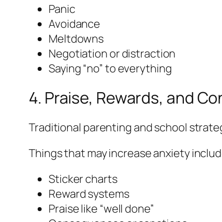
Panic
Avoidance
Meltdowns
Negotiation or distraction
Saying “no” to everything
4. Praise, Rewards, and 
Traditional parenting and school strate
Things that may increase anxiety includ
Sticker charts
Reward systems
Praise like “well done”