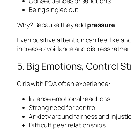
Consequences or sanctions
Being singled out
Why? Because they add
pressure
.
Even positive attention can feel like a
increase avoidance and distress rather 
5. Big Emotions, Control S
Girls with PDA often experience:
Intense emotional reactions
Strong need for control
Anxiety around fairness and injusti
Difficult peer relationships