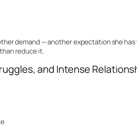
nother demand — another expectation she has to
than reduce it.
truggles, and Intense Relations
ce