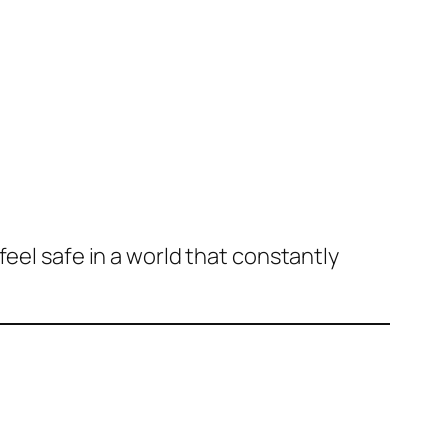
feel safe in a world that constantly