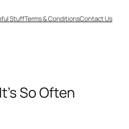
ful Stuff
Terms & Conditions
Contact Us
t’s So Often