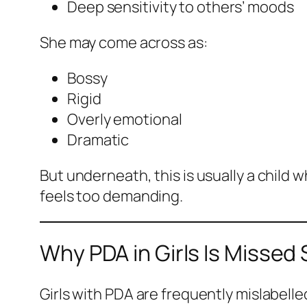
Deep sensitivity to others’ moods
She may come across as:
Bossy
Rigid
Overly emotional
Dramatic
But underneath, this is usually a child w
feels too demanding.
Why PDA in Girls Is Missed
Girls with PDA are frequently mislabelle