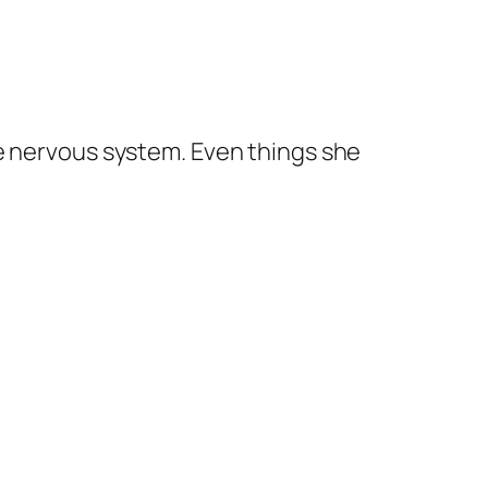
e nervous system. Even things she