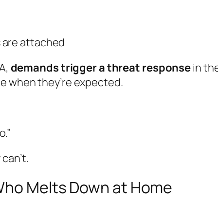
 are attached
DA,
demands trigger a threat response
in th
le when they’re expected.
o.”
can’t.
 Who Melts Down at Home
.