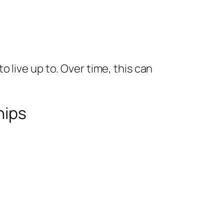
 live up to. Over time, this can
hips