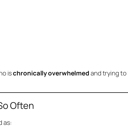
ho is
chronically overwhelmed
and trying to 
 So Often
d as: