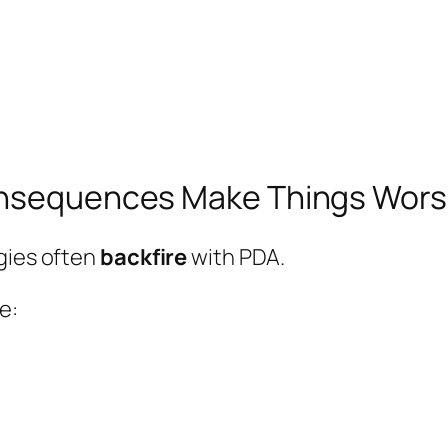
Consequences Make Things Wor
gies often
backfire
with PDA.
e: