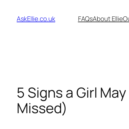
Skip
to
AskEllie.co.uk
FAQs
About Ellie
O
content
5 Signs a Girl Ma
Missed)