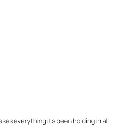
ses everything it’s been holding in all