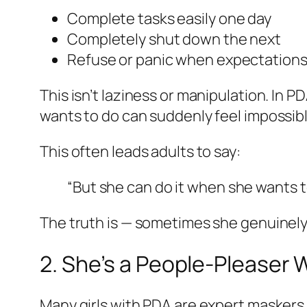
Complete tasks easily one day
Completely shut down the next
Refuse or panic when expectations
This isn’t laziness or manipulation. In P
wants to do can suddenly feel impossib
This often leads adults to say:
“But she
can
do it when she wants t
The truth is — sometimes she genuinely 
2. She’s a People-Pleaser
Many girls with PDA are expert maskers