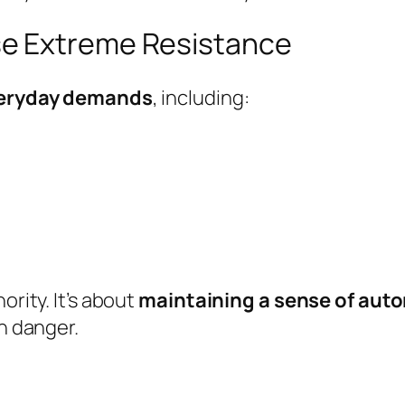
e Extreme Resistance
veryday demands
, including:
ority. It’s about
maintaining a sense of au
in danger.