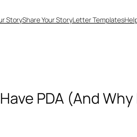
ur Story
Share Your Story
Letter Templates
Help
y Have PDA (And Why I