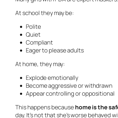
At school they may be:
Polite
Quiet
Compliant
Eager to please adults
At home, they may:
Explode emotionally
Become aggressive or withdrawn
Appear controlling or oppositional
This happens because
home is the saf
day. It’s not that she’s worse behaved wi