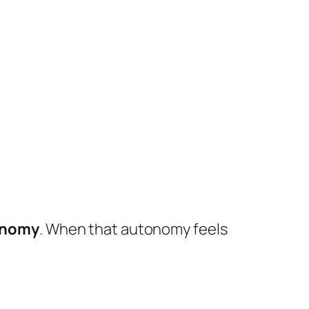
tonomy
. When that autonomy feels