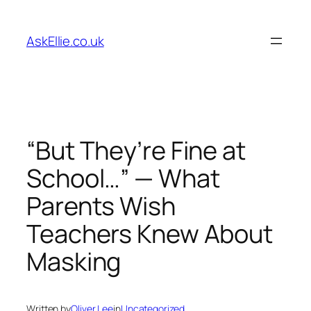
Skip
to
AskEllie.co.uk
content
“But They’re Fine at
School…” — What
Parents Wish
Teachers Knew About
Masking
Written by
Oliver Lee
in
Uncategorized