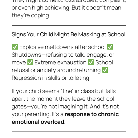
or even high achieving. But it doesn’t mean
they’re coping.
Signs Your Child Might Be Masking at School
Explosive meltdowns after school
Shutdowns—refusing to talk, engage, or
move
Extreme exhaustion
School
refusal or anxiety around returning
Regression in skills or toileting
If your child seems “fine” in class but falls
apart the moment they leave the school
gates—you’re not imagining it. And it’s not
your parenting. It’s a
response to chronic
emotional overload.