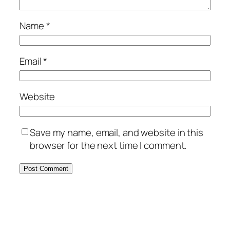
Name
*
Email
*
Website
Save my name, email, and website in this
browser for the next time I comment.