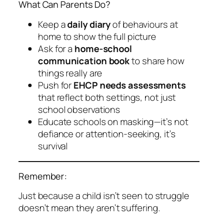
What Can Parents Do?
Keep a
daily diary
of behaviours at
home to show the full picture
Ask for a
home-school
communication book
to share how
things really are
Push for
EHCP needs assessments
that reflect both settings, not just
school observations
Educate schools on masking—it’s not
defiance or attention-seeking, it’s
survival
Remember:
Just because a child isn’t
seen
to struggle
doesn’t mean they aren’t suffering.