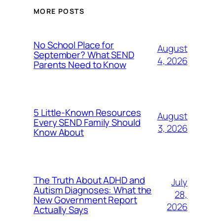
MORE POSTS
No School Place for
August
September? What SEND
4, 2026
Parents Need to Know
5 Little-Known Resources
August
Every SEND Family Should
3, 2026
Know About
The Truth About ADHD and
July
Autism Diagnoses: What the
28,
New Government Report
2026
Actually Says