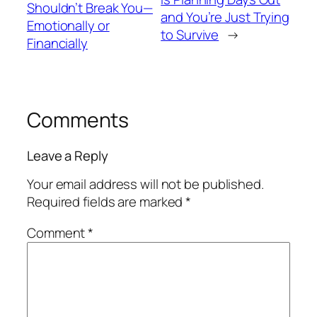
Shouldn’t Break You—
and You’re Just Trying
Emotionally or
to Survive
→
Financially
Comments
Leave a Reply
Your email address will not be published.
Required fields are marked
*
Comment
*