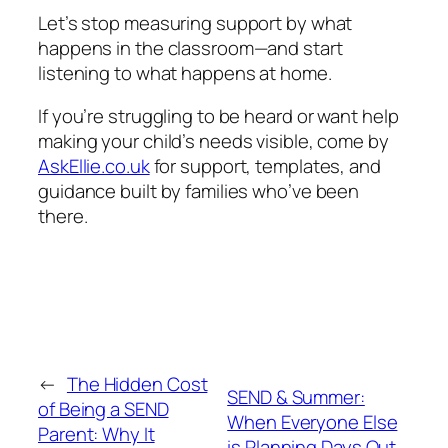
Let’s stop measuring support by what
happens in the classroom—and start
listening to what happens at home.
If you’re struggling to be heard or want help
making your child’s needs visible, come by
AskEllie.co.uk
for support, templates, and
guidance built by families who’ve been
there.
←
The Hidden Cost
SEND & Summer:
of Being a SEND
When Everyone Else
Parent: Why It
is Planning Days Out