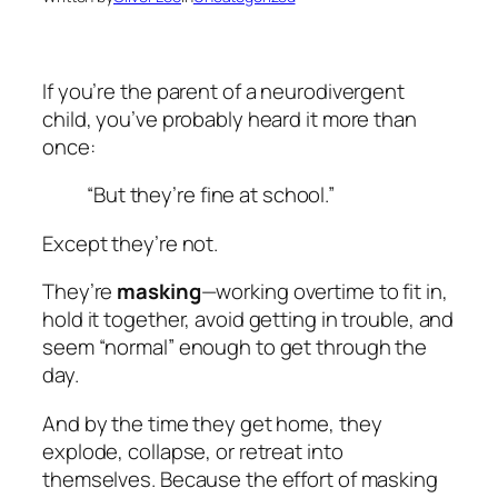
If you’re the parent of a neurodivergent
child, you’ve probably heard it more than
once:
“But they’re fine at school.”
Except they’re not.
They’re
masking
—working overtime to fit in,
hold it together, avoid getting in trouble, and
seem “normal” enough to get through the
day.
And by the time they get home, they
explode, collapse, or retreat into
themselves. Because the effort of masking