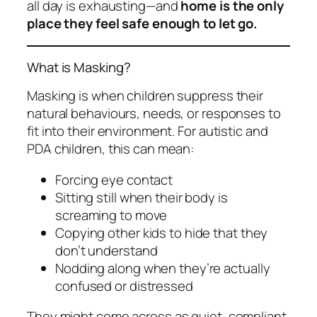
all day is exhausting—and
home is the only
place they feel safe enough to let go.
What is Masking?
Masking is when children suppress their
natural behaviours, needs, or responses to
fit into their environment. For autistic and
PDA children, this can mean:
Forcing eye contact
Sitting still when their body is
screaming to move
Copying other kids to hide that they
don’t understand
Nodding along when they’re actually
confused or distressed
They might come across as quiet, compliant,