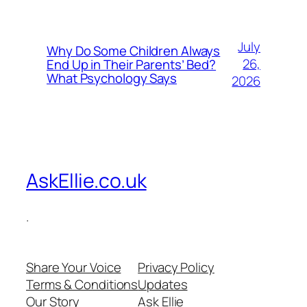
July
Why Do Some Children Always
26,
End Up in Their Parents’ Bed?
What Psychology Says
2026
AskEllie.co.uk
.
Share Your Voice
Privacy Policy
Terms & Conditions
Updates
Our Story
Ask Ellie