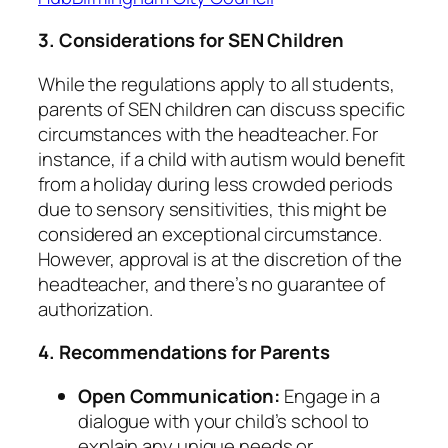
3. Considerations for SEN Children
While the regulations apply to all students,
parents of SEN children can discuss specific
circumstances with the headteacher. For
instance, if a child with autism would benefit
from a holiday during less crowded periods
due to sensory sensitivities, this might be
considered an exceptional circumstance.
However, approval is at the discretion of the
headteacher, and there’s no guarantee of
authorization. ​
4. Recommendations for Parents
Open Communication:
Engage in a
dialogue with your child’s school to
explain any unique needs or