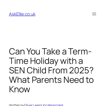
Skip
to
AskEllie.co.uk
content
Can You Take a Term-
Time Holiday with a
SEN Child From 2025?
What Parents Need to
Know
Written by
Oliver Lee
in
Uncategorized