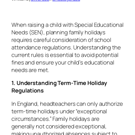
When raising a child with Special Educational
Needs (SEN), planning family holidays
requires careful consideration of school
attendance regulations. Understanding the
current rules is essential to avoid potential
fines and ensure your child’s educational
needs are met.​
1. Understanding Term-Time Holiday
Regulations
In England, headteachers can only authorize
term-time holidays under “exceptional
circumstances.” Family holidays are
generally not considered exceptional,
making unauthorized absences subject to