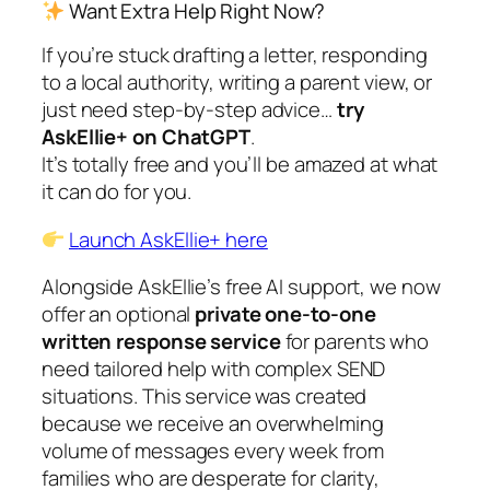
Want Extra Help Right Now?
If you’re stuck drafting a letter, responding
to a local authority, writing a parent view, or
just need step-by-step advice…
try
AskEllie+ on ChatGPT
.
It’s totally free and you’ll be amazed at what
it can do for you.
L
aunch AskEllie+ here
Alongside AskEllie’s free AI support, we now
offer an optional
private one-to-one
written response service
for parents who
need tailored help with complex SEND
situations. This service was created
because we receive an overwhelming
volume of messages every week from
families who are desperate for clarity,