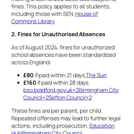
fines. This policy applies to all students,
including those with SEN. ​
House of
Commons Library
2. Fines for Unauthorised Absences
As of August 2024, fines for unauthorized
school absences have been standardized
across England:​
£80
if paid within 21 days.​
The Sun
£160
if paid within 28 days.​
bso.bradford.gov.uk+2Birmingham City
Council+2Sefton Council+2
These fines are per parent, per child.
Repeated offenses may lead to further legal
actions, including prosecution. ​
Education
Hub
Birmingham City Council