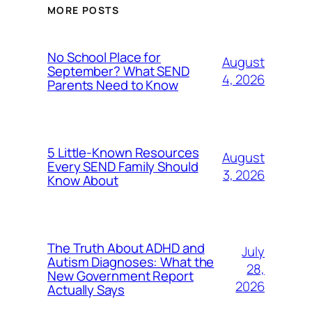
MORE POSTS
No School Place for
August
September? What SEND
4, 2026
Parents Need to Know
5 Little-Known Resources
August
Every SEND Family Should
3, 2026
Know About
The Truth About ADHD and
July
Autism Diagnoses: What the
28,
New Government Report
2026
Actually Says