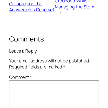
Grounded While
Groups (and the
Managing the Storm
Answers You Deserve)
→
Comments
Leave a Reply
Your email address will not be published.
Required fields are marked
*
Comment
*