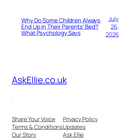
July
Why Do Some Children Always
26,
End Up in Their Parents’ Bed?
What Psychology Says
2026
AskEllie.co.uk
.
Share Your Voice
Privacy Policy
Terms & Conditions
Updates
Our Story
Ask Ellie