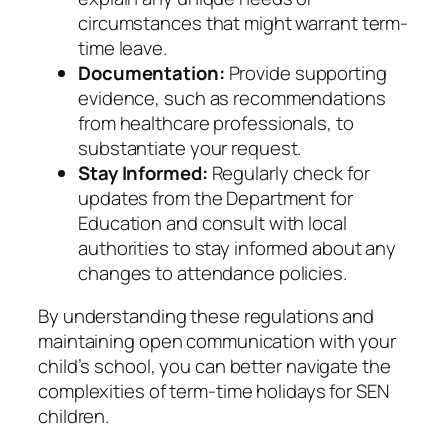
circumstances that might warrant term-
time leave.​
Documentation:
Provide supporting
evidence, such as recommendations
from healthcare professionals, to
substantiate your request.​
Stay Informed:
Regularly check for
updates from the Department for
Education and consult with local
authorities to stay informed about any
changes to attendance policies.​
By understanding these regulations and
maintaining open communication with your
child’s school, you can better navigate the
complexities of term-time holidays for SEN
children.