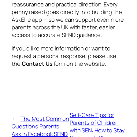
reassurance and practical direction. Every
penny raised goes directly into building the
AskEllie app — so we can support even more
parents across the UK with faster, easier
access to accurate SEND guidance.
If you’d like more information or want to
request a personal response, please use
the
Contact Us
form on the website.
Self-Care Tips for
←
The Most Common
Parents of Children
Questions Parents
with SEN: How to Stay
Ask in Facebook SEND