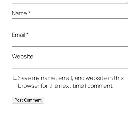
Name
*
Email
*
Website
Save my name, email, and website in this
browser for the next time I comment.