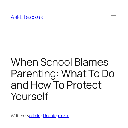
Skip
to
AskEllie.co.uk
content
When School Blames
Parenting: What To Do
and How To Protect
Yourself
Written by
admin
in
Uncategorized