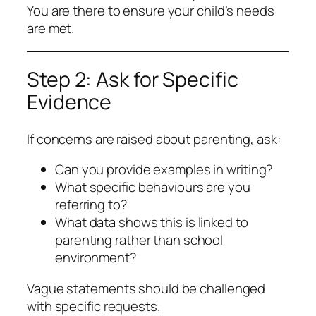
You are there to ensure your child’s needs
are met.
Step 2: Ask for Specific
Evidence
If concerns are raised about parenting, ask:
Can you provide examples in writing?
What specific behaviours are you
referring to?
What data shows this is linked to
parenting rather than school
environment?
Vague statements should be challenged
with specific requests.