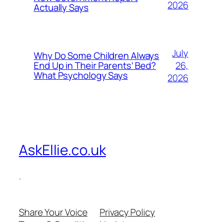
2026
Actually Says
July
Why Do Some Children Always
26,
End Up in Their Parents’ Bed?
What Psychology Says
2026
AskEllie.co.uk
.
Share Your Voice
Privacy Policy