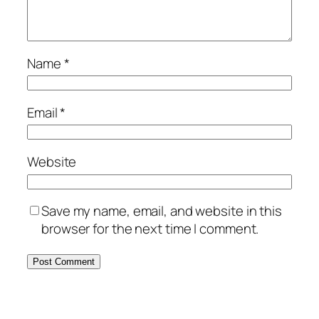
Name
*
Email
*
Website
Save my name, email, and website in this
browser for the next time I comment.