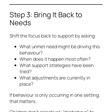
Step 3: Bring It Back to
Needs
Shift the focus back to support by asking:
What unmet need might be driving this
behaviour?
When does it happen most often?
What support strategies have been
tried?
What adjustments are currently in
place?
If behaviour is only occurring in one setting,
that matters.