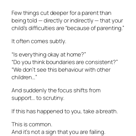
Few things cut deeper for a parent than
being told — directly or indirectly — that your
child’s difficulties are “because of parenting.”
It often comes subtly.
“Is everything okay at home?”
“Do you think boundaries are consistent?”
“We don’t see this behaviour with other
children…”
And suddenly the focus shifts from
support… to scrutiny.
If this has happened to you, take a breath.
This is common.
And it’s not a sign that you are failing.