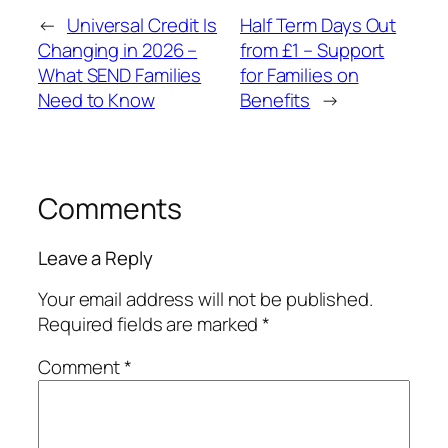
←
Universal Credit Is
Half Term Days Out
Changing in 2026 –
from £1 – Support
What SEND Families
for Families on
Need to Know
Benefits
→
Comments
Leave a Reply
Your email address will not be published.
Required fields are marked
*
Comment
*