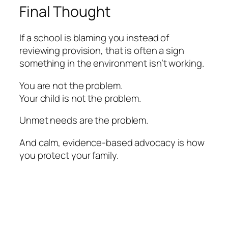
Final Thought
If a school is blaming you instead of
reviewing provision, that is often a sign
something in the environment isn’t working.
You are not the problem.
Your child is not the problem.
Unmet needs are the problem.
And calm, evidence-based advocacy is how
you protect your family.