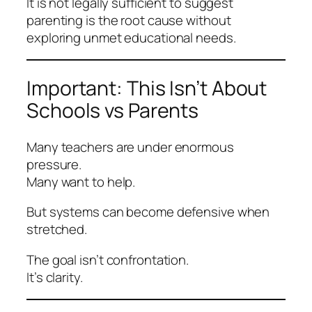
It is not legally sufficient to suggest
parenting is the root cause without
exploring unmet educational needs.
Important: This Isn’t About
Schools vs Parents
Many teachers are under enormous
pressure.
Many want to help.
But systems can become defensive when
stretched.
The goal isn’t confrontation.
It’s clarity.