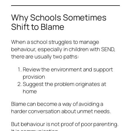
Why Schools Sometimes
Shift to Blame
When a school struggles to manage
behaviour, especially in children with SEND,
there are usually two paths:
Review the environment and support
provision
Suggest the problem originates at
home
Blame can become a way of avoiding a
harder conversation about unmet needs.
But behaviour is not proof of poor parenting.