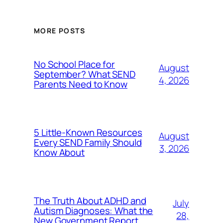
MORE POSTS
No School Place for
August
September? What SEND
4, 2026
Parents Need to Know
5 Little-Known Resources
August
Every SEND Family Should
3, 2026
Know About
The Truth About ADHD and
July
Autism Diagnoses: What the
28,
New Government Report