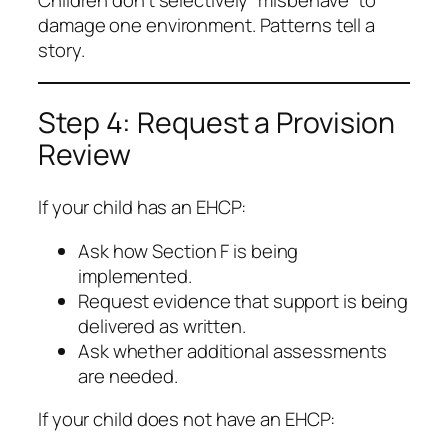
Children don’t selectively “misbehave” to
damage one environment. Patterns tell a
story.
Step 4: Request a Provision
Review
If your child has an EHCP:
Ask how Section F is being
implemented.
Request evidence that support is being
delivered as written.
Ask whether additional assessments
are needed.
If your child does not have an EHCP: