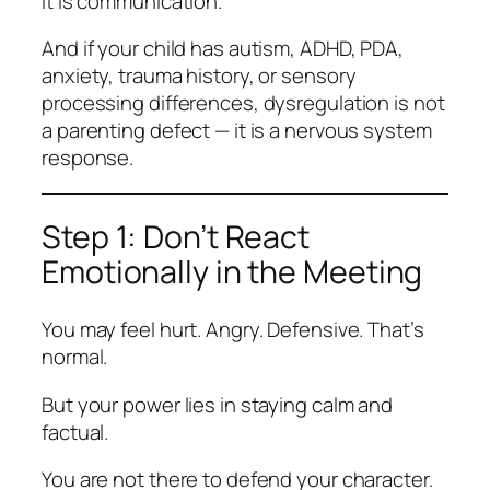
It is communication.
And if your child has autism, ADHD, PDA,
anxiety, trauma history, or sensory
processing differences, dysregulation is not
a parenting defect — it is a nervous system
response.
Step 1: Don’t React
Emotionally in the Meeting
You may feel hurt. Angry. Defensive. That’s
normal.
But your power lies in staying calm and
factual.
You are not there to defend your character.