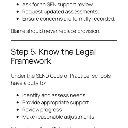
Ask for an SEN support review.
Request updated assessments.
Ensure concerns are formally recorded.
Blame should never replace provision.
Step 5: Know the Legal
Framework
Under the SEND Code of Practice, schools
have a duty to:
Identify and assess needs
Provide appropriate support
Review progress
Make reasonable adjustments