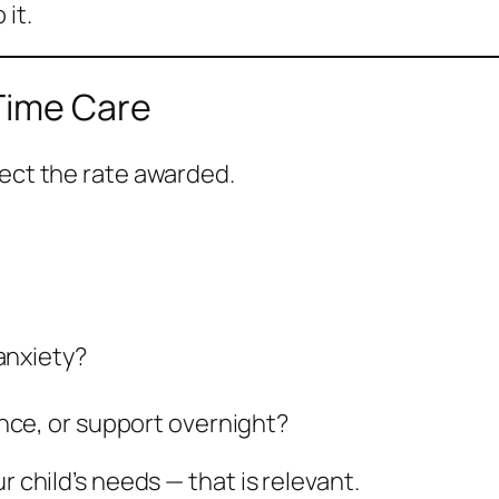
 it.
-Time Care
fect the rate awarded.
anxiety?
nce, or support overnight?
r child’s needs — that is relevant.