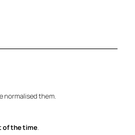
ve normalised them.
 of the time
.