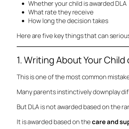
Whether your child is awarded DLA
What rate they receive
How long the decision takes
Here are five key things that can serio
1. Writing About Your Child
This is one of the most common mistake
Many parents instinctively downplay dif
But DLA is not awarded based on the rar
It is awarded based on the
care and su