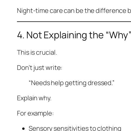
Night-time care can be the difference 
4. Not Explaining the “Why
This is crucial.
Don’t just write:
“Needs help getting dressed.”
Explain why.
For example:
Sensory sensitivities to clothing