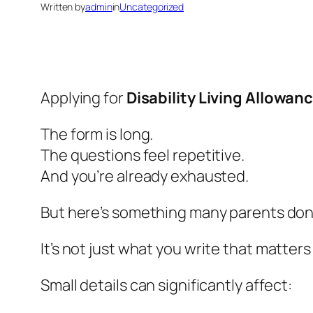
Written by
admin
in
Uncategorized
Applying for
Disability Living Allowan
The form is long.
The questions feel repetitive.
And you’re already exhausted.
But here’s something many parents don’t
It’s not just
what
you write that matters 
Small details can significantly affect: