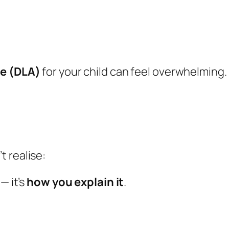
ce (DLA)
for your child can feel overwhelming.
 realise:
— it’s
how you explain it
.