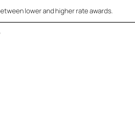
between lower and higher rate awards.
”