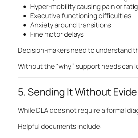
Hyper-mobility causing pain or fati
Executive functioning difficulties
Anxiety around transitions
Fine motor delays
Decision-makers need to understand the
Without the “why,” support needs can l
5. Sending It Without Evid
While DLA does not require a formal di
Helpful documents include: