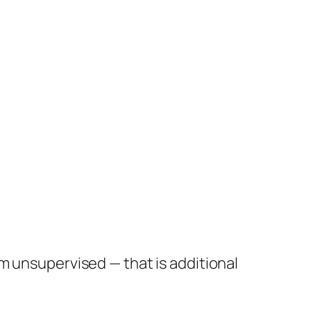
em unsupervised — that is additional