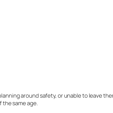
 planning around safety, or unable to leave th
f the same age.