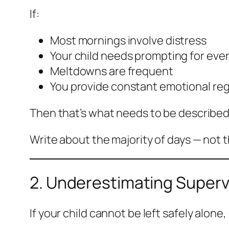
If:
Most mornings involve distress
Your child needs prompting for ever
Meltdowns are frequent
You provide constant emotional reg
Then that’s what needs to be described
Write about the majority of days — not 
2. Underestimating Superv
If your child cannot be left safely alone