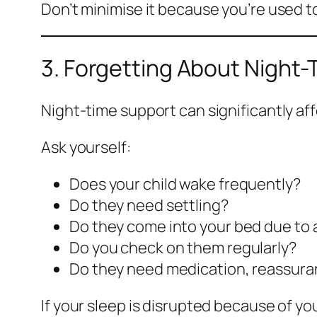
Don’t minimise it because you’re used to
3. Forgetting About Night
Night-time support can significantly af
Ask yourself:
Does your child wake frequently?
Do they need settling?
Do they come into your bed due to 
Do you check on them regularly?
Do they need medication, reassura
If your sleep is disrupted because of you