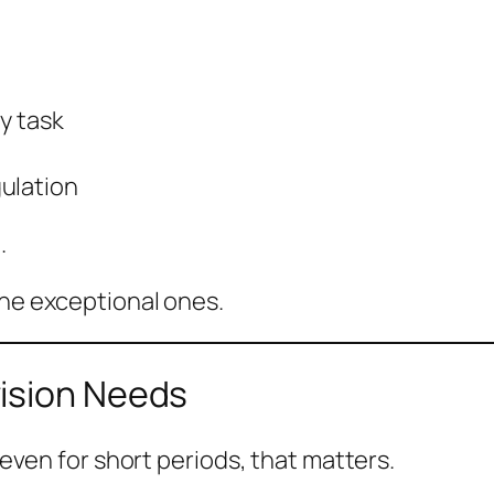
y task
ulation
.
the exceptional ones.
ision Needs
, even for short periods, that matters.