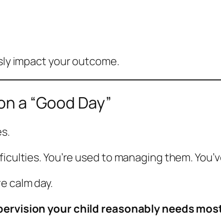
usly impact your outcome.
 on a “Good Day”
s.
ficulties. You’re used to managing them. You’
e calm day.
pervision your child reasonably needs most