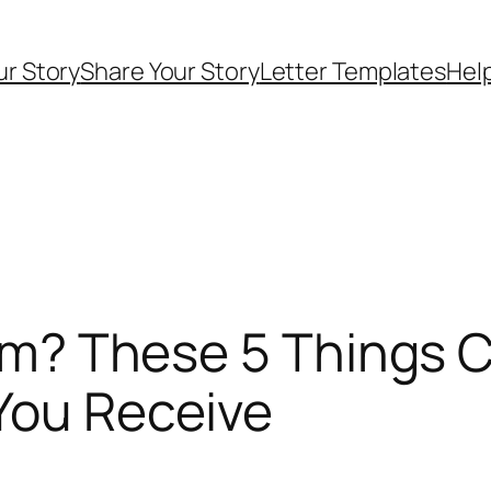
ur Story
Share Your Story
Letter Templates
Help
Form? These 5 Things 
You Receive