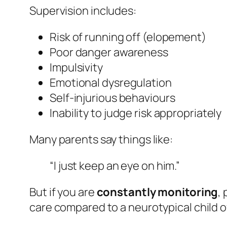
Supervision includes:
Risk of running off (elopement)
Poor danger awareness
Impulsivity
Emotional dysregulation
Self-injurious behaviours
Inability to judge risk appropriately
Many parents say things like:
“I just keep an eye on him.”
But if you are
constantly monitoring
,
care compared to a neurotypical child o