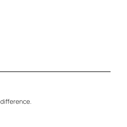
difference.