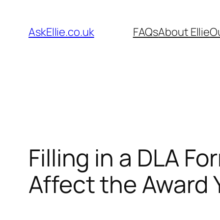
Skip
to
AskEllie.co.uk
FAQs
About Ellie
O
content
Filling in a DLA 
Affect the Award 