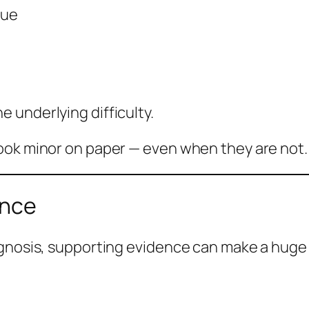
gue
 underlying difficulty.
ook minor on paper — even when they are not.
ence
agnosis, supporting evidence can make a huge 