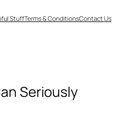
ful Stuff
Terms & Conditions
Contact Us
Can Seriously