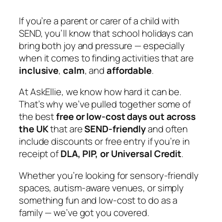
If you’re a parent or carer of a child with
SEND, you’ll know that school holidays can
bring both joy and pressure — especially
when it comes to finding activities that are
inclusive
,
calm
, and
affordable
.
At
AskEllie
, we know how hard it can be.
That’s why we’ve pulled together some of
the best
free or low-cost days out across
the UK
that are
SEND-friendly
and often
include discounts or free entry if you’re in
receipt of
DLA, PIP, or Universal Credit
.
Whether you’re looking for sensory-friendly
spaces, autism-aware venues, or simply
something fun and low-cost to do as a
family — we’ve got you covered.