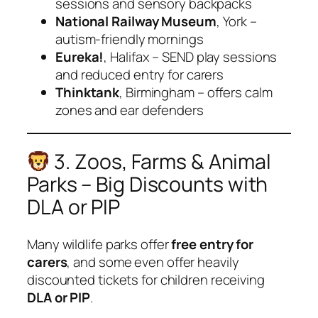
sessions and sensory backpacks
National Railway Museum
, York –
autism-friendly mornings
Eureka!
, Halifax – SEND play sessions
and reduced entry for carers
Thinktank
, Birmingham – offers calm
zones and ear defenders
3. Zoos, Farms & Animal
Parks – Big Discounts with
DLA or PIP
Many wildlife parks offer
free entry for
carers
, and some even offer heavily
discounted tickets for children receiving
DLA or PIP
.