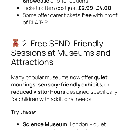
Showcase
all offer options
Tickets often cost just
£2.99–£4.00
Some offer carer tickets
free
with proof
of DLA/PIP
2. Free SEND-Friendly
Sessions at Museums and
Attractions
Many popular museums now offer
quiet
mornings
,
sensory-friendly exhibits
, or
reduced visitor hours
designed specifically
for children with additional needs.
Try these:
Science Museum
, London – quiet