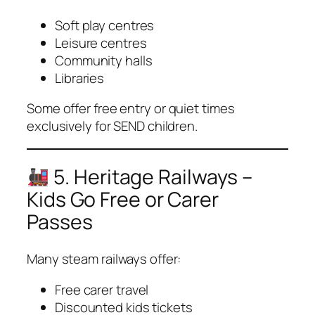
Soft play centres
Leisure centres
Community halls
Libraries
Some offer
free entry
or
quiet times
exclusively for SEND children.
5. Heritage Railways –
Kids Go Free or Carer
Passes
Many steam railways offer:
Free carer travel
Discounted kids tickets