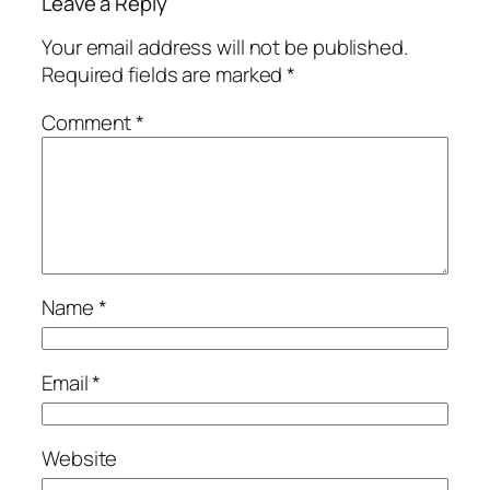
Leave a Reply
Your email address will not be published.
Required fields are marked
*
Comment
*
Name
*
Email
*
Website