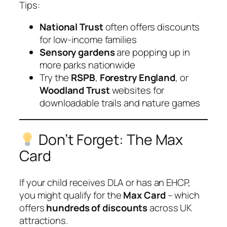
Tips:
National Trust
often offers discounts
for low-income families
Sensory gardens
are popping up in
more parks nationwide
Try the
RSPB
,
Forestry England
, or
Woodland Trust
websites for
downloadable trails and nature games
Don’t Forget: The Max
Card
If your child receives DLA or has an EHCP,
you might qualify for the
Max Card
– which
offers
hundreds of discounts
across UK
attractions.