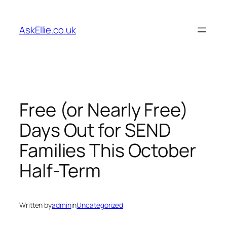
Skip
to
AskEllie.co.uk
content
Free (or Nearly Free)
Days Out for SEND
Families This October
Half-Term
Written by
admin
in
Uncategorized