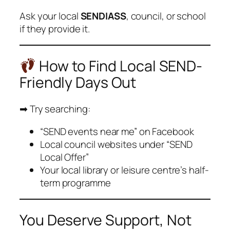
Ask your local
SENDIASS
, council, or school
if they provide it.
How to Find Local SEND-
Friendly Days Out
➡ Try searching:
“SEND events near me” on Facebook
Local council websites under “SEND
Local Offer”
Your local library or leisure centre’s half-
term programme
You Deserve Support, Not