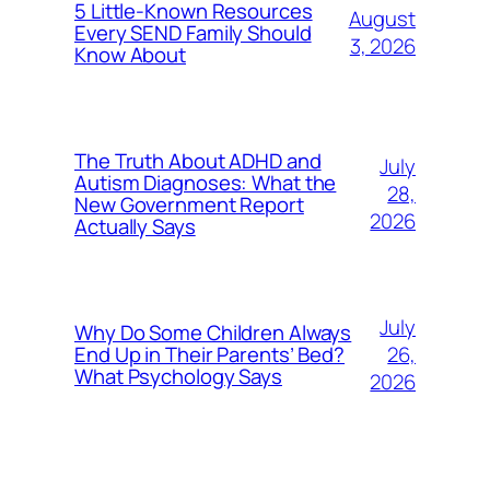
5 Little-Known Resources
August
Every SEND Family Should
3, 2026
Know About
The Truth About ADHD and
July
Autism Diagnoses: What the
28,
New Government Report
2026
Actually Says
July
Why Do Some Children Always
26,
End Up in Their Parents’ Bed?
What Psychology Says
2026