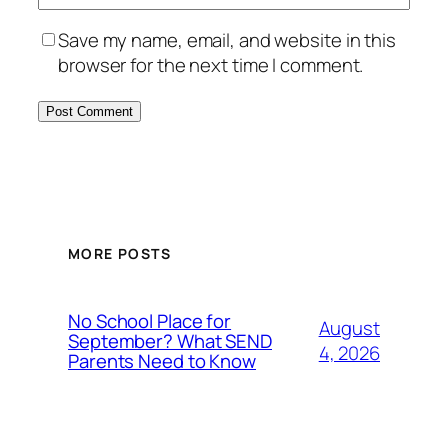
Save my name, email, and website in this
browser for the next time I comment.
MORE POSTS
No School Place for
August
September? What SEND
4, 2026
Parents Need to Know