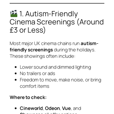
1. Autism-Friendly
Cinema Screenings (Around
£3 or Less)
Most major UK cinema chains run
autism-
friendly screenings
during the holidays.
These showings often include:
Lower sound and dimmed lighting
No trailers or ads
Freedom to move, make noise, or bring
comfort items
Where to check:
Cineworld
,
Odeon
,
Vue
, and