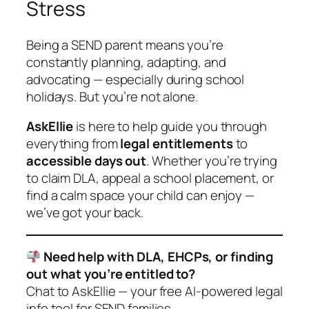
Stress
Being a SEND parent means you’re
constantly planning, adapting, and
advocating — especially during school
holidays. But you’re not alone.
AskEllie
is here to help guide you through
everything from
legal entitlements
to
accessible days out
. Whether you’re trying
to claim DLA, appeal a school placement, or
find a calm space your child can enjoy —
we’ve got your back.
Need help with DLA, EHCPs, or finding
out what you’re entitled to?
Chat to AskEllie — your free AI-powered legal
info tool for SEND families.