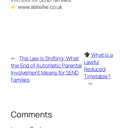
www.askellie.co.uk
What Is a
←
The Law is Shifting: What
Lawful
the End of Automatic Parental
Reduced
Involvement Means for SEND
Timetable?
Families
→
Comments