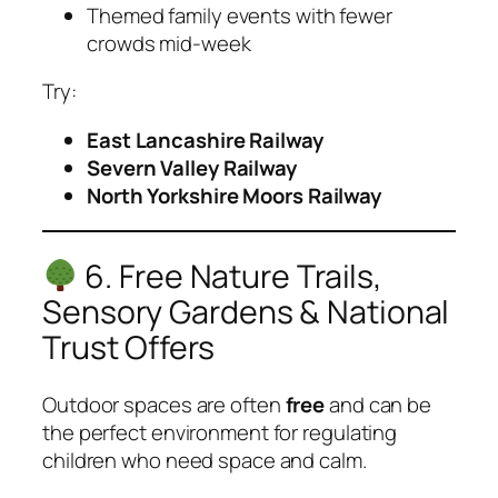
Themed family events with fewer
crowds mid-week
Try:
East Lancashire Railway
Severn Valley Railway
North Yorkshire Moors Railway
6. Free Nature Trails,
Sensory Gardens & National
Trust Offers
Outdoor spaces are often
free
and can be
the perfect environment for regulating
children who need space and calm.