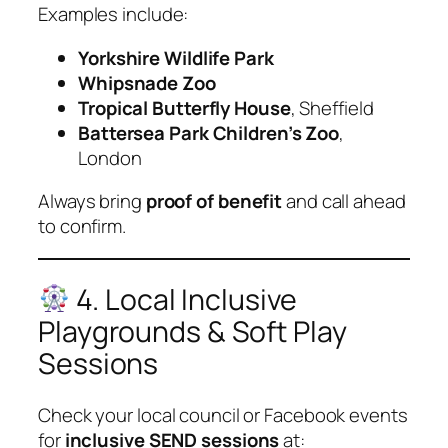
Examples include:
Yorkshire Wildlife Park
Whipsnade Zoo
Tropical Butterfly House
, Sheffield
Battersea Park Children’s Zoo
,
London
Always bring
proof of benefit
and call ahead
to confirm.
4. Local Inclusive
Playgrounds & Soft Play
Sessions
Check your local council or Facebook events
for
inclusive SEND sessions
at: