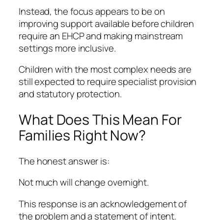
Instead, the focus appears to be on
improving support available before children
require an EHCP and making mainstream
settings more inclusive.
Children with the most complex needs are
still expected to require specialist provision
and statutory protection.
What Does This Mean For
Families Right Now?
The honest answer is:
Not much will change overnight.
This response is an acknowledgement of
the problem and a statement of intent.