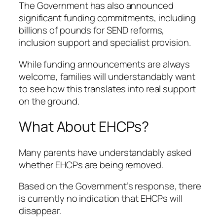
The Government has also announced
significant funding commitments, including
billions of pounds for SEND reforms,
inclusion support and specialist provision.
While funding announcements are always
welcome, families will understandably want
to see how this translates into real support
on the ground.
What About EHCPs?
Many parents have understandably asked
whether EHCPs are being removed.
Based on the Government’s response, there
is currently no indication that EHCPs will
disappear.