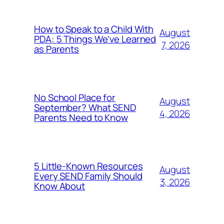
How to Speak to a Child With
August
PDA: 5 Things We’ve Learned
7, 2026
as Parents
No School Place for
August
September? What SEND
4, 2026
Parents Need to Know
5 Little-Known Resources
August
Every SEND Family Should
3, 2026
Know About