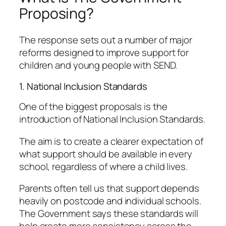
Proposing?
The response sets out a number of major
reforms designed to improve support for
children and young people with SEND.
1. National Inclusion Standards
One of the biggest proposals is the
introduction of National Inclusion Standards.
The aim is to create a clearer expectation of
what support should be available in every
school, regardless of where a child lives.
Parents often tell us that support depends
heavily on postcode and individual schools.
The Government says these standards will