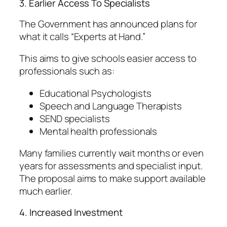
3. Earlier Access To Specialists
The Government has announced plans for
what it calls “Experts at Hand.”
This aims to give schools easier access to
professionals such as:
Educational Psychologists
Speech and Language Therapists
SEND specialists
Mental health professionals
Many families currently wait months or even
years for assessments and specialist input.
The proposal aims to make support available
much earlier.
4. Increased Investment