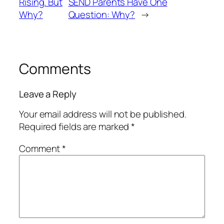
Rising. But
SEND Parents Have One
Why?
Question: Why?
→
Comments
Leave a Reply
Your email address will not be published.
Required fields are marked
*
Comment
*