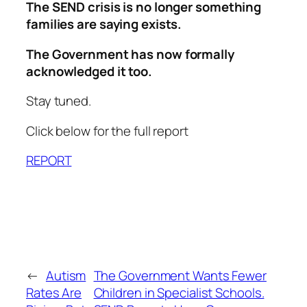
The SEND crisis is no longer something
families are saying exists.
The Government has now formally
acknowledged it too.
Stay tuned.
Click below for the full report
REPORT
←
Autism
The Government Wants Fewer
Rates Are
Children in Specialist Schools.