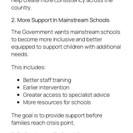
help create more consistency across the
country.
2. More Support In Mainstream Schools
The Government wants mainstream schools
to become more inclusive and better
equipped to support children with additional
needs.
This includes:
Better staff training
Earlier intervention
Greater access to specialist advice
More resources for schools
The goal is to provide support before
families reach crisis point.