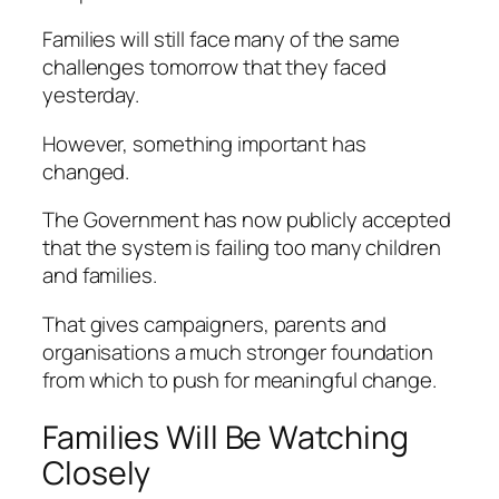
Families will still face many of the same
challenges tomorrow that they faced
yesterday.
However, something important has
changed.
The Government has now publicly accepted
that the system is failing too many children
and families.
That gives campaigners, parents and
organisations a much stronger foundation
from which to push for meaningful change.
Families Will Be Watching
Closely