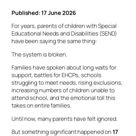
Published: 17 June 2026
For years, parents of children with Special
Educational Needs and Disabilities (SEND)
have been saying the same thing:
The system is broken.
Families have spoken about long waits for
support, battles for EHCPs, schools
struggling to meet needs, rising exclusions,
increasing numbers of children unable to
attend school, and the emotional toll this
takes on entire families.
Until now, many parents have felt ignored.
But something significant happened on
17