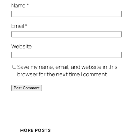
Name
*
Email
*
Website
Save my name, email, and website in this
browser for the next time I comment.
MORE POSTS