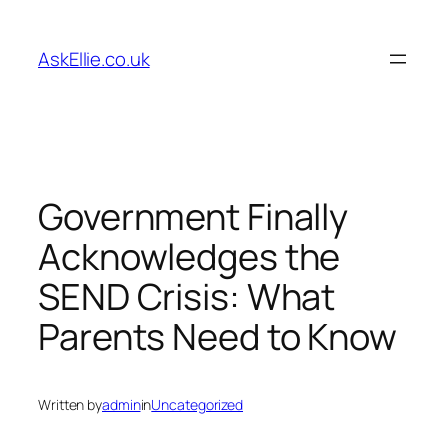
Skip
to
AskEllie.co.uk
content
Government Finally
Acknowledges the
SEND Crisis: What
Parents Need to Know
Written by
admin
in
Uncategorized