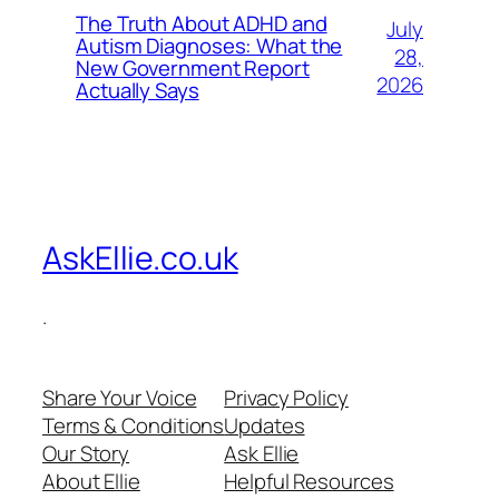
The Truth About ADHD and
July
Autism Diagnoses: What the
28,
New Government Report
2026
Actually Says
AskEllie.co.uk
.
Share Your Voice
Privacy Policy
Terms & Conditions
Updates
Our Story
Ask Ellie
About Ellie
Helpful Resources