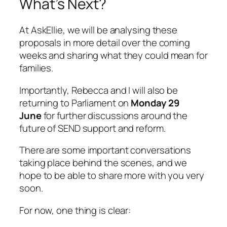
What’s Next?
At AskEllie, we will be analysing these
proposals in more detail over the coming
weeks and sharing what they could mean for
families.
Importantly, Rebecca and I will also be
returning to Parliament on
Monday 29
June
for further discussions around the
future of SEND support and reform.
There are some important conversations
taking place behind the scenes, and we
hope to be able to share more with you very
soon.
For now, one thing is clear: