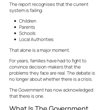
The report recognises that the current
system is failing:
Children
Parents
Schools
Local Authorities
That alone is a major moment.
For years, families have had to fight to
convince decision-makers that the
problems they face are real. The debate is
no longer about whether there is a crisis.
The Government has now acknowledged
that there is one.
What Is The Government