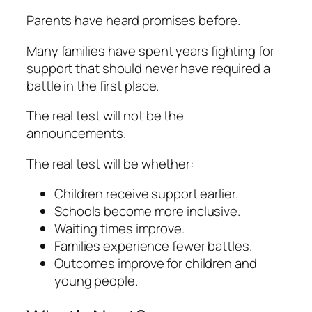
Parents have heard promises before.
Many families have spent years fighting for
support that should never have required a
battle in the first place.
The real test will not be the
announcements.
The real test will be whether:
Children receive support earlier.
Schools become more inclusive.
Waiting times improve.
Families experience fewer battles.
Outcomes improve for children and
young people.