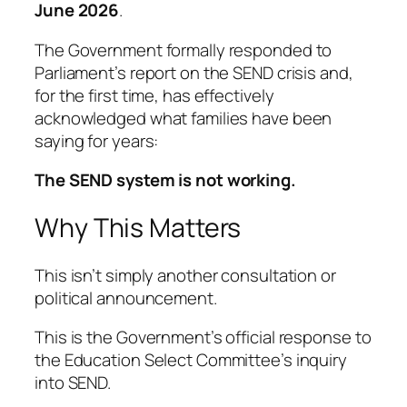
June 2026
.
The Government formally responded to
Parliament’s report on the SEND crisis and,
for the first time, has effectively
acknowledged what families have been
saying for years:
The SEND system is not working.
Why This Matters
This isn’t simply another consultation or
political announcement.
This is the Government’s official response to
the Education Select Committee’s inquiry
into SEND.