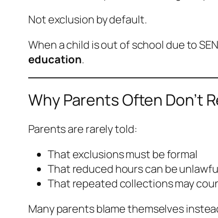
Not exclusion by default.
When a child is out of school due to SEN,
education
.
Why Parents Often Don’t R
Parents are rarely told:
That exclusions must be formal
That reduced hours can be unlawfu
That repeated collections may coun
Many parents blame themselves instead