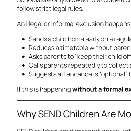
follow strict legal rules.
An illegal or
informal exclusion
happens 
Sends a child home early on a regul
Reduces a timetable without pare
Asks parents to “keep their child off
Calls parents repeatedly to collect 
Suggests attendance is “optional” 
If this is happening
without a formal ex
Why SEND Children Are Mos