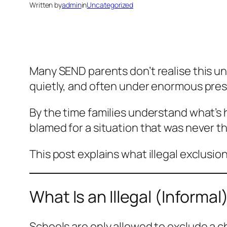
Written by
admin
in
Uncategorized
Many SEND parents don’t realise this unti
quietly, and often under enormous pres
By the time families understand what’s 
blamed for a situation that was never the
This post explains what illegal exclusio
What Is an Illegal (Informal
Schools are only allowed to exclude a c