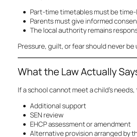
Part-time timetables must be time-
Parents must give informed consen
The local authority remains respons
Pressure, guilt, or fear should never be
What the Law Actually Say
If a school cannot meet a child’s needs,
Additional support
SEN review
EHCP assessment or amendment
Alternative provision arranged by th