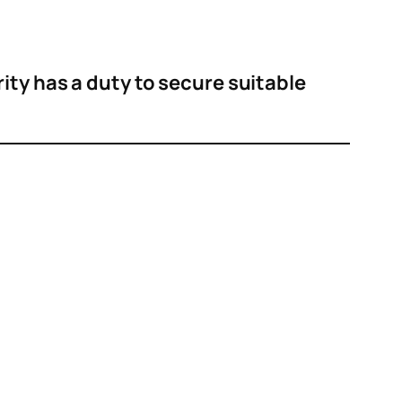
rity has a duty to secure suitable