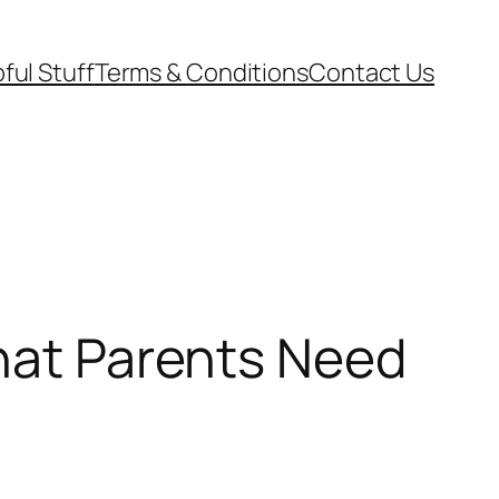
ful Stuff
Terms & Conditions
Contact Us
What Parents Need