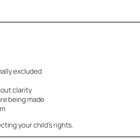
mally excluded
out clarity
are being made
am
cting your child’s rights.