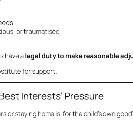
needs
xious, or traumatised
ls have a
legal duty to make reasonable ad
stitute for support.
Best Interests’ Pressure
 or staying home is ‘for the child’s own good’