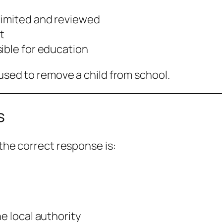
limited and reviewed
t
ible for education
 used to remove a child from school.
s
 the correct response is:
e local authority