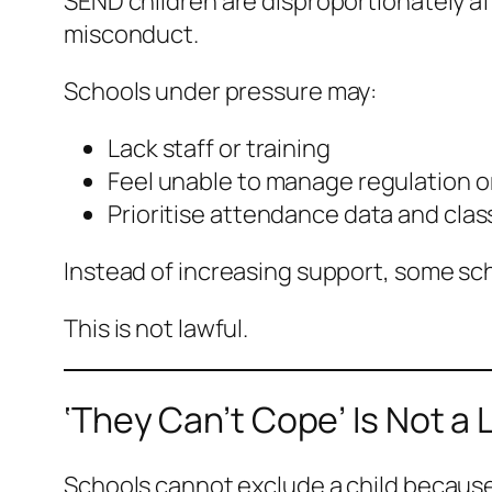
SEND children are disproportionately af
misconduct.
Schools under pressure may:
Lack staff or training
Feel unable to manage regulation or
Prioritise attendance data and cla
Instead of increasing support, some sch
This is not lawful.
‘They Can’t Cope’ Is Not a
Schools cannot exclude a child becaus