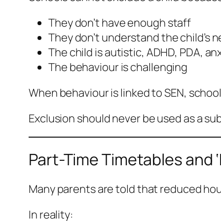
They don’t have enough staff
They don’t understand the child’s 
The child is autistic, ADHD, PDA, an
The behaviour is challenging
When behaviour is linked to SEN, schoo
Exclusion should never be used as a sub
Part-Time Timetables and ‘
Many parents are told that reduced hours
In reality: