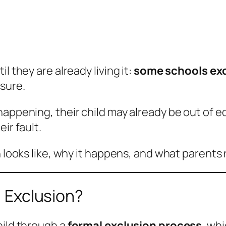
l they are already living it:
some schools exc
sure.
happening, their child may already be out of 
ir fault.
n looks like, why it happens, and what parents 
) Exclusion?
hild through a
formal exclusion process
, wh