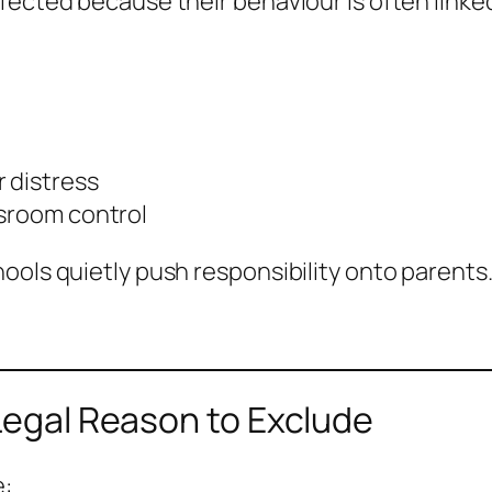
fected because their behaviour is often linke
 distress
ssroom control
ools quietly push responsibility onto parents
 Legal Reason to Exclude
e: