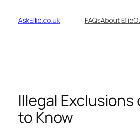
Skip
to
AskEllie.co.uk
FAQs
About Ellie
O
content
Illegal Exclusion
to Know