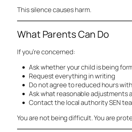
This silence causes harm.
What Parents Can Do
If you’re concerned:
Ask whether your child is being for
Request everything in writing
Do not agree to reduced hours with
Ask what reasonable adjustments 
Contact the local authority SEN te
You are not being difficult. You are prote