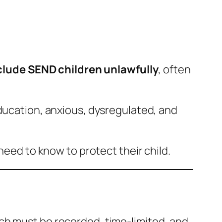
lude SEND children unlawfully
, often
education, anxious, dysregulated, and
need to know to protect their child.
ich must be recorded, time-limited, and