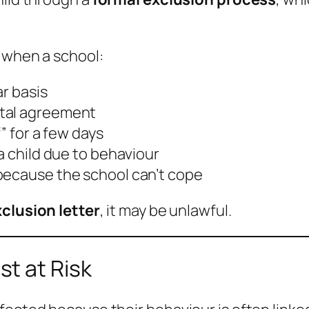
when a school:
ar basis
ntal agreement
” for a few days
a child due to behaviour
because the school can’t cope
clusion letter
, it may be unlawful.
t at Risk