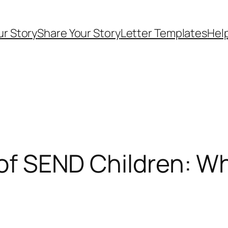
ur Story
Share Your Story
Letter Templates
Help
s of SEND Children: 