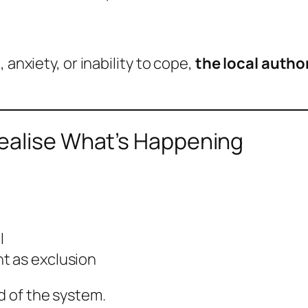
 anxiety, or inability to cope,
the local autho
ealise What’s Happening
l
t as exclusion
 of the system.