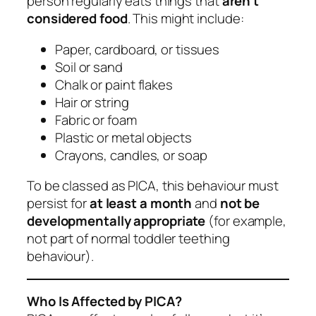
person regularly eats things that
aren’t
considered food
. This might include:
Paper, cardboard, or tissues
Soil or sand
Chalk or paint flakes
Hair or string
Fabric or foam
Plastic or metal objects
Crayons, candles, or soap
To be classed as PICA, this behaviour must
persist for
at least a month
and
not be
developmentally appropriate
(for example,
not part of normal toddler teething
behaviour).
Who Is Affected by PICA?