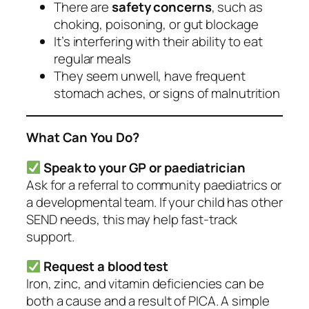
There are
safety concerns
, such as
choking, poisoning, or gut blockage
It’s interfering with their ability to eat
regular meals
They seem unwell, have frequent
stomach aches, or signs of malnutrition
What Can You Do?
Speak to your GP or paediatrician
Ask for a referral to community paediatrics or
a developmental team. If your child has other
SEND needs, this may help fast-track
support.
Request a blood test
Iron, zinc, and vitamin deficiencies can be
both a cause and a result of PICA. A simple