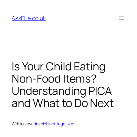
Skip
to
AskEllie.co.uk
content
Is Your Child Eating
Non-Food Items?
Understanding PICA
and What to Do Next
Written by
admin
in
Uncategorized