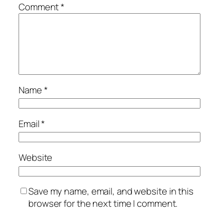
Comment
*
Name
*
Email
*
Website
Save my name, email, and website in this
browser for the next time I comment.