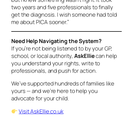
two years and five professionals to finally
get the diagnosis. I wish someone had told
me about PICA sooner.”
Need Help Navigating the System?
If you’re not being listened to by your GP,
school, or local authority,
AskEllie
can help
you understand your rights, write to
professionals, and push for action.
We’ve supported hundreds of families like
yours — and we’re here to help you
advocate for your child.
Visit AskEllie.co.uk