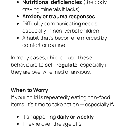
Nutritional deficiencies
(the body
craving minerals it lacks)
Anxiety or trauma responses
Difficulty communicating needs,
especially in non-verbal children
A habit that’s become reinforced by
comfort or routine
In many cases, children use these
behaviours to
self-regulate
, especially if
they are overwhelmed or anxious.
When to Worry
If your child is repeatedly eating non-food
items, it’s time to take action — especially if:
It’s happening
daily or weekly
They’re over the age of 2