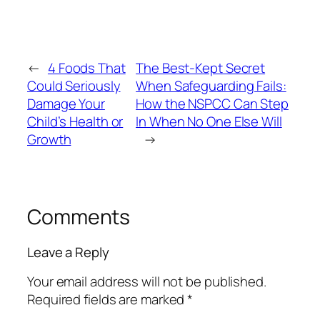
←
4 Foods That
The Best-Kept Secret
Could Seriously
When Safeguarding Fails:
Damage Your
How the NSPCC Can Step
Child’s Health or
In When No One Else Will
Growth
→
Comments
Leave a Reply
Your email address will not be published.
Required fields are marked
*