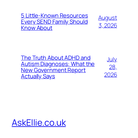
5 Little-Known Resources
August
Every SEND Family Should
3, 2026
Know About
The Truth About ADHD and
July
Autism Diagnoses: What the
28,
New Government Report
2026
Actually Says
AskEllie.co.uk