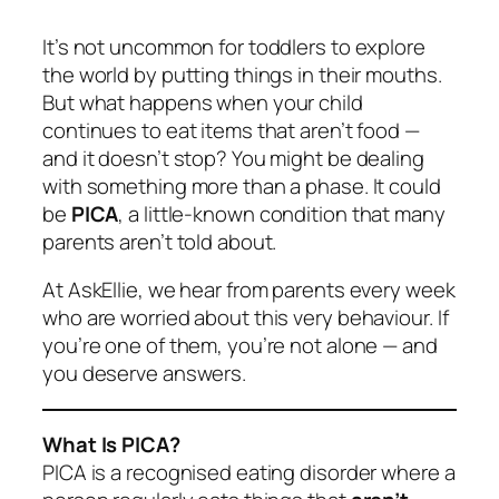
It’s not uncommon for toddlers to explore
the world by putting things in their mouths.
But what happens when your child
continues to eat items that aren’t food —
and it doesn’t stop? You might be dealing
with something more than a phase. It could
be
PICA
, a little-known condition that many
parents aren’t told about.
At AskEllie, we hear from parents every week
who are worried about this very behaviour. If
you’re one of them, you’re not alone — and
you deserve answers.
What Is PICA?
PICA is a recognised eating disorder where a