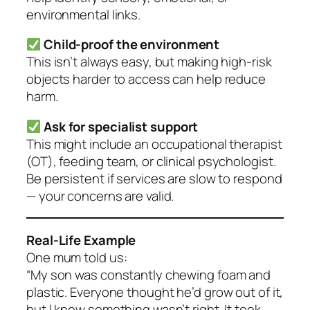
environmental links.
Child-proof the environment
This isn’t always easy, but making high-risk
objects harder to access can help reduce
harm.
Ask for specialist support
This might include an occupational therapist
(OT), feeding team, or clinical psychologist.
Be persistent if services are slow to respond
— your concerns are valid.
Real-Life Example
One mum told us:
“My son was constantly chewing foam and
plastic. Everyone thought he’d grow out of it,
but I knew something wasn’t right. It took