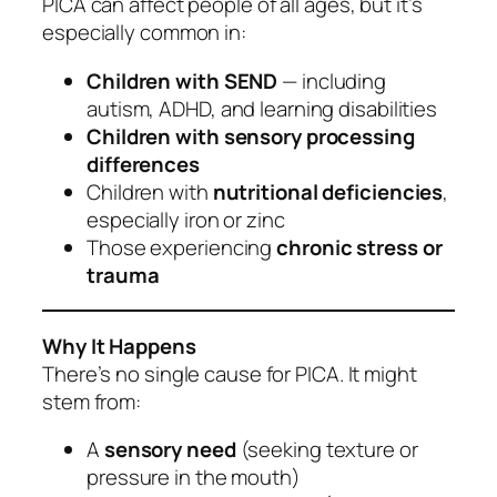
PICA can affect people of all ages, but it’s
especially common in:
Children with SEND
— including
autism, ADHD, and learning disabilities
Children with sensory processing
differences
Children with
nutritional deficiencies
,
especially iron or zinc
Those experiencing
chronic stress or
trauma
Why It Happens
There’s no single cause for PICA. It might
stem from:
A
sensory need
(seeking texture or
pressure in the mouth)