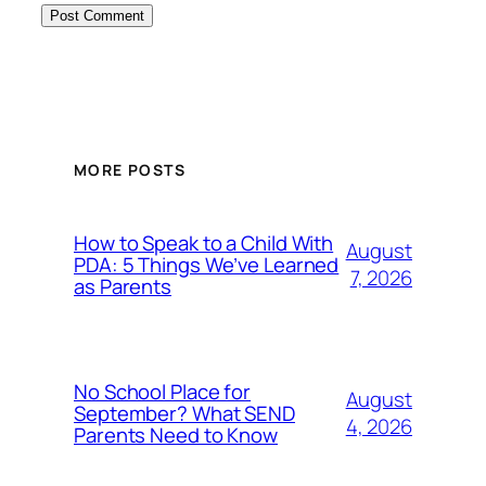
MORE POSTS
How to Speak to a Child With
August
PDA: 5 Things We’ve Learned
7, 2026
as Parents
No School Place for
August
September? What SEND
4, 2026
Parents Need to Know