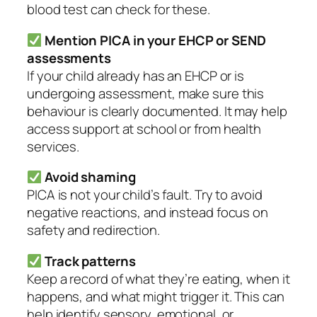
blood test can check for these.
Mention PICA in your EHCP or SEND
assessments
If your child already has an EHCP or is
undergoing assessment, make sure this
behaviour is clearly documented. It may help
access support at school or from health
services.
Avoid shaming
PICA is not your child’s fault. Try to avoid
negative reactions, and instead focus on
safety and redirection.
Track patterns
Keep a record of what they’re eating, when it
happens, and what might trigger it. This can
help identify sensory, emotional, or