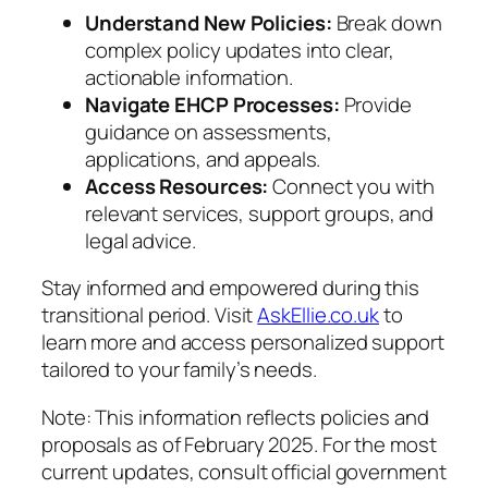
Understand New Policies:
Break down
complex policy updates into clear,
actionable information.
Navigate EHCP Processes:
Provide
guidance on assessments,
applications, and appeals.
Access Resources:
Connect you with
relevant services, support groups, and
legal advice.
Stay informed and empowered during this
transitional period. Visit
AskEllie.co.uk
to
learn more and access personalized support
tailored to your family’s needs.
Note: This information reflects policies and
proposals as of February 2025. For the most
current updates, consult official government