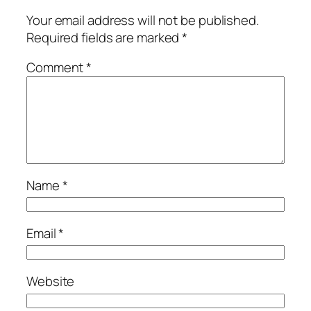
Your email address will not be published.
Required fields are marked
*
Comment
*
Name
*
Email
*
Website