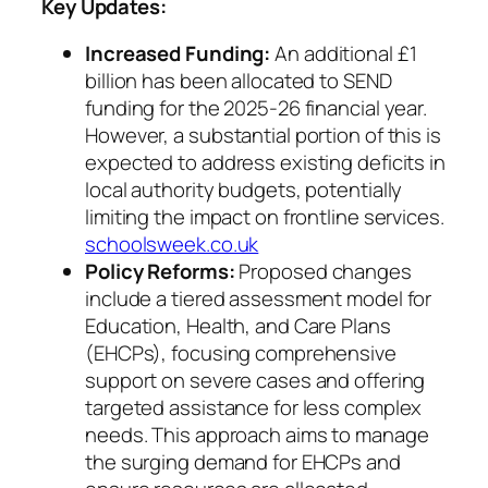
Key Updates:
Increased Funding:
An additional £1
billion has been allocated to SEND
funding for the 2025-26 financial year.
However, a substantial portion of this is
expected to address existing deficits in
local authority budgets, potentially
limiting the impact on frontline services.
schoolsweek.co.uk
Policy Reforms:
Proposed changes
include a tiered assessment model for
Education, Health, and Care Plans
(EHCPs), focusing comprehensive
support on severe cases and offering
targeted assistance for less complex
needs. This approach aims to manage
the surging demand for EHCPs and