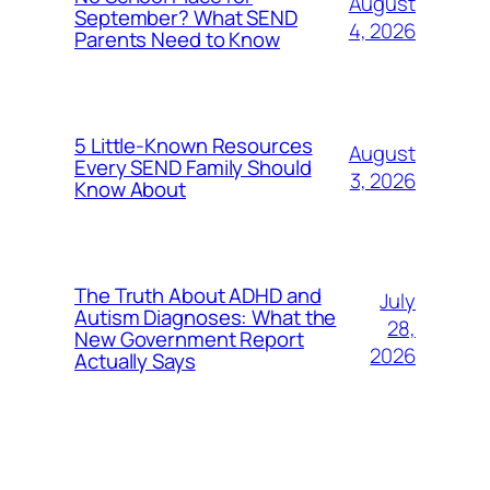
August
September? What SEND
4, 2026
Parents Need to Know
5 Little-Known Resources
August
Every SEND Family Should
3, 2026
Know About
The Truth About ADHD and
July
Autism Diagnoses: What the
28,
New Government Report
2026
Actually Says