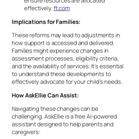
ensure resources are allocated
effectively.
ft.com
Implications for Families:
These reforms may lead to adjustments in
how support is accessed and delivered.
Families might experience changes in
assessment processes, eligibility criteria,
and the availability of services. It’s essential
to understand these developments to
effectively advocate for your child’s needs.
How AskEllie Can Assist:
Navigating these changes can be
challenging. AskEllie is a free AI-powered
assistant designed to help parents and
caregivers: