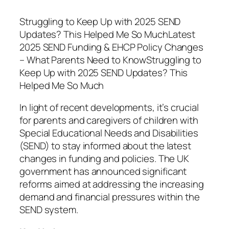
Struggling to Keep Up with 2025 SEND
Updates? This Helped Me So MuchLatest
2025 SEND Funding & EHCP Policy Changes
– What Parents Need to KnowStruggling to
Keep Up with 2025 SEND Updates? This
Helped Me So Much
In light of recent developments, it’s crucial
for parents and caregivers of children with
Special Educational Needs and Disabilities
(SEND) to stay informed about the latest
changes in funding and policies. The UK
government has announced significant
reforms aimed at addressing the increasing
demand and financial pressures within the
SEND system.