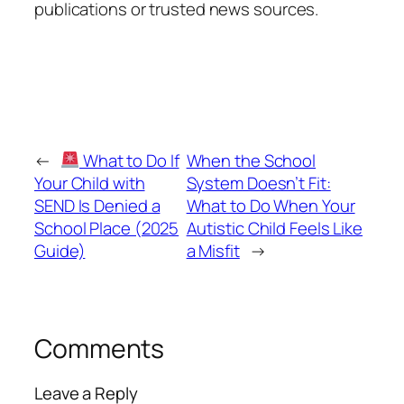
publications or trusted news sources.
←
What to Do If
When the School
Your Child with
System Doesn’t Fit:
SEND Is Denied a
What to Do When Your
School Place (2025
Autistic Child Feels Like
Guide)
a Misfit
→
Comments
Leave a Reply