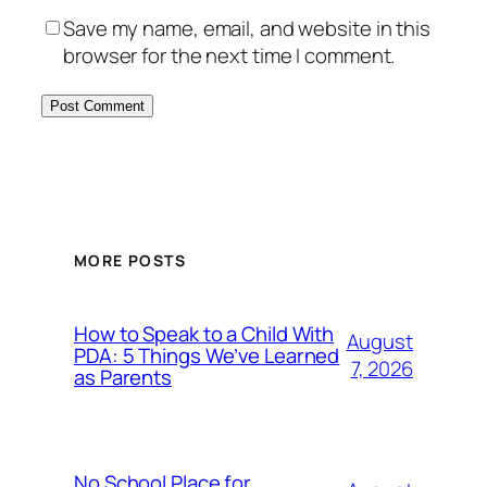
Save my name, email, and website in this
browser for the next time I comment.
MORE POSTS
How to Speak to a Child With
August
PDA: 5 Things We’ve Learned
7, 2026
as Parents
No School Place for