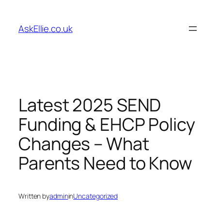
Skip
to
AskEllie.co.uk
content
Latest 2025 SEND
Funding & EHCP Policy
Changes – What
Parents Need to Know
Written by
admin
in
Uncategorized