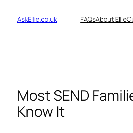
Skip
to
AskEllie.co.uk
FAQs
About Ellie
O
content
Most SEND Famili
Know It