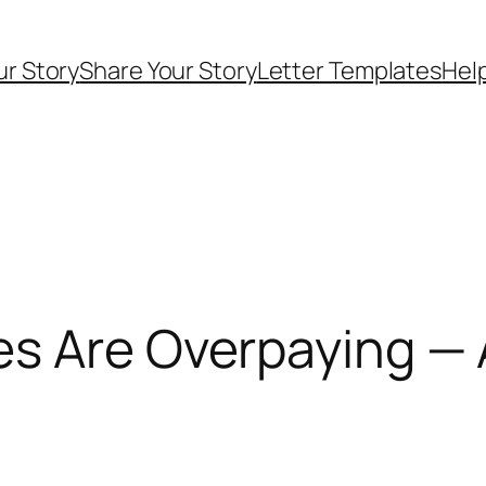
ur Story
Share Your Story
Letter Templates
Help
es Are Overpaying — 