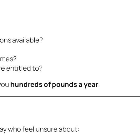
ions available?
hemes?
re entitled to?
 you
hundreds of pounds a year
.
day who feel unsure about: