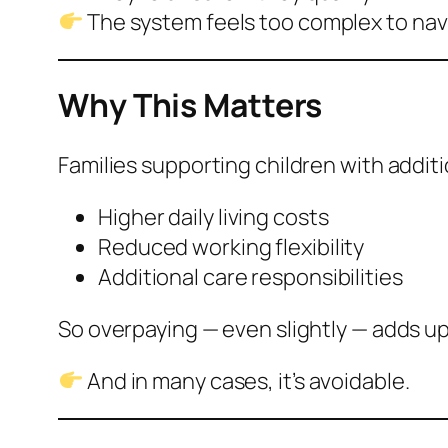
The system feels too complex to nav
Why This Matters
Families supporting children with addit
Higher daily living costs
Reduced working flexibility
Additional care responsibilities
So overpaying — even slightly — adds up
And in many cases, it’s avoidable.