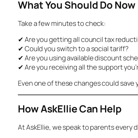
What You Should Do Now
Take a few minutes to check:
✔ Are you getting all council tax reduct
✔ Could you switch to a social tariff?
✔ Are you using available discount sc
✔ Are you receiving all the support you’
Even one of these changes could save
How AskEllie Can Help
At AskEllie, we speak to parents every 