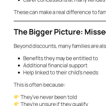
These can make a real difference to fam
The Bigger Picture: Miss
Beyond discounts, many families are als
Benefits they may be entitled to
Additional financial support
Help linked to their child’s needs
This is often because:
They’ve never been told
They’re unsure if they qualify