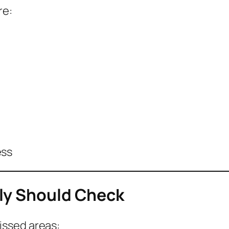
re:
ess
ly Should Check
issed areas: