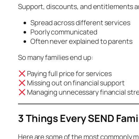
Support, discounts, and entitlements a
Spread across different services
Poorly communicated
Often never explained to parents
So many families end up:
Paying full price for services
Missing out on financial support
Managing unnecessary financial str
3 Things Every SEND Fami
Here are some of the most commonly m