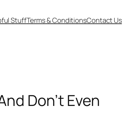
ful Stuff
Terms & Conditions
Contact Us
And Don’t Even