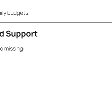
ily budgets.
ed Support
o missing: