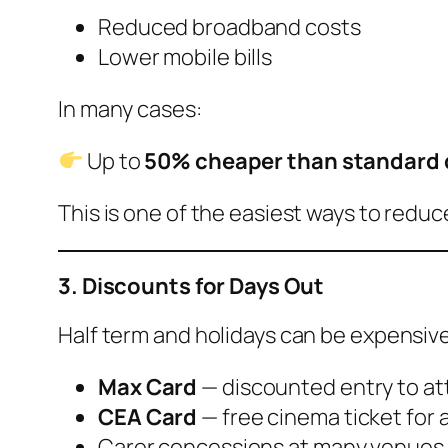
Reduced broadband costs
Lower mobile bills
In many cases:
Up to
50% cheaper than standard 
This is one of the easiest ways to redu
3. Discounts for Days Out
Half term and holidays can be expensiv
Max Card
— discounted entry to at
CEA Card
— free cinema ticket for 
Carer concessions at many venues