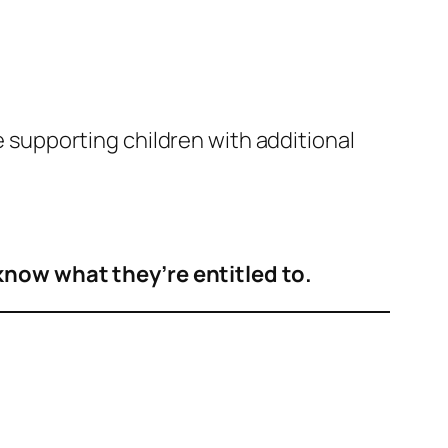
se supporting children with additional
know what they’re entitled to.