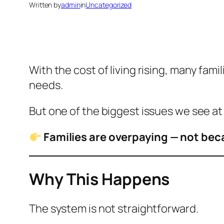
Written by
admin
in
Uncategorized
With the cost of living rising, many fam
needs.
But one of the biggest issues we see at A
Families are overpaying — not bec
Why This Happens
The system is not straightforward.