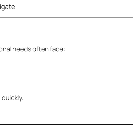
igate
ional needs often face:
 quickly.