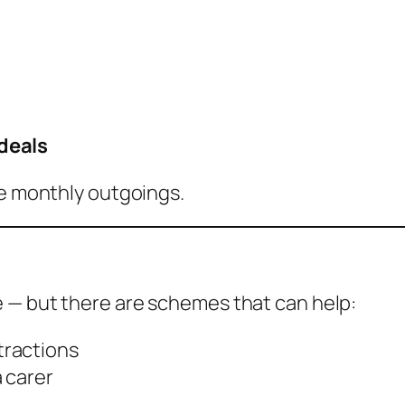
deals
ce monthly outgoings.
e — but there are schemes that can help:
tractions
a carer