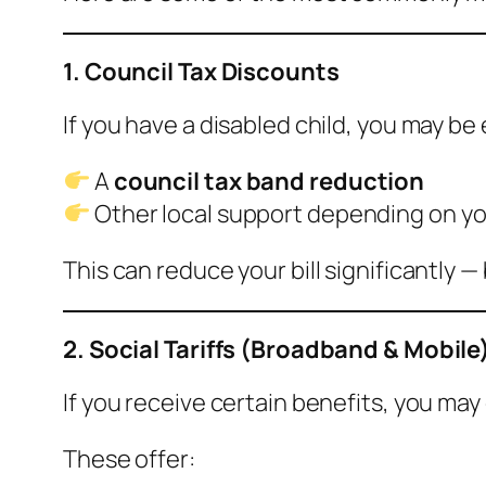
1. Council Tax Discounts
If you have a disabled child, you may be e
A
council tax band reduction
Other local support depending on yo
This can reduce your bill significantly —
2. Social Tariffs (Broadband & Mobile
If you receive certain benefits, you may 
These offer: