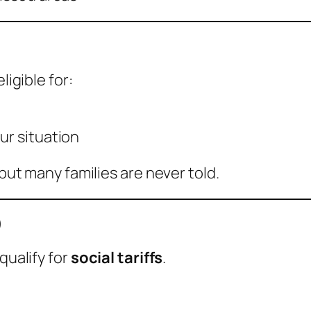
ligible for:
ur situation
 but many families are never told.
)
qualify for
social tariffs
.