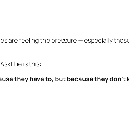
ilies are feeling the pressure — especially tho
skEllie is this:
ause they have to, but because they don’t 