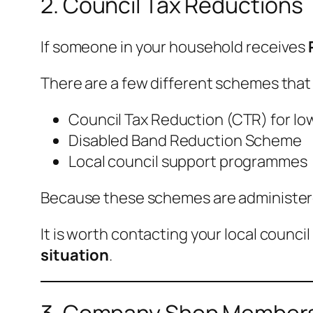
2. Council Tax Reductions
If someone in your household receives
There are a few different schemes that
Council Tax Reduction (CTR) for l
Disabled Band Reduction Scheme
Local council support programmes
Because these schemes are administered 
It is worth contacting your local counci
situation
.