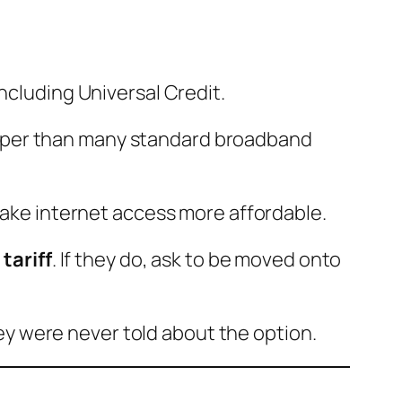
including Universal Credit.
heaper than many standard broadband
 make internet access more affordable.
 tariff
. If they do, ask to be moved onto
y were never told about the option.