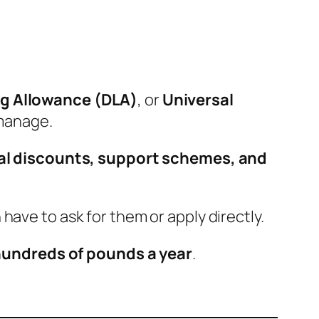
ing Allowance (DLA)
, or
Universal
 manage.
al discounts, support schemes, and
 have to ask for them or apply directly.
undreds of pounds a year
.