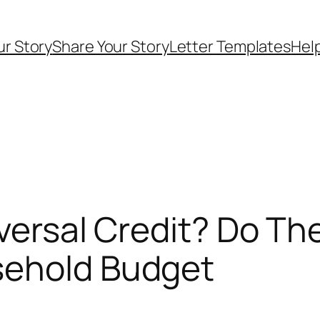
ur Story
Share Your Story
Letter Templates
Help
iversal Credit? Do T
sehold Budget