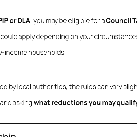
PIP or DLA
, you may be eligible for a
Council 
 could apply depending on your circumstances
ow-income households
by local authorities, the rules can vary slig
l and asking
what reductions you may qualif