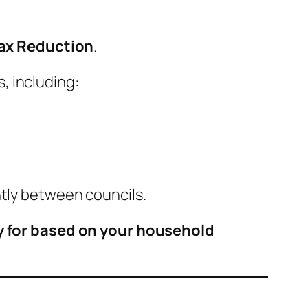
Tax Reduction
.
, including:
htly between councils.
y for based on your household