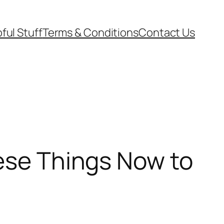
ful Stuff
Terms & Conditions
Contact Us
hese Things Now to