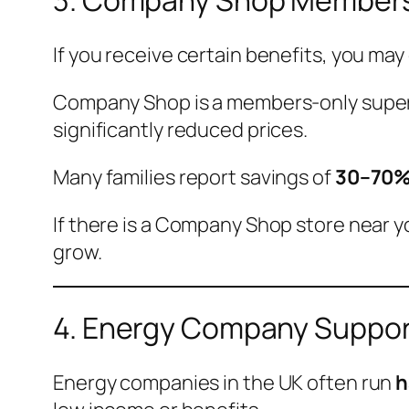
3. Company Shop Member
If you receive certain benefits, you may 
Company Shop is a members-only superma
significantly reduced prices.
Many families report savings of
30–70%
If there is a Company Shop store near y
grow.
4. Energy Company Support
Energy companies in the UK often run
h