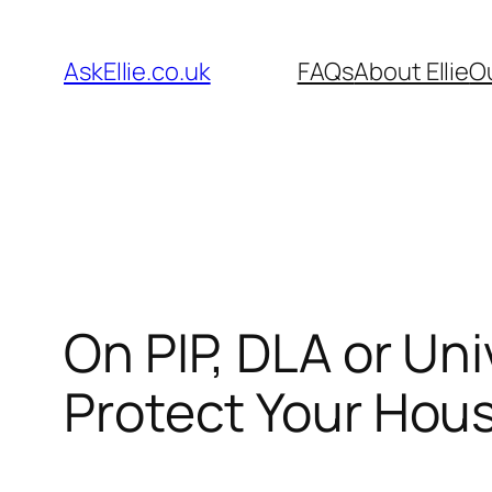
Skip
to
AskEllie.co.uk
FAQs
About Ellie
O
content
On PIP, DLA or Un
Protect Your Hou