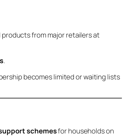
products from major retailers at
s
.
bership becomes limited or waiting lists
t support schemes
for households on