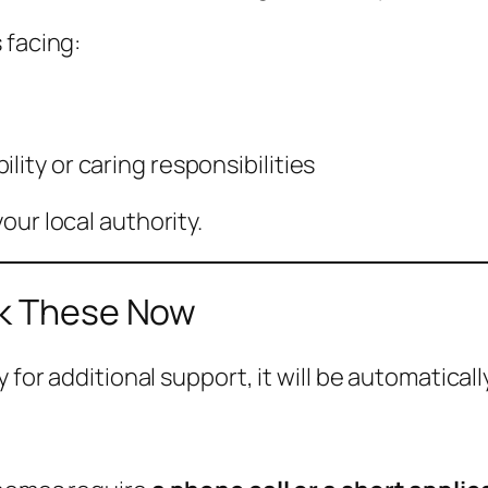
 facing:
lity or caring responsibilities
our local authority.
ck These Now
 for additional support, it will be automaticall