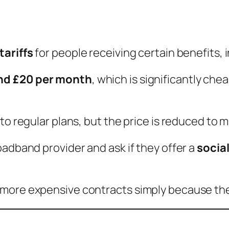
tariffs
for people receiving certain benefits, 
nd £20 per month
, which is significantly c
 to regular plans, but the price is reduced to
oadband provider and ask if they offer a
social
more expensive contracts simply because the