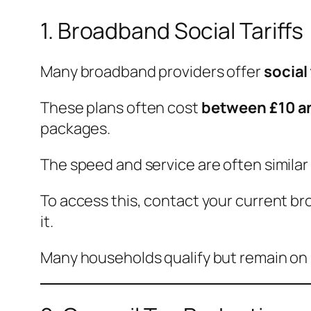
1. Broadband Social Tariffs
Many broadband providers offer
social 
These plans often cost
between £10 a
packages.
The speed and service are often similar
To access this, contact your current br
it.
Many households qualify but remain on 