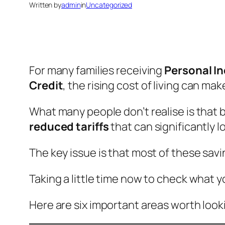
Written by
admin
in
Uncategorized
For many families receiving
Personal I
Credit
, the rising cost of living can m
What many people don’t realise is that 
reduced tariffs
that can significantly 
The key issue is that most of these sav
Taking a little time now to check what y
Here are six important areas worth looki