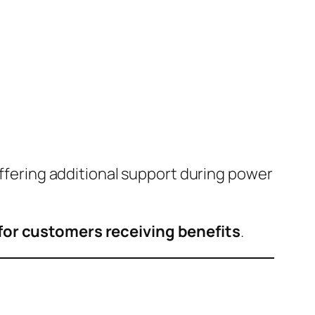
offering additional support during power
for customers receiving benefits
.