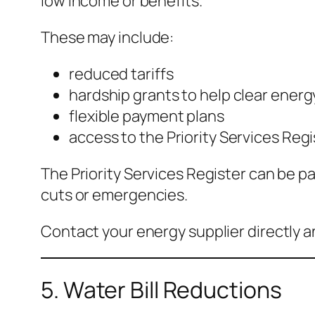
low income or benefits.
These may include:
reduced tariffs
hardship grants to help clear energ
flexible payment plans
access to the Priority Services Regi
The Priority Services Register can be pa
cuts or emergencies.
Contact your energy supplier directly 
5. Water Bill Reductions