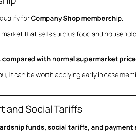
ship
qualify for
Company Shop membership
.
rket that sells surplus food and household 
 compared with normal supermarket price
ou, it can be worth applying early in case mem
 and Social Tariffs
ardship funds, social tariffs, and paymen