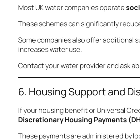
Most UK water companies operate
soci
These schemes can significantly reduce
Some companies also offer additional su
increases water use.
Contact your water provider and ask ab
6. Housing Support and Di
If your housing benefit or Universal Cre
Discretionary Housing Payments (D
These payments are administered by loc