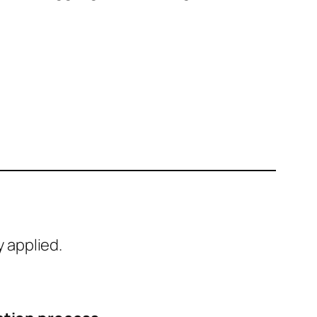
y applied.