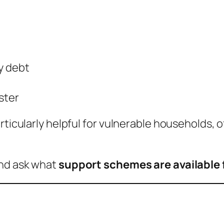
y debt
ster
rticularly helpful for vulnerable households, 
and ask what
support schemes are available 