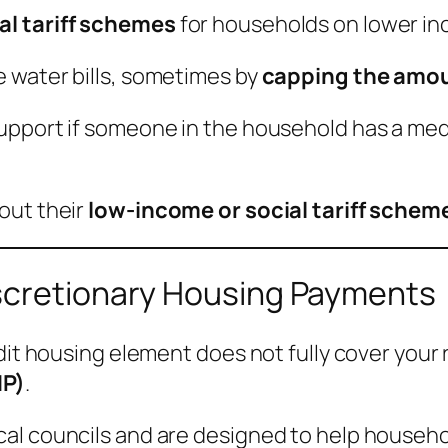
al tariff schemes
for households on lower i
 water bills, sometimes by
capping the amou
pport if someone in the household has a medic
out their
low-income or social tariff schem
scretionary Housing Payments
dit housing element does not fully cover your 
HP)
.
al councils and are designed to help househo