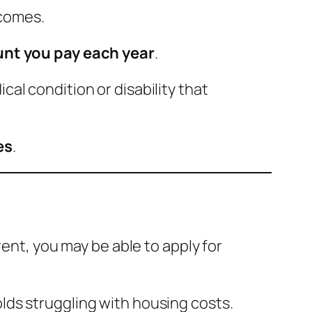
ncomes.
nt you pay each year
.
al condition or disability that
es
.
rent, you may be able to apply for
lds struggling with housing costs.