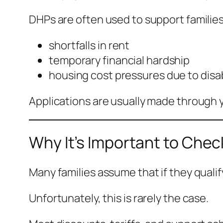
DHPs are often used to support families
shortfalls in rent
temporary financial hardship
housing cost pressures due to disabi
Applications are usually made through y
Why It’s Important to Che
Many families assume that if they qualify
Unfortunately, this is rarely the case.