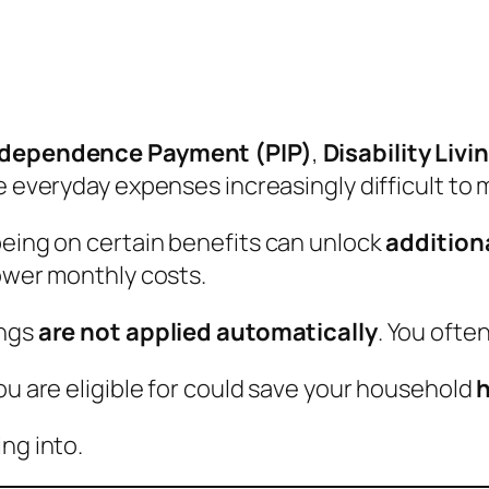
ndependence Payment (PIP)
,
Disability Liv
ake everyday expenses increasingly difficult to
being on certain benefits can unlock
addition
lower monthly costs.
ings
are not applied automatically
. You often
ou are eligible for could save your household
h
ng into.