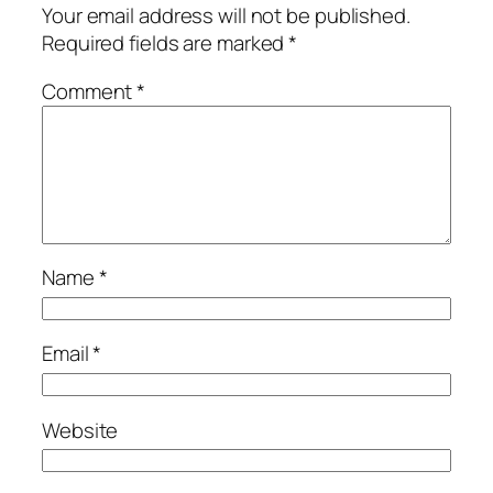
Your email address will not be published.
Required fields are marked
*
Comment
*
Name
*
Email
*
Website