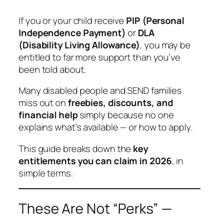
If you or your child receive
PIP (Personal
Independence Payment)
or
DLA
(Disability Living Allowance)
, you may be
entitled to far more support than you’ve
been told about.
Many disabled people and SEND families
miss out on
freebies, discounts, and
financial help
simply because no one
explains what’s available — or how to apply.
This guide breaks down the
key
entitlements you can claim in 2026
, in
simple terms.
These Are Not “Perks” —