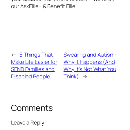
our AskEllie+ & Benefit Ellie
←
5 Things That
Swearing and Autism:
Make Life Easier for
Why It Happens (And
SEND Families and
Why It’s Not What You
Disabled People
Think)
→
Comments
Leave a Reply