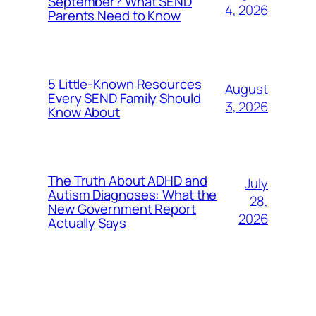
September? What SEND
4, 2026
Parents Need to Know
5 Little-Known Resources
August
Every SEND Family Should
3, 2026
Know About
The Truth About ADHD and
July
Autism Diagnoses: What the
28,
New Government Report
2026
Actually Says