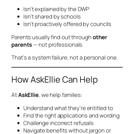
Isn’t explained by the DWP
Isn’t shared by schools
Isn’t proactively offered by councils
Parents usually find out through
other
parents
— not professionals.
That’s a system failure, not a personal one.
How AskEllie Can Help
At
AskEllie
, we help families:
Understand what they’re entitled to
Find the right applications and wording
Challenge incorrect refusals
Navigate benefits without jargon or