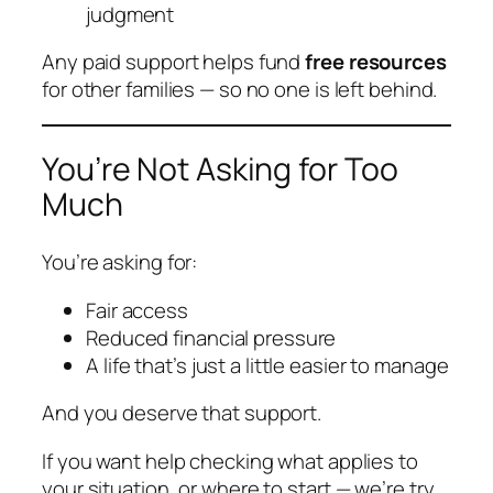
judgment
Any paid support helps fund
free resources
for other families — so no one is left behind.
You’re Not Asking for Too
Much
You’re asking for:
Fair access
Reduced financial pressure
A life that’s just a little easier to manage
And you deserve that support.
If you want help checking what applies to
your situation, or where to start — we’re try