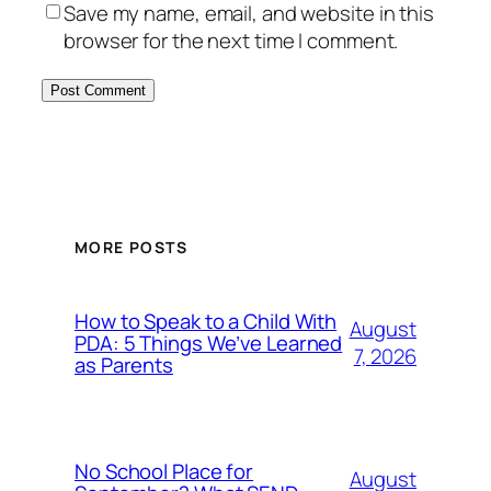
Save my name, email, and website in this
browser for the next time I comment.
MORE POSTS
How to Speak to a Child With
August
PDA: 5 Things We’ve Learned
7, 2026
as Parents
No School Place for
August