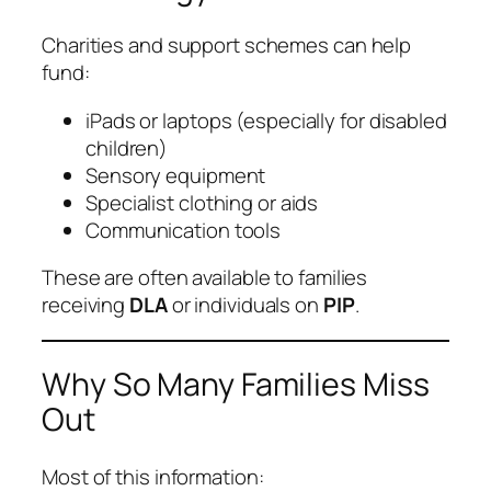
Charities and support schemes can help
fund:
iPads or laptops (especially for disabled
children)
Sensory equipment
Specialist clothing or aids
Communication tools
These are often available to families
receiving
DLA
or individuals on
PIP
.
Why So Many Families Miss
Out
Most of this information: