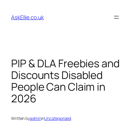
Skip
to
AskEllie.co.uk
content
PIP & DLA Freebies and
Discounts Disabled
People Can Claim in
2026
Written by
admin
in
Uncategorized