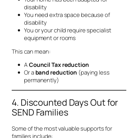
disability
You need extra space because of
disability
You or your child require specialist
equipment or rooms
This can mean:
A
Council Tax reduction
Or a
band reduction
(paying less
permanently)
4. Discounted Days Out for
SEND Families
Some of the most valuable supports for
families include: