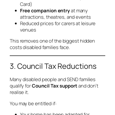
Card)
Free companion entry
at many
attractions, theatres, and events
Reduced prices for carers at leisure
venues
This removes one of the biggest hidden
costs disabled families face.
3. Council Tax Reductions
Many disabled people and SEND families
qualify for
Council Tax support
and don’t
realise it.
You may be entitled if:
Your home has been adapted for