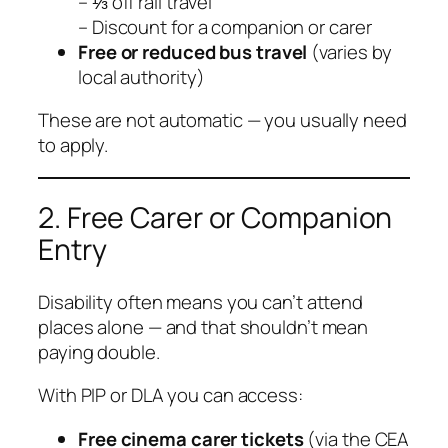
– ⅓ off rail travel
– Discount for a companion or carer
Free or reduced bus travel
(varies by
local authority)
These are not automatic — you usually need
to apply.
2. Free Carer or Companion
Entry
Disability often means you can’t attend
places alone — and that shouldn’t mean
paying double.
With PIP or DLA you can access:
Free cinema carer tickets
(via the CEA