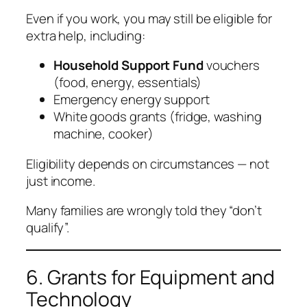
Even if you work, you may still be eligible for
extra help, including:
Household Support Fund
vouchers
(food, energy, essentials)
Emergency energy support
White goods grants (fridge, washing
machine, cooker)
Eligibility depends on circumstances — not
just income.
Many families are wrongly told they “don’t
qualify”.
6. Grants for Equipment and
Technology