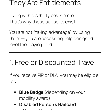
They Are Entitlements
Living with disability costs more.
That’s why these supports exist.
You are not “taking advantage” by using
them — you are accessing help designed to
level the playing field.
1. Free or Discounted Travel
If you receive PIP or DLA, you may be eligible
for:
Blue Badge
(depending on your
mobility award)
Disabled Person’s Railcard