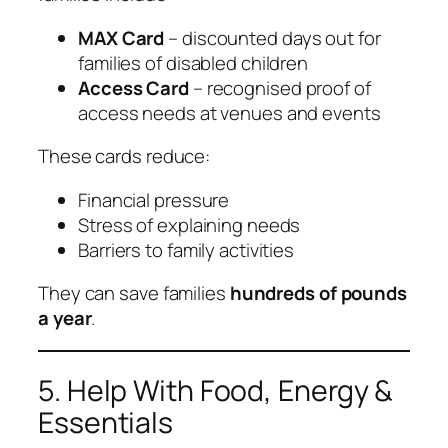
MAX Card
– discounted days out for
families of disabled children
Access Card
– recognised proof of
access needs at venues and events
These cards reduce:
Financial pressure
Stress of explaining needs
Barriers to family activities
They can save families
hundreds of pounds
a year
.
5. Help With Food, Energy &
Essentials