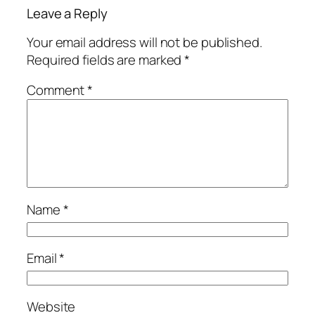
Leave a Reply
Your email address will not be published.
Required fields are marked
*
Comment
*
Name
*
Email
*
Website