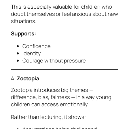
This is especially valuable for children who
doubt themselves or feel anxious about new
situations.
Supports:
Confidence
Identity
Courage without pressure
4.
Zootopia
Zootopia introduces big themes —
difference, bias, fairness — in a way young
children can access emotionally.
Rather than lecturing, it shows: