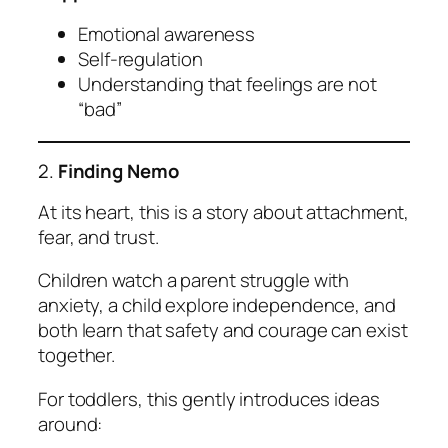
Emotional awareness
Self-regulation
Understanding that feelings are not
“bad”
2.
Finding Nemo
At its heart, this is a story about attachment,
fear, and trust.
Children watch a parent struggle with
anxiety, a child explore independence, and
both learn that safety and courage can exist
together.
For toddlers, this gently introduces ideas
around: