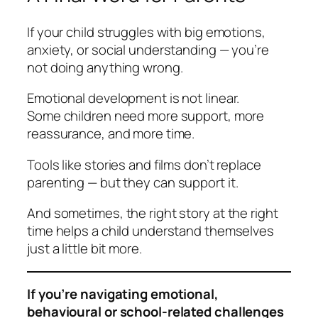
If your child struggles with big emotions,
anxiety, or social understanding — you’re
not doing anything wrong.
Emotional development is not linear.
Some children need more support, more
reassurance, and more time.
Tools like stories and films don’t replace
parenting — but they
can
support it.
And sometimes, the right story at the right
time helps a child understand themselves
just a little bit more.
If you’re navigating emotional,
behavioural or school-related challenges