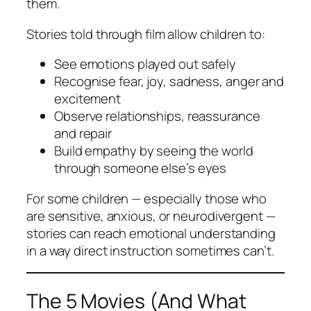
them.
Stories told through film allow children to:
See emotions played out safely
Recognise fear, joy, sadness, anger and
excitement
Observe relationships, reassurance
and repair
Build empathy by seeing the world
through someone else’s eyes
For some children — especially those who
are sensitive, anxious, or neurodivergent —
stories can reach emotional understanding
in a way direct instruction sometimes can’t.
The 5 Movies (And What