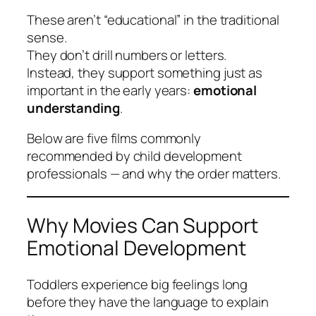
These aren’t “educational” in the traditional
sense.
They don’t drill numbers or letters.
Instead, they support something just as
important in the early years:
emotional
understanding
.
Below are five films commonly
recommended by child development
professionals — and
why the order matters
.
Why Movies Can Support
Emotional Development
Toddlers experience big feelings long
before they have the language to explain