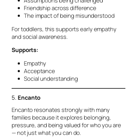
Assumptions being challenged
Friendship across difference
The impact of being misunderstood
For toddlers, this supports early empathy
and social awareness.
Supports:
Empathy
Acceptance
Social understanding
5.
Encanto
Encanto resonates strongly with many
families because it explores belonging,
pressure, and being valued for who you are
— not just what you can do.