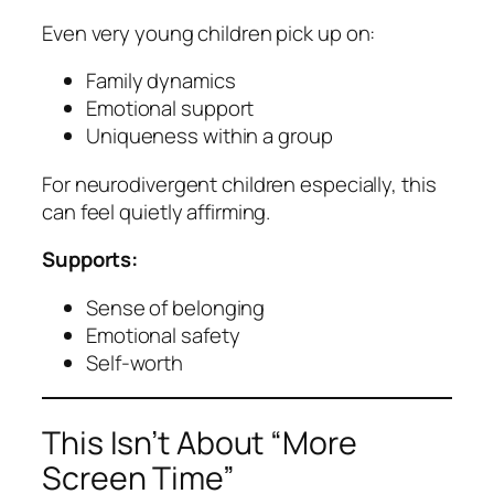
Even very young children pick up on:
Family dynamics
Emotional support
Uniqueness within a group
For neurodivergent children especially, this
can feel quietly affirming.
Supports:
Sense of belonging
Emotional safety
Self-worth
This Isn’t About “More
Screen Time”