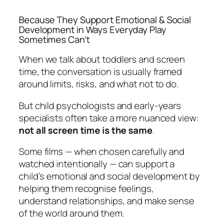
Because They Support Emotional & Social
Development in Ways Everyday Play
Sometimes Can’t
When we talk about toddlers and screen
time, the conversation is usually framed
around limits, risks, and what
not
to do.
But child psychologists and early-years
specialists often take a more nuanced view:
not all screen time is the same
.
Some films — when chosen carefully and
watched intentionally — can support a
child’s emotional and social development by
helping them recognise feelings,
understand relationships, and make sense
of the world around them.