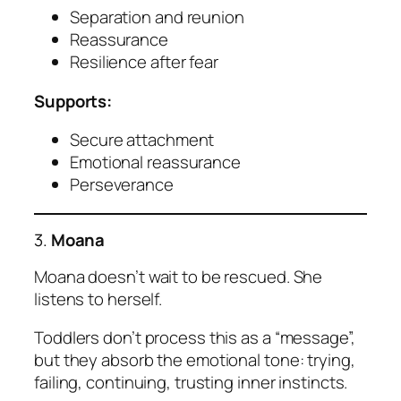
Separation and reunion
Reassurance
Resilience after fear
Supports:
Secure attachment
Emotional reassurance
Perseverance
3.
Moana
Moana doesn’t wait to be rescued. She
listens to herself.
Toddlers don’t process this as a “message”,
but they absorb the emotional tone: trying,
failing, continuing, trusting inner instincts.