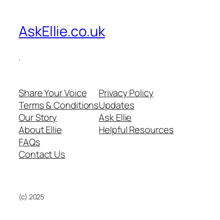
AskEllie.co.uk
.
Share Your Voice
Privacy Policy
Terms & Conditions
Updates
Our Story
Ask Ellie
About Ellie
Helpful Resources
FAQs
Contact Us
(c) 2025