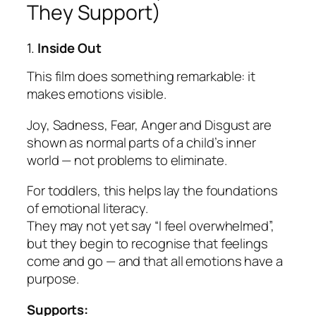
They Support)
1.
Inside Out
This film does something remarkable: it
makes emotions visible.
Joy, Sadness, Fear, Anger and Disgust are
shown as normal parts of a child’s inner
world — not problems to eliminate.
For toddlers, this helps lay the foundations
of emotional literacy.
They may not yet say “I feel overwhelmed”,
but they begin to recognise that feelings
come and go — and that
all
emotions have a
purpose.
Supports: