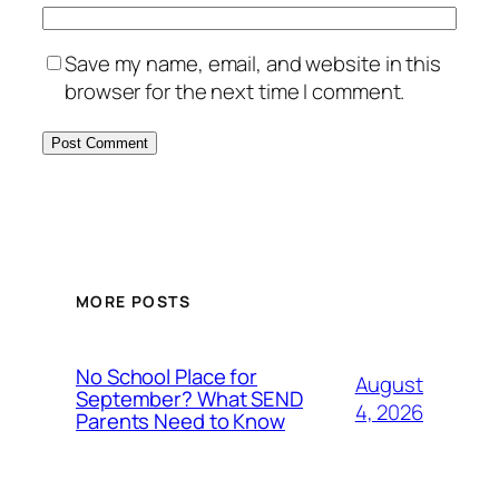
Save my name, email, and website in this
browser for the next time I comment.
MORE POSTS
No School Place for
August
September? What SEND
4, 2026
Parents Need to Know