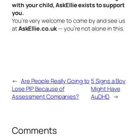
with your child, AskEllie exists to support
you.
You’re very welcome to come by and see us
at
AskEllie.co.uk
— you’re not alone in this.
←
Are People Really Going to
5 Signs a Boy
Lose PIP Because of
Might Have
Assessment Companies?
AuDHD
→
Comments