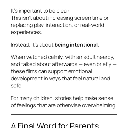
It’s important to be clear:
This isn’t about increasing screen time or
replacing play, interaction, or real-world
experiences.
Instead, it’s about
being intentional
.
When watched calmly, with an adult nearby,
and talked about afterwards — even briefly —
these films can support emotional
development in ways that feel natural and
safe.
For many children, stories help make sense
of feelings that are otherwise overwhelming.
A Final Word for Parents