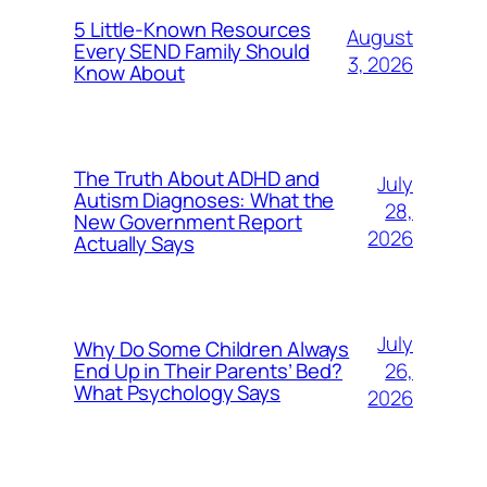
5 Little-Known Resources
August
Every SEND Family Should
3, 2026
Know About
The Truth About ADHD and
July
Autism Diagnoses: What the
28,
New Government Report
2026
Actually Says
July
Why Do Some Children Always
26,
End Up in Their Parents’ Bed?
What Psychology Says
2026