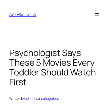
Skip
to
AskEllie.co.uk
content
Psychologist Says
These 5 Movies Every
Toddler Should Watch
First
Written by
admin
in
Uncategorized