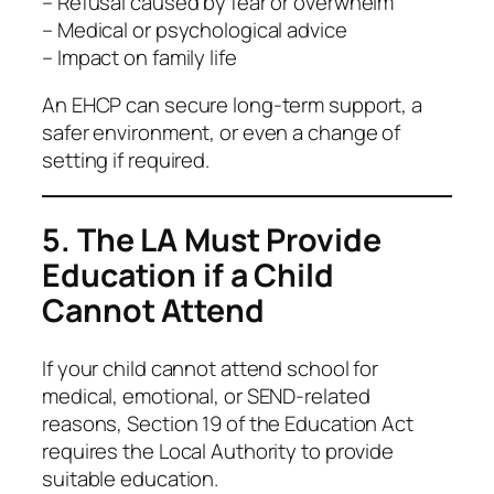
– Refusal caused by fear or overwhelm
– Medical or psychological advice
– Impact on family life
An EHCP can secure long-term support, a
safer environment, or even a change of
setting if required.
5. The LA Must Provide
Education if a Child
Cannot Attend
If your child cannot attend school for
medical, emotional, or SEND-related
reasons, Section 19 of the Education Act
requires the Local Authority to provide
suitable education.