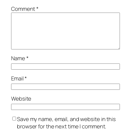
Comment
*
Name
*
Email
*
Website
Save my name, email, and website in this
browser for the next time I comment.