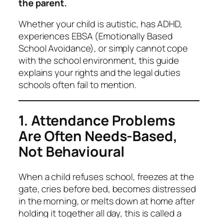
the parent.
Whether your child is autistic, has ADHD,
experiences EBSA (Emotionally Based
School Avoidance), or simply cannot cope
with the school environment, this guide
explains your rights and the legal duties
schools often fail to mention.
1. Attendance Problems
Are Often Needs-Based,
Not Behavioural
When a child refuses school, freezes at the
gate, cries before bed, becomes distressed
in the morning, or melts down at home after
holding it together all day, this is called a