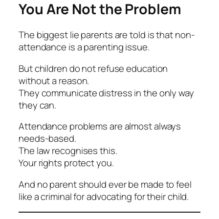
You Are Not the Problem
The biggest lie parents are told is that non-
attendance is a parenting issue.
But children do not refuse education
without a reason.
They communicate distress in the only way
they can.
Attendance problems are almost always
needs-based.
The law recognises this.
Your rights protect you.
And no parent should ever be made to feel
like a criminal for advocating for their child.