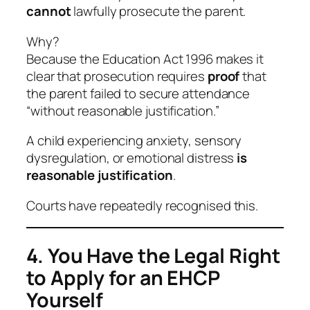
cannot
lawfully prosecute the parent.
Why?
Because the Education Act 1996 makes it
clear that prosecution requires
proof
that
the parent failed to secure attendance
“without reasonable justification.”
A child experiencing anxiety, sensory
dysregulation, or emotional distress
is
reasonable justification
.
Courts have repeatedly recognised this.
4. You Have the Legal Right
to Apply for an EHCP
Yourself