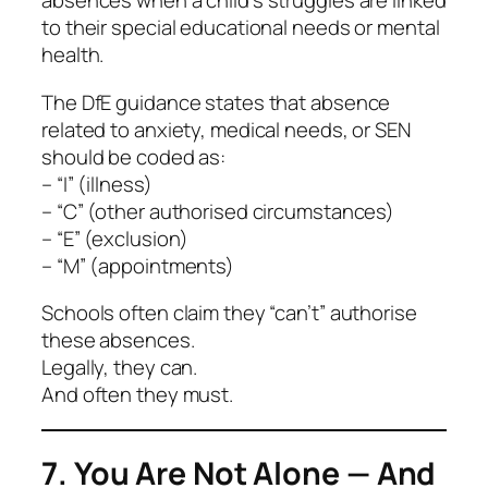
absences when a child’s struggles are linked
to their special educational needs or mental
health.
The DfE guidance states that absence
related to anxiety, medical needs, or SEN
should be coded as:
– “I” (illness)
– “C” (other authorised circumstances)
– “E” (exclusion)
– “M” (appointments)
Schools often claim they “can’t” authorise
these absences.
Legally, they can.
And often they must.
7. You Are Not Alone — And