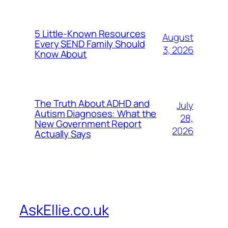
5 Little-Known Resources
August
Every SEND Family Should
3, 2026
Know About
The Truth About ADHD and
July
Autism Diagnoses: What the
28,
New Government Report
2026
Actually Says
AskEllie.co.uk