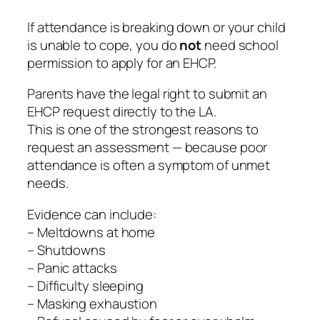
If attendance is breaking down or your child
is unable to cope, you do
not
need school
permission to apply for an EHCP.
Parents have the legal right to submit an
EHCP request directly to the LA.
This is one of the strongest reasons to
request an assessment — because poor
attendance is often a symptom of unmet
needs.
Evidence can include:
– Meltdowns at home
– Shutdowns
– Panic attacks
– Difficulty sleeping
– Masking exhaustion