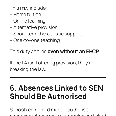
This may include:
– Home tuition
– Online learning
– Alternative provision
– Short-term therapeutic support
– One-to-one teaching
This duty applies
even without an EHCP
.
If the LA isn’t offering provision, they’re
breaking the law.
6. Absences Linked to SEN
Should Be Authorised
Schools can — and must — authorise