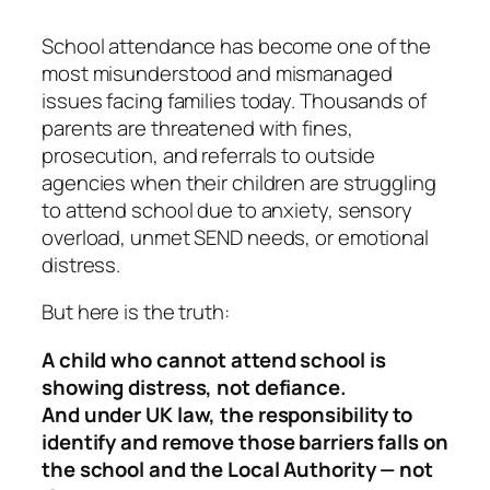
School attendance has become one of the
most misunderstood and mismanaged
issues facing families today. Thousands of
parents are threatened with fines,
prosecution, and referrals to outside
agencies when their children are struggling
to attend school due to anxiety, sensory
overload, unmet SEND needs, or emotional
distress.
But here is the truth:
A child who cannot attend school is
showing distress, not defiance.
And under UK law, the responsibility to
identify and remove those barriers falls on
the school and the Local Authority — not