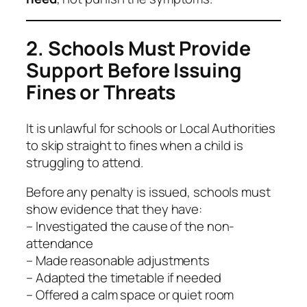
2. Schools Must Provide
Support Before Issuing
Fines or Threats
It is unlawful for schools or Local Authorities
to skip straight to fines when a child is
struggling to attend.
Before any penalty is issued, schools must
show evidence that they have:
– Investigated the cause of the non-
attendance
– Made reasonable adjustments
– Adapted the timetable if needed
– Offered a calm space or quiet room