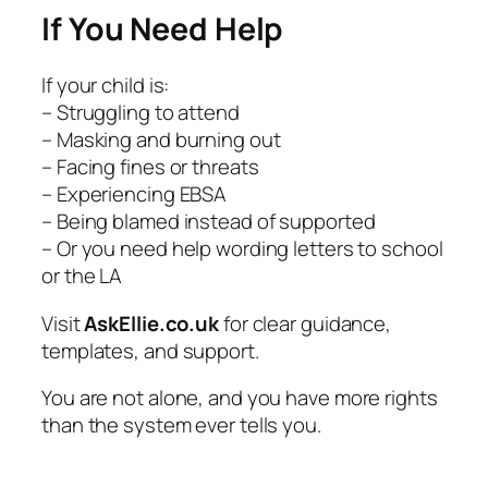
If You Need Help
If your child is:
– Struggling to attend
– Masking and burning out
– Facing fines or threats
– Experiencing EBSA
– Being blamed instead of supported
– Or you need help wording letters to school
or the LA
Visit
AskEllie.co.uk
for clear guidance,
templates, and support.
You are not alone, and you have more rights
than the system ever tells you.