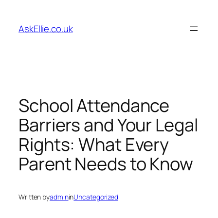
Skip
to
AskEllie.co.uk
content
School Attendance
Barriers and Your Legal
Rights: What Every
Parent Needs to Know
Written by
admin
in
Uncategorized