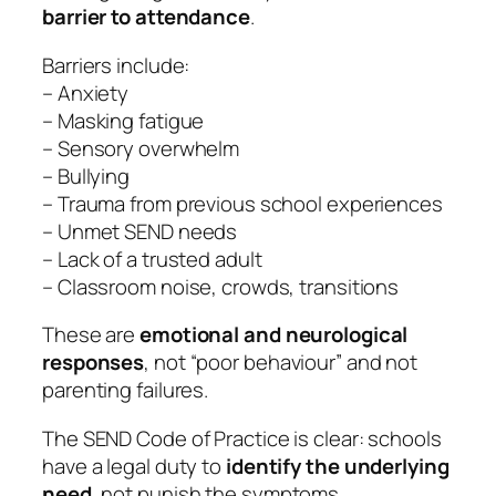
barrier to attendance
.
Barriers include:
– Anxiety
– Masking fatigue
– Sensory overwhelm
– Bullying
– Trauma from previous school experiences
– Unmet SEND needs
– Lack of a trusted adult
– Classroom noise, crowds, transitions
These are
emotional and neurological
responses
, not “poor behaviour” and not
parenting failures.
The SEND Code of Practice is clear: schools
have a legal duty to
identify the underlying
need
, not punish the symptoms.