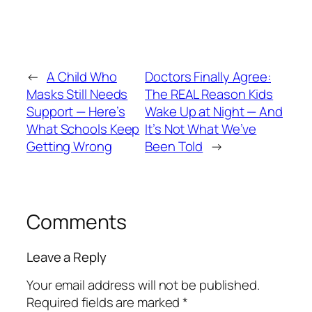
←
A Child Who
Doctors Finally Agree:
Masks Still Needs
The REAL Reason Kids
Support — Here’s
Wake Up at Night — And
What Schools Keep
It’s Not What We’ve
Getting Wrong
Been Told
→
Comments
Leave a Reply
Your email address will not be published.
Required fields are marked
*