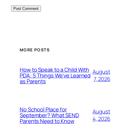
MORE POSTS
How to Speak to a Child With
August
PDA: 5 Things We’ve Learned
7, 2026
as Parents
No School Place for
August
September? What SEND
4, 2026
Parents Need to Know