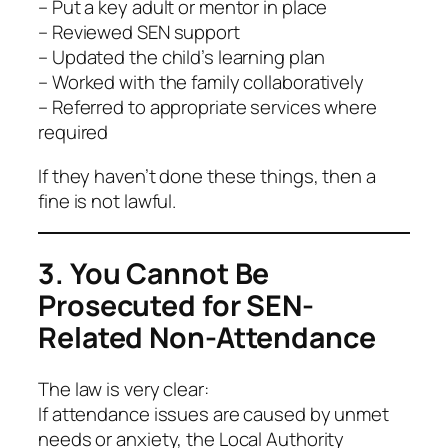
– Put a key adult or mentor in place
– Reviewed SEN support
– Updated the child’s learning plan
– Worked with the family collaboratively
– Referred to appropriate services where
required
If they haven’t done these things, then a
fine is not lawful.
3. You Cannot Be
Prosecuted for SEN-
Related Non-Attendance
The law is very clear:
If attendance issues are caused by unmet
needs or anxiety, the Local Authority