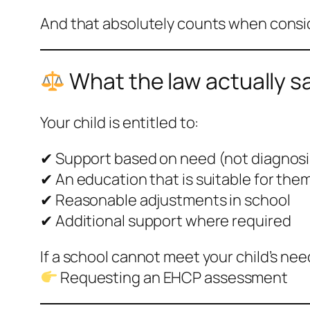
And that absolutely counts when consi
What the law actually s
Your child is entitled to:
✔ Support based on need (not diagnosi
✔ An education that is suitable for the
✔ Reasonable adjustments in school
✔ Additional support where required
If a school cannot meet your child’s nee
Requesting an EHCP assessment