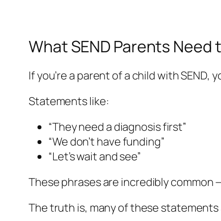
What SEND Parents Need 
If you’re a parent of a child with SEND, 
Statements like:
“They need a diagnosis first”
“We don’t have funding”
“Let’s wait and see”
These phrases are incredibly common — 
The truth is, many of these statements