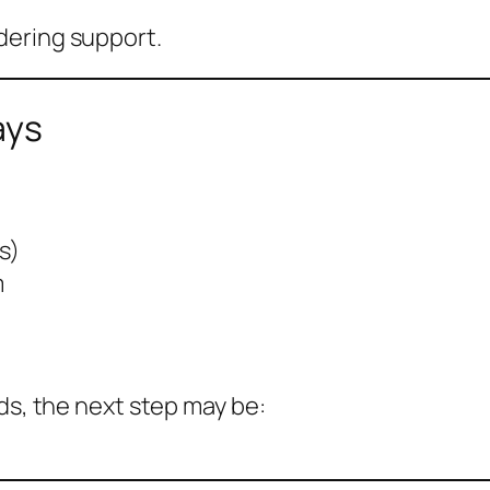
dering support.
ays
s)
m
ds, the next step may be: