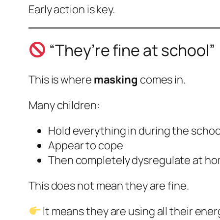
Early action is key.
“They’re fine at school”
This is where
masking
comes in.
Many children:
Hold everything in during the schoo
Appear to cope
Then completely dysregulate at h
This does not mean they are fine.
It means they are using all their ener