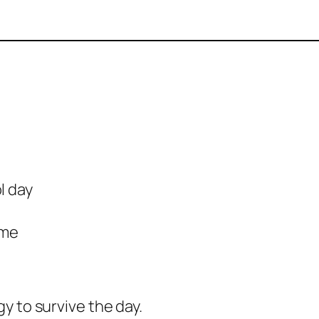
l day
ome
gy to survive the day.