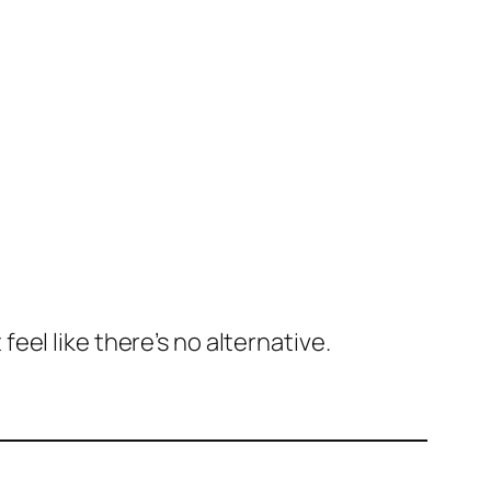
el like there’s no alternative.