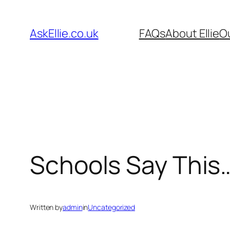
Skip
to
AskEllie.co.uk
FAQs
About Ellie
O
content
Schools Say This… 
Written by
admin
in
Uncategorized