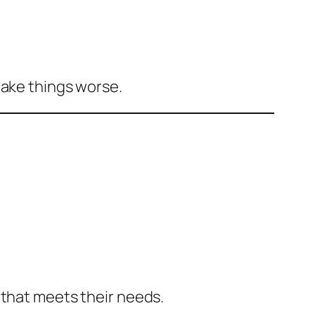
make things worse.
 that meets their needs.