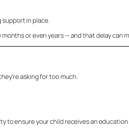
 support in place.
by months or even years — and that delay can 
 they’re asking for too much.
ty to ensure your child receives an education