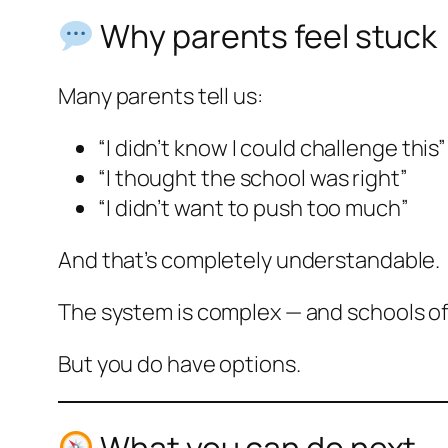
Why parents feel stuck
Many parents tell us:
“I didn’t know I could challenge this”
“I thought the school was right”
“I didn’t want to push too much”
And that’s completely understandable.
The system is complex — and schools oft
But you do have options.
What you can do next