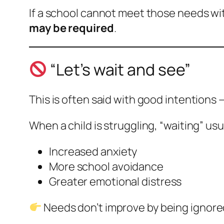
If a school cannot meet those needs wit
may be required
.
“Let’s wait and see”
This is often said with good intentions 
When a child is struggling, “waiting” us
Increased anxiety
More school avoidance
Greater emotional distress
Needs don’t improve by being ignore