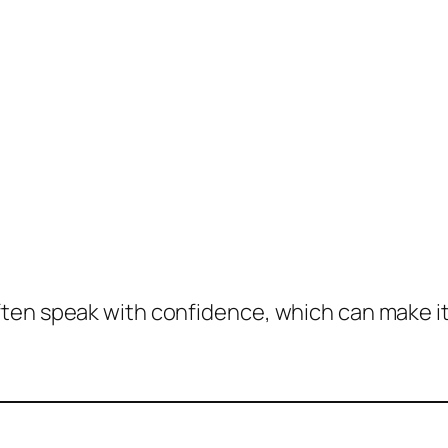
en speak with confidence, which can make it fe