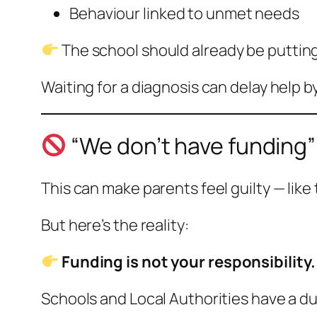
Behaviour linked to unmet needs
The school should already be putting
Waiting for a diagnosis can delay help 
“We don’t have funding”
This can make parents feel guilty — like
But here’s the reality:
Funding is not your responsibility.
Schools and Local Authorities have a du