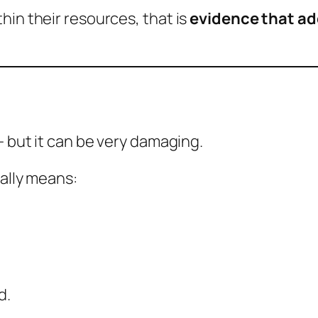
hin their resources, that is
evidence that ad
— but it can be very damaging.
ually means:
d.