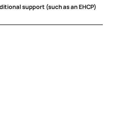
ditional support (such as an EHCP)