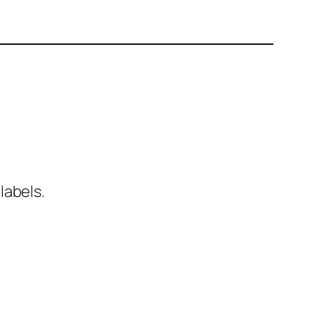
labels.