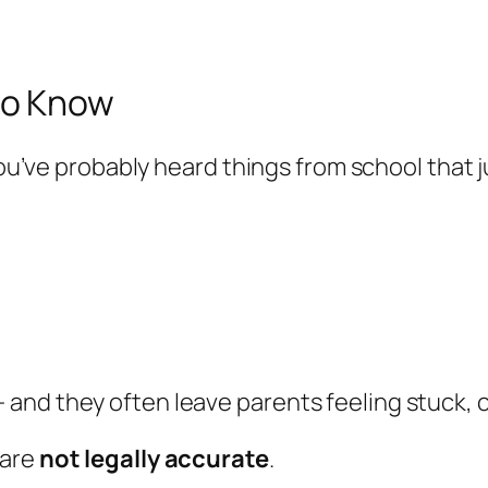
to Know
you’ve probably heard things from school that jus
and they often leave parents feeling stuck, 
 are
not legally accurate
.