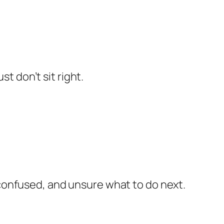
t don’t sit right.
confused, and unsure what to do next.