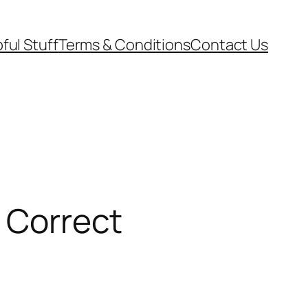
ful Stuff
Terms & Conditions
Contact Us
y Correct