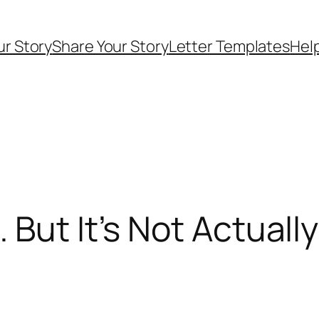
ur Story
Share Your Story
Letter Templates
Help
But It’s Not Actuall