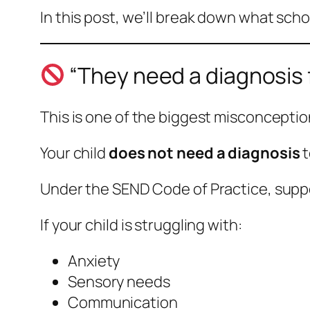
In this post, we’ll break down what scho
“They need a diagnosis f
This is one of the biggest misconceptio
Your child
does not need a diagnosis
t
Under the SEND Code of Practice, supp
If your child is struggling with:
Anxiety
Sensory needs
Communication