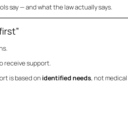
ols say — and what the law actually says.
irst”
ns.
o receive support.
ort is based on
identified needs
, not medical 