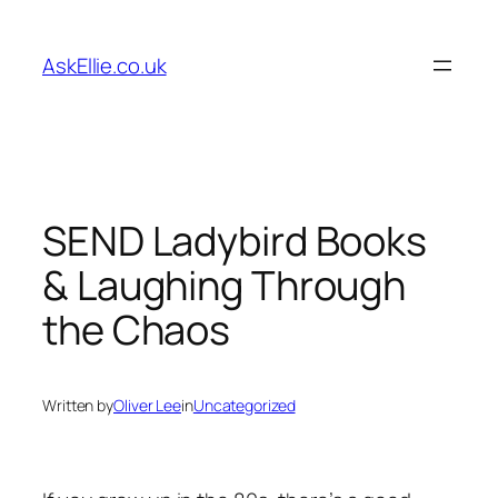
Skip
to
AskEllie.co.uk
content
SEND Ladybird Books
& Laughing Through
the Chaos
Written by
Oliver Lee
in
Uncategorized