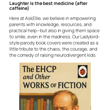
Laughter
is
the best medicine (after
caffeine)
Here at
AskEllie
, we believe in empowering
parents with knowledge, resources, and
practical help—but also in giving them space
to smile, even in the madness. Our Ladybird-
style parody book covers were created as a
little tribute to the chaos, the courage, and
the comedy of raising neurodivergent kids.