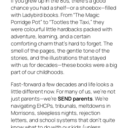
If you grew up in the 80s, there’s a good
chance you had a shelf—or a shoebox—filled
with Ladybird books. From “The Magic
Porridge Pot” to “Tootles the Taxi,” they
were colourful little hardbacks packed with
adventure, learning, and a certain
comforting charm that’s hard to forget. The
smell of the pages, the gentle tone of the
stories, and the illustrations that stayed
with us for decades—these books were a big
part of our childhoods.
Fast-forward a few decades and life looks a
little different now. For many of us, we’re not
just parents—we’re
SEND parents
. We’re
navigating EHCPs, tribunals, meltdowns in
Morrisons, sleepless nights, rejection
letters, and school systems that don’t quite
know what to do with our kids (unless