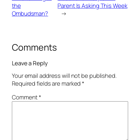
the
Parent Is Asking This Week
Ombudsman?
→
Comments
Leave a Reply
Your email address will not be published.
Required fields are marked
*
Comment
*