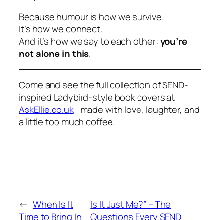
Because humour is how we survive.
It’s how we connect.
And it’s how we say to each other:
you’re
not alone in this
.
Come and see the full collection of SEND-
inspired Ladybird-style book covers at
AskEllie.co.uk
—made with love, laughter, and
a little too much coffee.
←
When Is It
Is It Just Me?” – The
Time to Bring In
Questions Every SEND