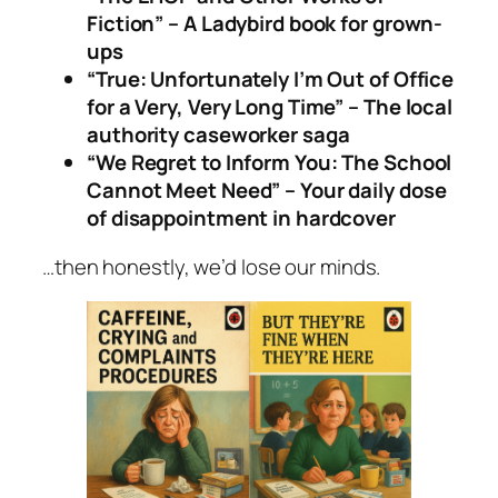
Fiction” – A Ladybird book for grown-
ups
“True: Unfortunately I’m Out of Office
for a Very, Very Long Time” – The local
authority caseworker saga
“We Regret to Inform You: The School
Cannot Meet Need” – Your daily dose
of disappointment in hardcover
…then honestly, we’d lose our minds.