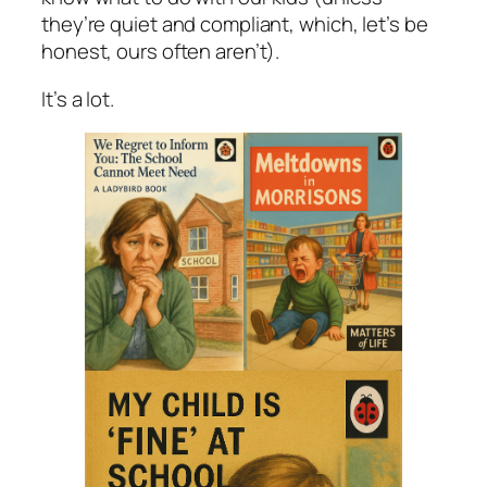
they’re quiet and compliant, which, let’s be
honest, ours often aren’t).
It’s a lot.