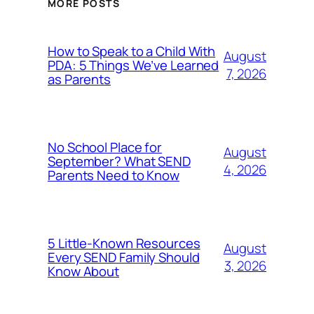
MORE POSTS
How to Speak to a Child With
August
PDA: 5 Things We’ve Learned
7, 2026
as Parents
No School Place for
August
September? What SEND
4, 2026
Parents Need to Know
5 Little-Known Resources
August
Every SEND Family Should
3, 2026
Know About