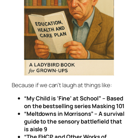
Because if we can’t laugh at things like:
“My Child is ‘Fine’ at School” – Based
on the bestselling series
Masking 101
“Meltdowns in Morrisons” – A survival
guide to the sensory battlefield that
is aisle 9
“The EHCP and Other Works of