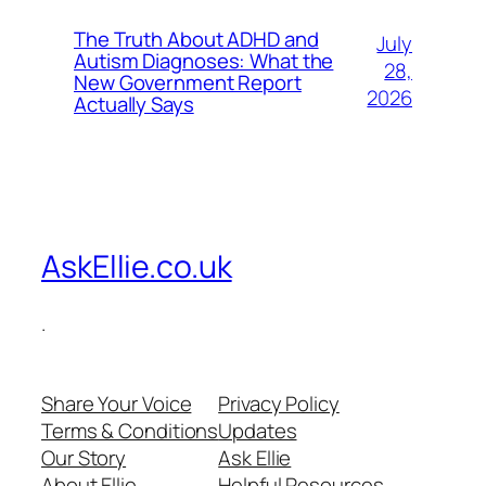
The Truth About ADHD and
July
Autism Diagnoses: What the
28,
New Government Report
2026
Actually Says
AskEllie.co.uk
.
Share Your Voice
Privacy Policy
Terms & Conditions
Updates
Our Story
Ask Ellie
About Ellie
Helpful Resources