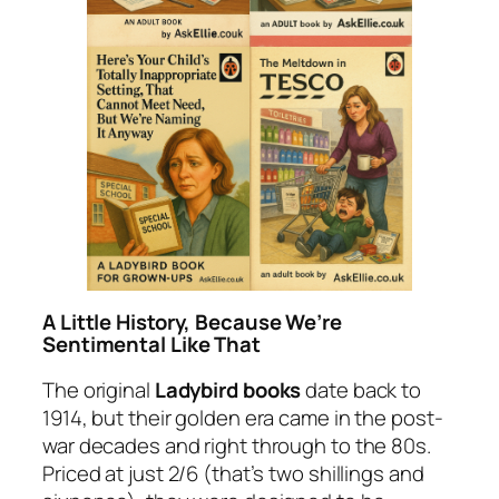
A Little History, Because We’re
Sentimental Like That
The original
Ladybird books
date back to
1914, but their golden era came in the post-
war decades and right through to the 80s.
Priced at just 2/6 (that’s two shillings and