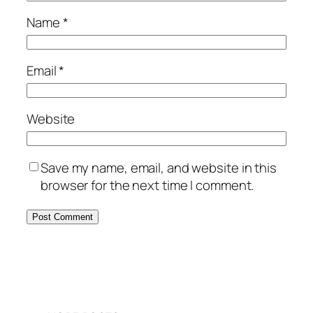
Name
*
Email
*
Website
Save my name, email, and website in this
browser for the next time I comment.