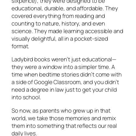
sixpence), they were designed to be
educational, durable, and affordable. They
covered everything from reading and
counting to nature, history, and even
science. They made learning accessible and
visually delightful, all in a pocket-sized
format.
Ladybird books weren’t just educational—
they were a window into a simpler time. A
time when bedtime stories didn’t come with
a side of Google Classroom, and you didn’t
need a degree in law just to get your child
into school.
So now, as parents who grew up in that
world, we take those memories and remix
them into something that reflects our
real
daily lives.