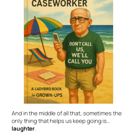
And in the middle of all that, sometimes the
only thing that helps us keep going is…
laughter
.