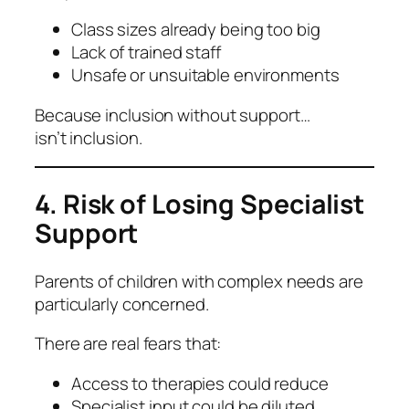
Class sizes already being too big
Lack of trained staff
Unsafe or unsuitable environments
Because inclusion without support…
isn’t inclusion.
4. Risk of Losing Specialist
Support
Parents of children with complex needs are
particularly concerned.
There are real fears that:
Access to therapies could reduce
Specialist input could be diluted