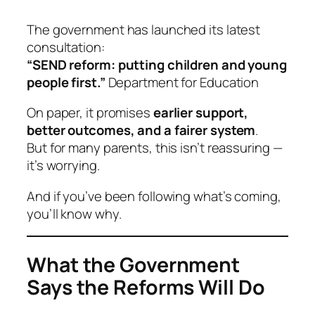
The government has launched its latest
consultation:
“SEND reform: putting children and young
people first.”
Department for Education
On paper, it promises
earlier support,
better outcomes, and a fairer system
.
But for many parents, this isn’t reassuring —
it’s worrying.
And if you’ve been following what’s coming,
you’ll know why.
What the Government
Says the Reforms Will Do