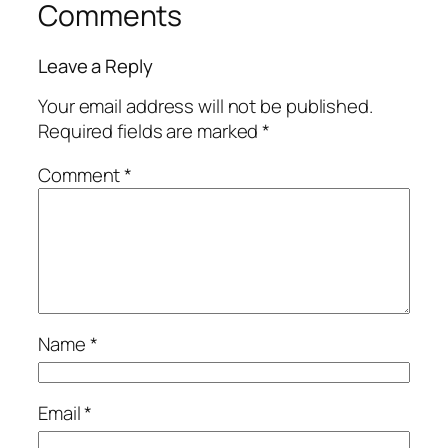
Comments
Leave a Reply
Your email address will not be published.
Required fields are marked
*
Comment
*
Name
*
Email
*