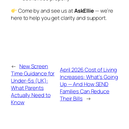
Come by and see us at
AskEllie
— we’re
here to help you get clarity and support.
←
New Screen
April 2026 Cost of Living
Time Guidance for
Increases: What’s Going
Under-5s (UK):
Up — And How SEND
What Parents
Families Can Reduce
Actually Need to
Their Bills
→
Know