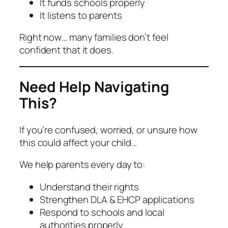
It funds schools properly
It listens to parents
Right now… many families don’t feel
confident that it does.
Need Help Navigating
This?
If you’re confused, worried, or unsure how
this could affect your child…
We help parents every day to:
Understand their rights
Strengthen DLA & EHCP applications
Respond to schools and local
authorities properly