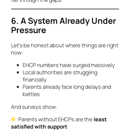
6. A System Already Under
Pressure
Let’s be honest about where things are right
now:
EHCP numbers have surged massively
Local authorities are struggling
financially
Parents already face long delays and
battles
And surveys show:
Parents without EHCPs are the
least
satisfied with support