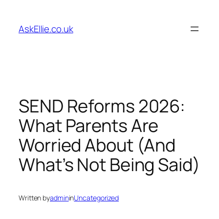
Skip
to
AskEllie.co.uk
content
SEND Reforms 2026:
What Parents Are
Worried About (And
What’s Not Being Said)
Written by
admin
in
Uncategorized