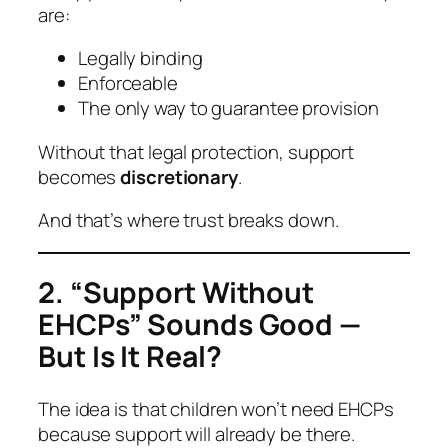
are:
Legally binding
Enforceable
The only way to guarantee provision
Without that legal protection, support
becomes
discretionary
.
And that’s where trust breaks down.
2. “Support Without
EHCPs” Sounds Good —
But Is It Real?
The idea is that children won’t need EHCPs
because support will already be there.