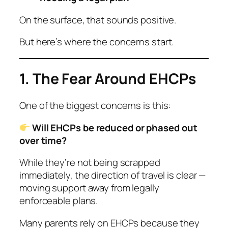
On the surface, that sounds positive.
But here’s where the concerns start.
1. The Fear Around EHCPs
One of the biggest concerns is this:
Will EHCPs be reduced or phased out
over time?
While they’re not being scrapped
immediately, the direction of travel is clear —
moving support away from legally
enforceable plans.
Many parents rely on EHCPs because they