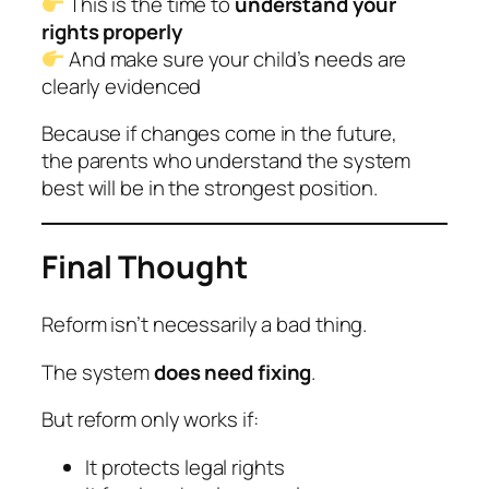
This is the time to
understand your
rights properly
And make sure your child’s needs are
clearly evidenced
Because if changes come in the future,
the parents who understand the system
best will be in the strongest position.
Final Thought
Reform isn’t necessarily a bad thing.
The system
does need fixing
.
But reform only works if:
It protects legal rights