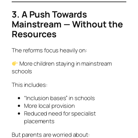
3. A Push Towards
Mainstream — Without the
Resources
The reforms focus heavily on:
More children staying in mainstream
schools
This includes:
“Inclusion bases” in schools
More local provision
Reduced need for specialist
placements
But parents are worried about: