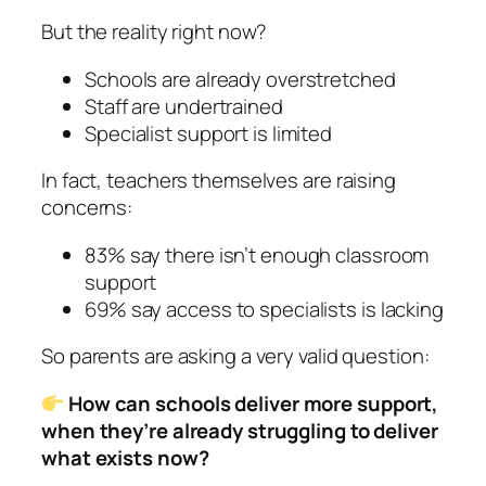
But the reality right now?
Schools are already overstretched
Staff are undertrained
Specialist support is limited
In fact, teachers themselves are raising
concerns:
83% say there isn’t enough classroom
support
69% say access to specialists is lacking
So parents are asking a very valid question:
How can schools deliver more support,
when they’re already struggling to deliver
what exists now?