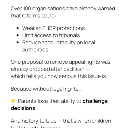
Over 100 organisations have already warned
that reforms could:
Weaken EHCP protections
Limit access to tribunals
Reduce accountability on local
authorities
One proposal to remove appeal rights was
already dropped after backlash —
which tells you how serious this issue is.
Because without legal rights…
Parents lose their ability to
challenge
decisions
And history tells us — that’s when children
fall through the gaps.