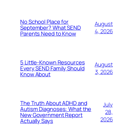
No School Place for
August
September? What SEND
4, 2026
Parents Need to Know
5 Little-Known Resources
August
Every SEND Family Should
3, 2026
Know About
The Truth About ADHD and
July
Autism Diagnoses: What the
28,
New Government Report
2026
Actually Says