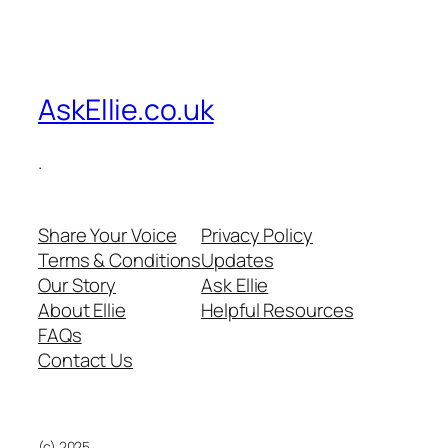
AskEllie.co.uk
.
Share Your Voice
Privacy Policy
Terms & Conditions
Updates
Our Story
Ask Ellie
About Ellie
Helpful Resources
FAQs
Contact Us
(c) 2025