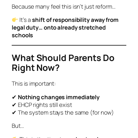
Because many feel this isn’t just reform…
It’s a
shift of responsibility away from
legal duty… onto already stretched
schools
What Should Parents Do
Right Now?
This is important:
✔
Nothing changes immediately
✔ EHCP rights still exist
✔ The system stays the same (for now)
But…