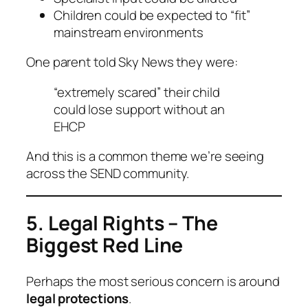
Children could be expected to “fit”
mainstream environments
One parent told Sky News they were:
“extremely scared” their child
could lose support without an
EHCP
And this is a common theme we’re seeing
across the SEND community.
5. Legal Rights – The
Biggest Red Line
Perhaps the most serious concern is around
legal protections
.