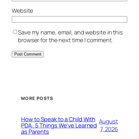
Website
Save my name, email, and website in this
browser for the next time I comment.
MORE POSTS
How to Speak to a Child With
August
PDA: 5 Things We’ve Learned
7, 2026
as Parents