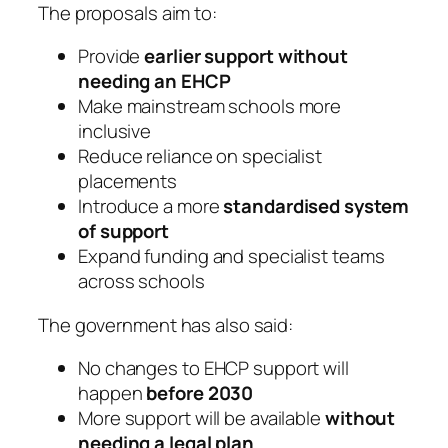
The proposals aim to:
Provide
earlier support without
needing an EHCP
Make mainstream schools more
inclusive
Reduce reliance on specialist
placements
Introduce a more
standardised system
of support
Expand funding and specialist teams
across schools
The government has also said:
No changes to EHCP support will
happen
before 2030
More support will be available
without
needing a legal plan