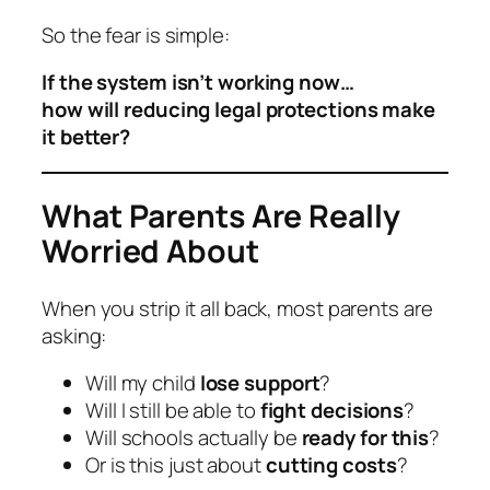
So the fear is simple:
If the system isn’t working now…
how will reducing legal protections make
it better?
What Parents Are Really
Worried About
When you strip it all back, most parents are
asking:
Will my child
lose support
?
Will I still be able to
fight decisions
?
Will schools actually be
ready for this
?
Or is this just about
cutting costs
?