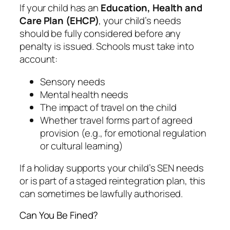
If your child has an
Education, Health and
Care Plan (EHCP)
, your child’s needs
should be fully considered before any
penalty is issued. Schools must take into
account:
Sensory needs
Mental health needs
The impact of travel on the child
Whether travel forms part of agreed
provision (e.g., for emotional regulation
or cultural learning)
If a holiday supports your child’s SEN needs
or is part of a staged reintegration plan, this
can sometimes be lawfully authorised.
Can You Be Fined?