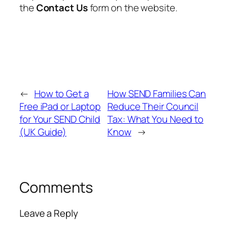
the
Contact Us
form on the website.
←
How to Get a
How SEND Families Can
Free iPad or Laptop
Reduce Their Council
for Your SEND Child
Tax: What You Need to
(UK Guide)
Know
→
Comments
Leave a Reply