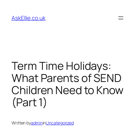
Skip
to
AskEllie.co.uk
content
Term Time Holidays:
What Parents of SEND
Children Need to Know
(Part 1)
Written by
admin
in
Uncategorized