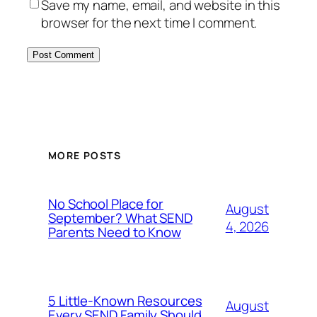
Save my name, email, and website in this
browser for the next time I comment.
MORE POSTS
No School Place for
August
September? What SEND
4, 2026
Parents Need to Know
5 Little-Known Resources
August
Every SEND Family Should