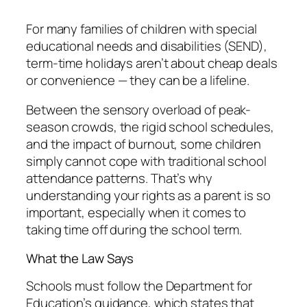
For many families of children with special
educational needs and disabilities (SEND),
term-time holidays aren’t about cheap deals
or convenience — they can be a lifeline.
Between the sensory overload of peak-
season crowds, the rigid school schedules,
and the impact of burnout, some children
simply cannot cope with traditional school
attendance patterns. That’s why
understanding your rights as a parent is so
important, especially when it comes to
taking time off during the school term.
What the Law Says
Schools must follow the Department for
Education’s guidance, which states that