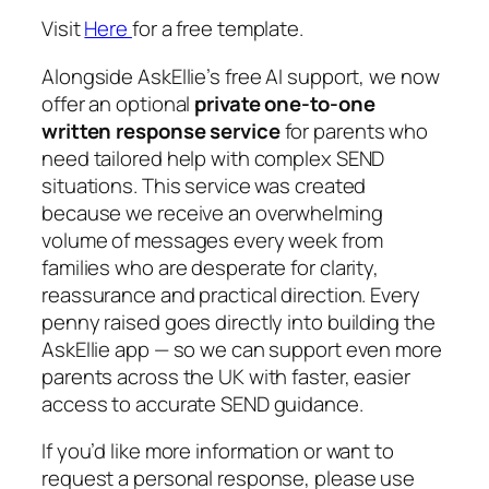
Visit
Here
for a free template.
Alongside AskEllie’s free AI support, we now
offer an optional
private one-to-one
written response service
for parents who
need tailored help with complex SEND
situations. This service was created
because we receive an overwhelming
volume of messages every week from
families who are desperate for clarity,
reassurance and practical direction. Every
penny raised goes directly into building the
AskEllie app — so we can support even more
parents across the UK with faster, easier
access to accurate SEND guidance.
If you’d like more information or want to
request a personal response, please use