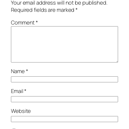
Your email address will not be published.
Required fields are marked
*
Comment
*
Name
*
Email
*
Website