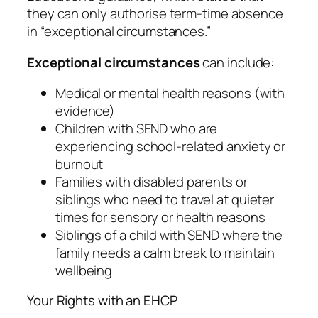
they can only authorise term-time absence
in “exceptional circumstances.”
Exceptional circumstances
can include:
Medical or mental health reasons (with
evidence)
Children with SEND who are
experiencing school-related anxiety or
burnout
Families with disabled parents or
siblings who need to travel at quieter
times for sensory or health reasons
Siblings of a child with SEND where the
family needs a calm break to maintain
wellbeing
Your Rights with an EHCP