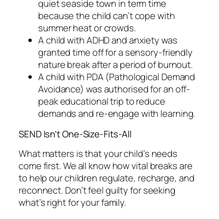
quiet seaside town in term time
because the child can’t cope with
summer heat or crowds.
A child with ADHD and anxiety was
granted time off for a sensory-friendly
nature break after a period of burnout.
A child with PDA (Pathological Demand
Avoidance) was authorised for an off-
peak educational trip to reduce
demands and re-engage with learning.
SEND Isn’t One-Size-Fits-All
What matters is that your child’s needs
come first. We all know how vital breaks are
to help our children regulate, recharge, and
reconnect. Don’t feel guilty for seeking
what’s right for your family.