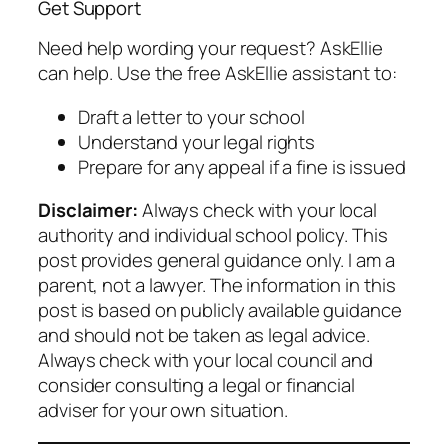
Get Support
Need help wording your request? AskEllie
can help. Use the free AskEllie assistant to:
Draft a letter to your school
Understand your legal rights
Prepare for any appeal if a fine is issued
Disclaimer:
Always check with your local
authority and individual school policy. This
post provides general guidance only. I am a
parent, not a lawyer. The information in this
post is based on publicly available guidance
and should not be taken as legal advice.
Always check with your local council and
consider consulting a legal or financial
adviser for your own situation.