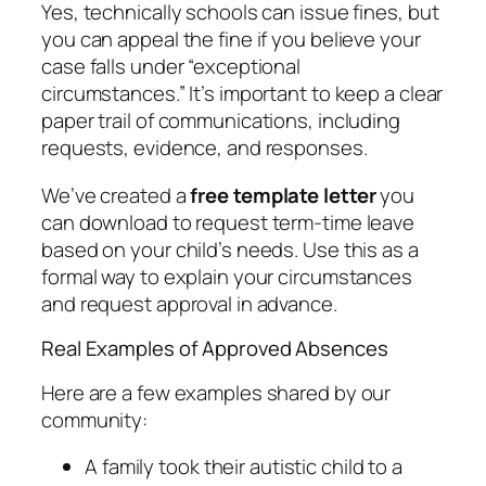
Yes, technically schools can issue fines, but
you can appeal the fine if you believe your
case falls under “exceptional
circumstances.” It’s important to keep a clear
paper trail of communications, including
requests, evidence, and responses.
We’ve created a
free template letter
you
can download to request term-time leave
based on your child’s needs. Use this as a
formal way to explain your circumstances
and request approval in advance.
Real Examples of Approved Absences
Here are a few examples shared by our
community:
A family took their autistic child to a