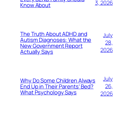
3, 2026
Know About
The Truth About ADHD and
July
Autism Diagnoses: What the
28,
New Government Report
2026
Actually Says
July
Why Do Some Children Always
26,
End Up in Their Parents’ Bed?
What Psychology Says
2026