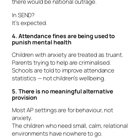
there would be national outrage.
In SEND?
It’s expected.
4. Attendance fines are being used to
punish mental health
Children with anxiety are treated as truant.
Parents trying to help are criminalised.
Schools are told to improve attendance
statistics — not children’s wellbeing.
5. There is no meaningful alternative
provision
Most AP settings are for behaviour, not
anxiety.
The children who need small, calm, relational
environments have nowhere to go.