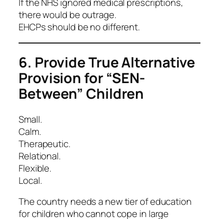
If the NHS ignored medical prescriptions,
there would be outrage.
EHCPs should be no different.
6. Provide True Alternative
Provision for “SEN-
Between” Children
Small.
Calm.
Therapeutic.
Relational.
Flexible.
Local.
The country needs a new tier of education
for children who cannot cope in large