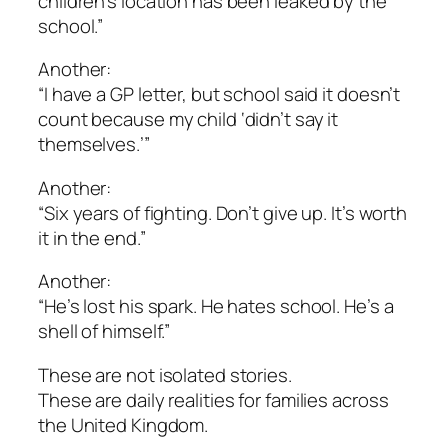
children’s location has been leaked by the
school.”
Another:
“I have a GP letter, but school said it doesn’t
count because my child ‘didn’t say it
themselves.’”
Another:
“Six years of fighting. Don’t give up. It’s worth
it in the end.”
Another:
“He’s lost his spark. He hates school. He’s a
shell of himself.”
These are not isolated stories.
These are daily realities for families across
the United Kingdom.