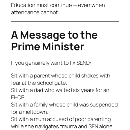
Education must continue — even when
attendance cannot.
A Message to the
Prime Minister
If you genuinely want to fix SEND:
Sit with a parent whose child shakes with
fear at the school gate.
Sit with a dad who waited six years for an
EHCP.
Sit with a family whose child was suspended
for a meltdown.
Sit with a mum accused of poor parenting
while she navigates trauma and SEN alone.