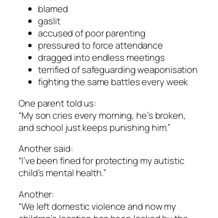
blamed
gaslit
accused of poor parenting
pressured to force attendance
dragged into endless meetings
terrified of safeguarding weaponisation
fighting the same battles every week
One parent told us:
“My son cries every morning, he’s broken,
and school just keeps punishing him.”
Another said:
“I’ve been fined for protecting my autistic
child’s mental health.”
Another:
“We left domestic violence and now my