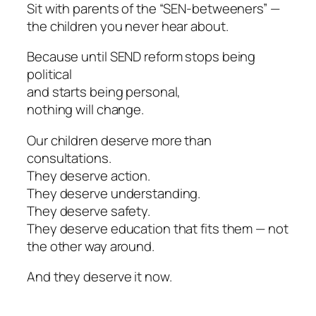
Sit with parents of the “SEN-betweeners” —
the children you never hear about.
Because until SEND reform stops being
political
and starts being personal,
nothing will change.
Our children deserve more than
consultations.
They deserve action.
They deserve understanding.
They deserve safety.
They deserve education that fits them — not
the other way around.
And they deserve it now.