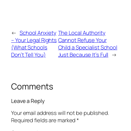
←
School Anxiety
The Local Authority
– Your Legal Rights
Cannot Refuse Your
(What Schools
Child a Specialist School
Don’t Tell You)
Just Because It’s Full
→
Comments
Leave a Reply
Your email address will not be published.
Required fields are marked
*