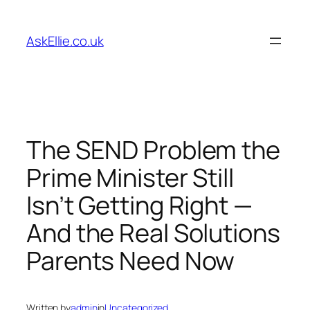
Skip
to
AskEllie.co.uk
content
The SEND Problem the
Prime Minister Still
Isn’t Getting Right —
And the Real Solutions
Parents Need Now
Written by
admin
in
Uncategorized