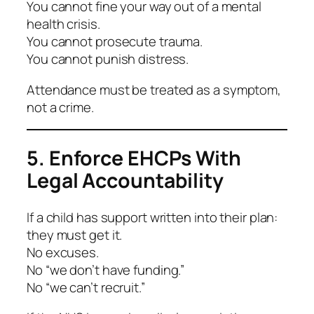
You cannot fine your way out of a mental
health crisis.
You cannot prosecute trauma.
You cannot punish distress.
Attendance must be treated as a
symptom
,
not a crime.
5. Enforce EHCPs With
Legal Accountability
If a child has support written into their plan:
they must get it.
No excuses.
No “we don’t have funding.”
No “we can’t recruit.”