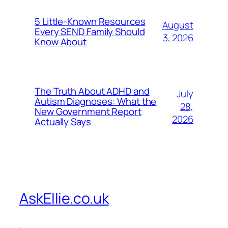
5 Little-Known Resources
August
Every SEND Family Should
3, 2026
Know About
The Truth About ADHD and
July
Autism Diagnoses: What the
28,
New Government Report
2026
Actually Says
AskEllie.co.uk
.