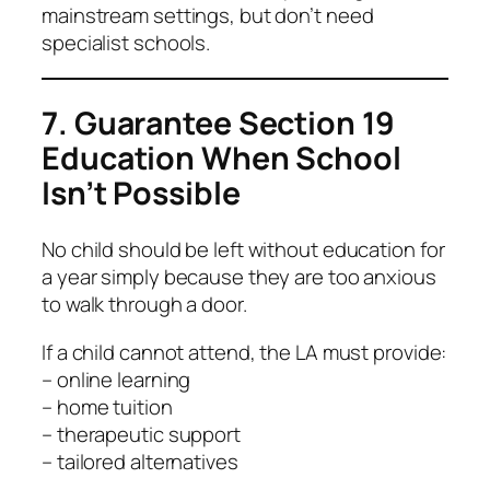
mainstream settings, but don’t need
specialist schools.
7. Guarantee Section 19
Education When School
Isn’t Possible
No child should be left without education for
a year simply because they are too anxious
to walk through a door.
If a child cannot attend, the LA must provide:
– online learning
– home tuition
– therapeutic support
– tailored alternatives