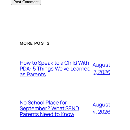
MORE POSTS
How to Speak to a Child With
August
PDA: 5 Things We’ve Learned
7, 2026
as Parents
No School Place for
August
September? What SEND
4, 2026
Parents Need to Know