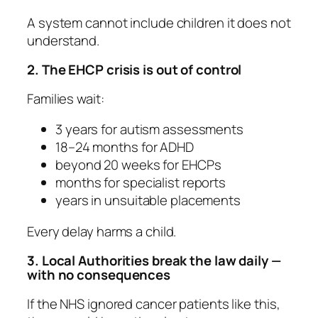
A system cannot include children it does not
understand.
2. The EHCP crisis is out of control
Families wait:
3 years for autism assessments
18–24 months for ADHD
beyond 20 weeks for EHCPs
months for specialist reports
years in unsuitable placements
Every delay harms a child.
3. Local Authorities break the law daily —
with no consequences
If the NHS ignored cancer patients like this,