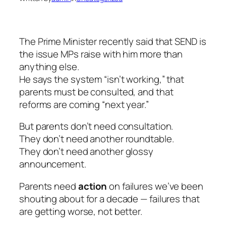
The Prime Minister recently said that SEND is
the issue MPs raise with him more than
anything else.
He says the system “isn’t working,” that
parents must be consulted, and that
reforms are coming “next year.”
But parents don’t need consultation.
They don’t need another roundtable.
They don’t need another glossy
announcement.
Parents need
action
on failures we’ve been
shouting about for a decade — failures that
are getting worse, not better.