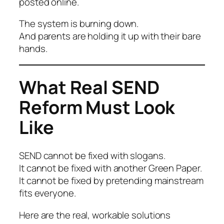
posted online.
The system is burning down.
And parents are holding it up with their bare
hands.
What Real SEND
Reform Must Look
Like
SEND cannot be fixed with slogans.
It cannot be fixed with another Green Paper.
It cannot be fixed by pretending mainstream
fits everyone.
Here are the real, workable solutions