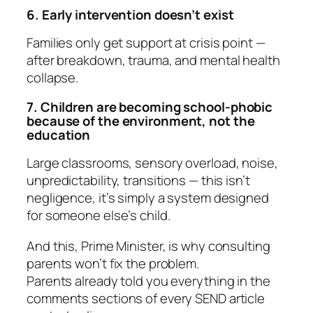
6. Early intervention doesn’t exist
Families only get support at crisis point —
after breakdown, trauma, and mental health
collapse.
7. Children are becoming school-phobic
because of the environment, not the
education
Large classrooms, sensory overload, noise,
unpredictability, transitions — this isn’t
negligence, it’s simply a system designed
for someone else’s child.
And this, Prime Minister, is why consulting
parents won’t fix the problem.
Parents already told you everything in the
comments sections of every SEND article