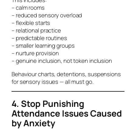
This includes:
– calm rooms
– reduced sensory overload
– flexible starts
– relational practice
– predictable routines
– smaller learning groups
– nurture provision
– genuine inclusion, not token inclusion
Behaviour charts, detentions, suspensions
for sensory issues — all must go.
4. Stop Punishing
Attendance Issues Caused
by Anxiety