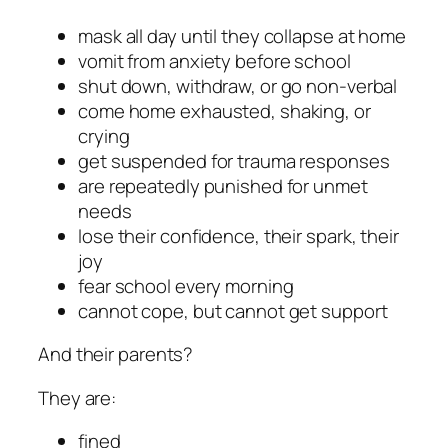
mask all day until they collapse at home
vomit from anxiety before school
shut down, withdraw, or go non-verbal
come home exhausted, shaking, or
crying
get suspended for trauma responses
are repeatedly punished for unmet
needs
lose their confidence, their spark, their
joy
fear school every morning
cannot cope, but cannot get support
And their parents?
They are:
fined