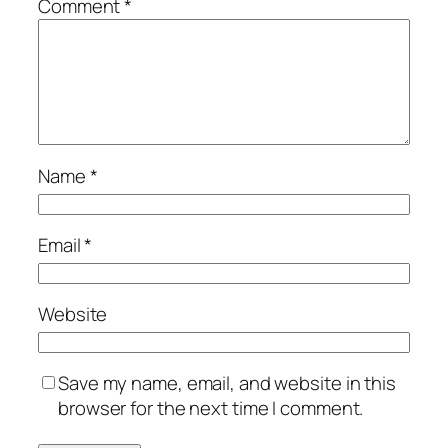
Comment
*
Name
*
Email
*
Website
Save my name, email, and website in this
browser for the next time I comment.