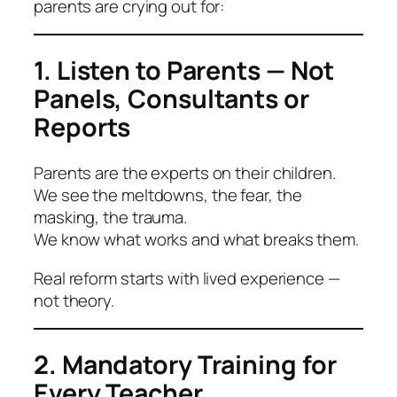
parents are crying out for:
1. Listen to Parents — Not
Panels, Consultants or
Reports
Parents are the experts on their children.
We see the meltdowns, the fear, the
masking, the trauma.
We know what works and what breaks them.
Real reform starts with lived experience —
not theory.
2. Mandatory Training for
Every Teacher