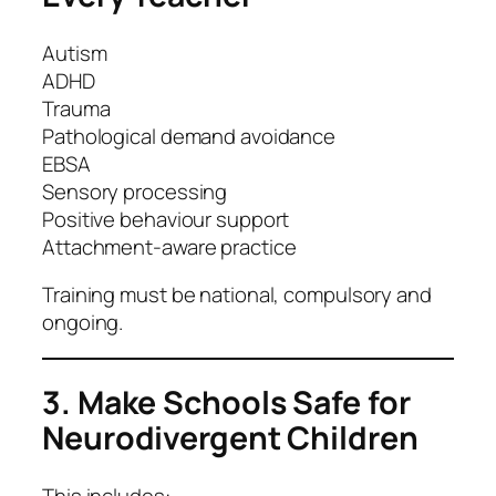
Autism
ADHD
Trauma
Pathological demand avoidance
EBSA
Sensory processing
Positive behaviour support
Attachment-aware practice
Training must be national, compulsory and
ongoing.
3. Make Schools Safe for
Neurodivergent Children