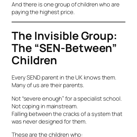
And there is one group of children who are
paying the highest price.
The Invisible Group:
The “SEN-Between”
Children
Every SEND parent in the UK knows them.
Many of us
are
their parents.
Not “severe enough” for a specialist school.
Not coping in mainstream.
Falling between the cracks of a system that
was never designed for them.
These are the children who: