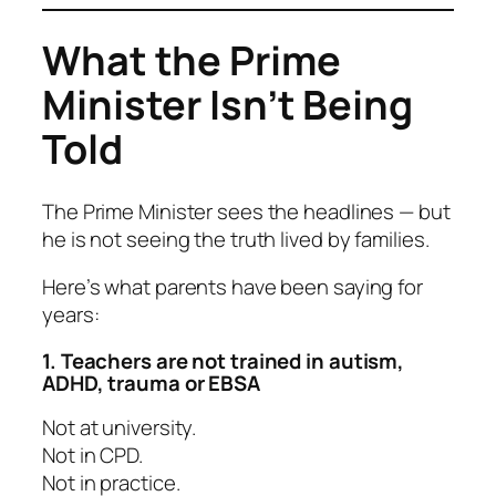
What the Prime
Minister Isn’t Being
Told
The Prime Minister sees the headlines — but
he is not seeing the truth lived by families.
Here’s what parents have been saying for
years:
1. Teachers are not trained in autism,
ADHD, trauma or EBSA
Not at university.
Not in CPD.
Not in practice.