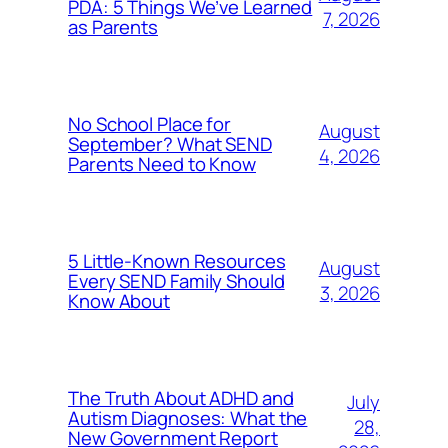
PDA: 5 Things We’ve Learned
7, 2026
as Parents
No School Place for
August
September? What SEND
4, 2026
Parents Need to Know
5 Little-Known Resources
August
Every SEND Family Should
3, 2026
Know About
The Truth About ADHD and
July
Autism Diagnoses: What the
28,
New Government Report