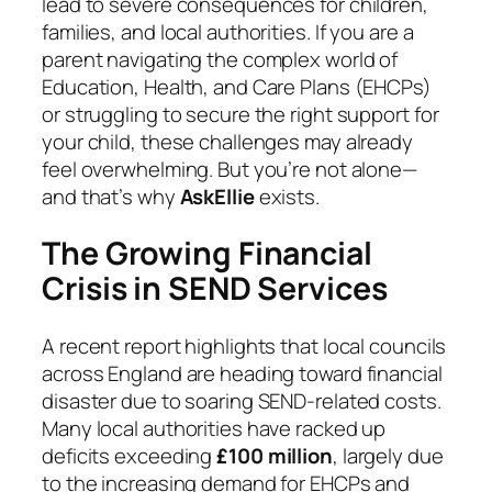
lead to severe consequences for children,
families, and local authorities. If you are a
parent navigating the complex world of
Education, Health, and Care Plans (EHCPs)
or struggling to secure the right support for
your child, these challenges may already
feel overwhelming. But you’re not alone—
and that’s why
AskEllie
exists.
The Growing Financial
Crisis in SEND Services
A recent report highlights that local councils
across England are heading toward financial
disaster due to soaring SEND-related costs.
Many local authorities have racked up
deficits exceeding
£100 million
, largely due
to the increasing demand for EHCPs and