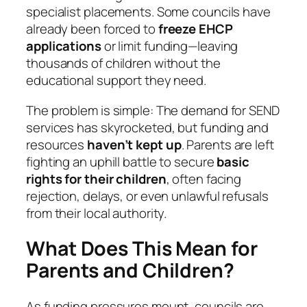
specialist placements. Some councils have
already been forced to
freeze EHCP
applications
or limit funding—leaving
thousands of children without the
educational support they need.
The problem is simple: The demand for SEND
services has skyrocketed, but funding and
resources
haven’t kept up
. Parents are left
fighting an uphill battle to secure
basic
rights for their children
, often facing
rejection, delays, or even unlawful refusals
from their local authority.
What Does This Mean for
Parents and Children?
As funding pressures mount, councils are