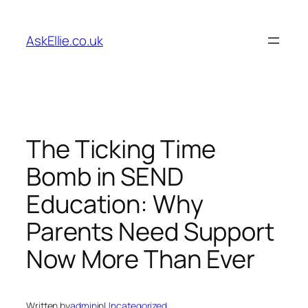
Skip
to
AskEllie.co.uk
content
The Ticking Time
Bomb in SEND
Education: Why
Parents Need Support
Now More Than Ever
Written by
admin
in
Uncategorized