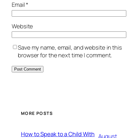
Email
*
Website
Save my name, email, and website in this
browser for the next time I comment.
MORE POSTS
How to Speak to a Child With
August