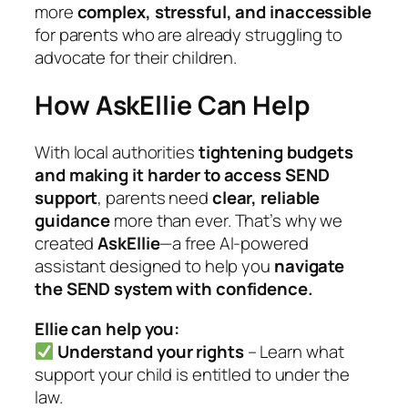
more
complex, stressful, and inaccessible
for parents who are already struggling to
advocate for their children.
How AskEllie Can Help
With local authorities
tightening budgets
and making it harder to access SEND
support
, parents need
clear, reliable
guidance
more than ever. That’s why we
created
AskEllie
—a free AI-powered
assistant designed to help you
navigate
the SEND system with confidence.
Ellie can help you:
Understand your rights
– Learn what
support your child is entitled to under the
law.