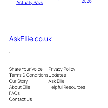
2026
Actually Says
AskEllie.co.uk
.
Share Your Voice
Privacy Policy
Terms & Conditions
Updates
Our Story
Ask Ellie
About Ellie
Helpful Resources
FAQs
Contact Us