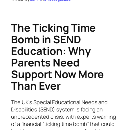
The Ticking Time
Bomb in SEND
Education: Why
Parents Need
Support Now More
Than Ever
The UK’s Special Educational Needs and
Disabilities (SEND) system is facing an
unprecedented crisis, with experts warning
of a financial “ticking time bomb” that could