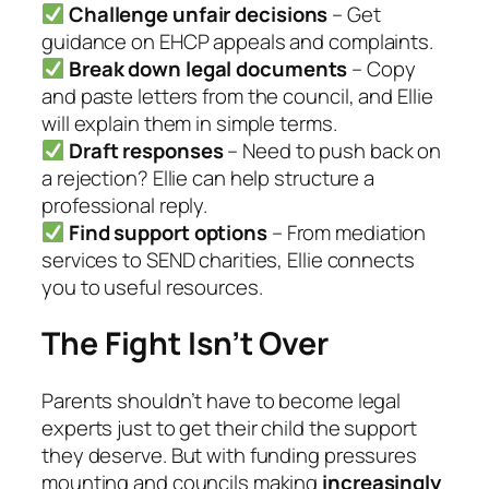
Challenge unfair decisions
– Get
guidance on EHCP appeals and complaints.
Break down legal documents
– Copy
and paste letters from the council, and Ellie
will explain them in simple terms.
Draft responses
– Need to push back on
a rejection? Ellie can help structure a
professional reply.
Find support options
– From mediation
services to SEND charities, Ellie connects
you to useful resources.
The Fight Isn’t Over
Parents shouldn’t have to become legal
experts just to get their child the support
they deserve. But with funding pressures
mounting and councils making
increasingly