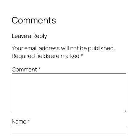
Comments
Leave a Reply
Your email address will not be published.
Required fields are marked
*
Comment
*
Name
*