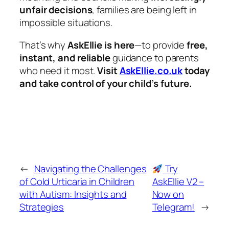
unfair decisions
, families are being left in
impossible situations.
That’s why
AskEllie is here
—to provide
free,
instant, and reliable
guidance to parents
who need it most.
Visit
AskEllie.co.uk
today
and take control of your child’s future.
←
Navigating the Challenges
Try
of Cold Urticaria in Children
AskEllie V2 –
with Autism: Insights and
Now on
Strategies
Telegram!
→