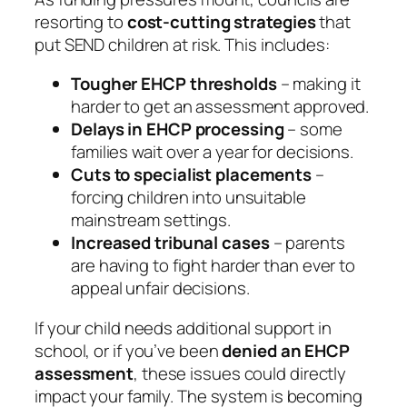
resorting to
cost-cutting strategies
that
put SEND children at risk. This includes:
Tougher EHCP thresholds
– making it
harder to get an assessment approved.
Delays in EHCP processing
– some
families wait over a year for decisions.
Cuts to specialist placements
–
forcing children into unsuitable
mainstream settings.
Increased tribunal cases
– parents
are having to fight harder than ever to
appeal unfair decisions.
If your child needs additional support in
school, or if you’ve been
denied an EHCP
assessment
, these issues could directly
impact your family. The system is becoming