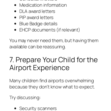
Medication information
DLA award letters
PIP award letters
Blue Badge details
EHCP documents (if relevant)
You may never need them, but having them
available can be reassuring.
7. Prepare Your Child for the
Airport Experience
Many children find airports overwhelming
because they don’t know what to expect.
Try discussing:
Security scanners