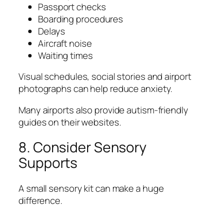
Passport checks
Boarding procedures
Delays
Aircraft noise
Waiting times
Visual schedules, social stories and airport
photographs can help reduce anxiety.
Many airports also provide autism-friendly
guides on their websites.
8. Consider Sensory
Supports
A small sensory kit can make a huge
difference.