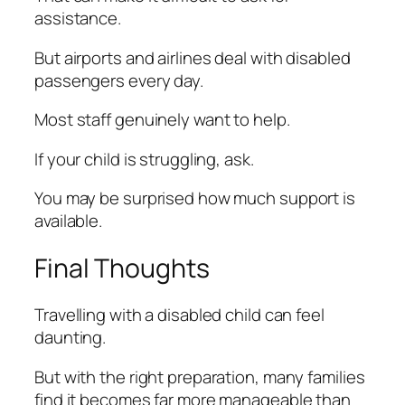
assistance.
But airports and airlines deal with disabled
passengers every day.
Most staff genuinely want to help.
If your child is struggling, ask.
You may be surprised how much support is
available.
Final Thoughts
Travelling with a disabled child can feel
daunting.
But with the right preparation, many families
find it becomes far more manageable than