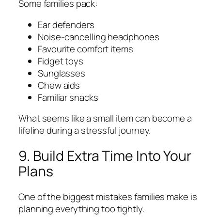
Some families pack:
Ear defenders
Noise-cancelling headphones
Favourite comfort items
Fidget toys
Sunglasses
Chew aids
Familiar snacks
What seems like a small item can become a
lifeline during a stressful journey.
9. Build Extra Time Into Your
Plans
One of the biggest mistakes families make is
planning everything too tightly.