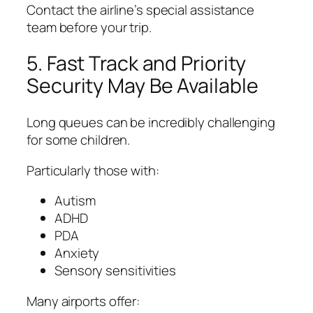
Contact the airline’s special assistance
team before your trip.
5. Fast Track and Priority
Security May Be Available
Long queues can be incredibly challenging
for some children.
Particularly those with:
Autism
ADHD
PDA
Anxiety
Sensory sensitivities
Many airports offer: