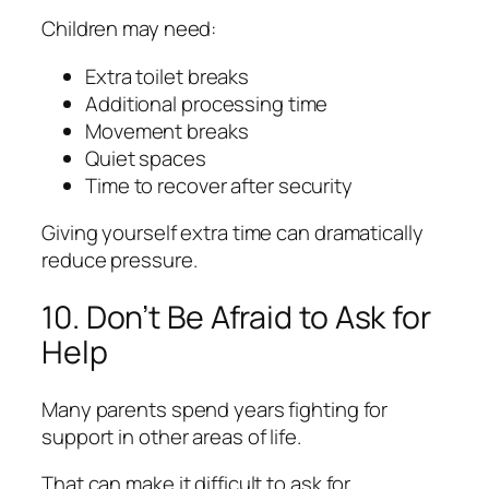
Children may need:
Extra toilet breaks
Additional processing time
Movement breaks
Quiet spaces
Time to recover after security
Giving yourself extra time can dramatically
reduce pressure.
10. Don’t Be Afraid to Ask for
Help
Many parents spend years fighting for
support in other areas of life.
That can make it difficult to ask for