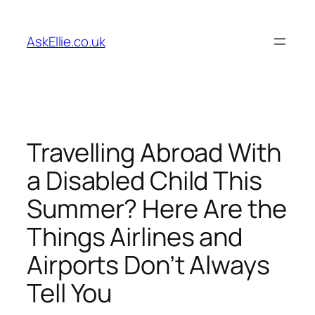
Skip
to
AskEllie.co.uk
content
Travelling Abroad With
a Disabled Child This
Summer? Here Are the
Things Airlines and
Airports Don’t Always
Tell You