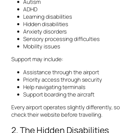
Autism
ADHD
Learning disabilities
Hidden disabilities
Anxiety disorders
Sensory processing difficulties
Mobility issues
Support may include:
Assistance through the airport
Priority access through security
Help navigating terminals
Support boarding the aircraft
Every airport operates slightly differently, so
check their website before travelling.
2. The Hidden Disabilities