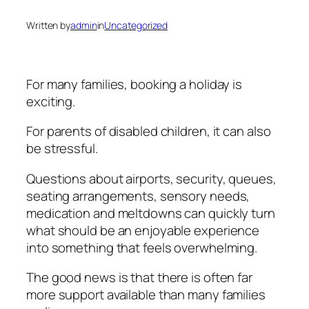
Written by
admin
in
Uncategorized
For many families, booking a holiday is
exciting.
For parents of disabled children, it can also
be stressful.
Questions about airports, security, queues,
seating arrangements, sensory needs,
medication and meltdowns can quickly turn
what should be an enjoyable experience
into something that feels overwhelming.
The good news is that there is often far
more support available than many families