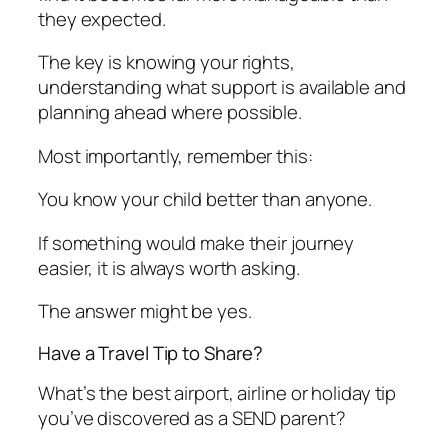
they expected.
The key is knowing your rights,
understanding what support is available and
planning ahead where possible.
Most importantly, remember this:
You know your child better than anyone.
If something would make their journey
easier, it is always worth asking.
The answer might be yes.
Have a Travel Tip to Share?
What’s the best airport, airline or holiday tip
you’ve discovered as a SEND parent?