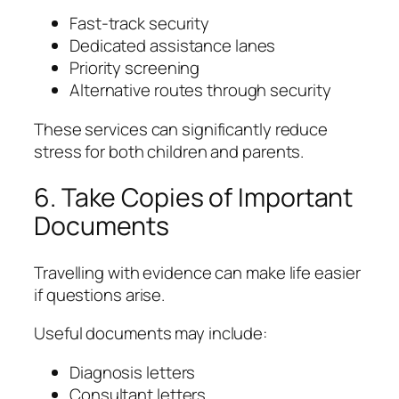
Fast-track security
Dedicated assistance lanes
Priority screening
Alternative routes through security
These services can significantly reduce
stress for both children and parents.
6. Take Copies of Important
Documents
Travelling with evidence can make life easier
if questions arise.
Useful documents may include:
Diagnosis letters
Consultant letters