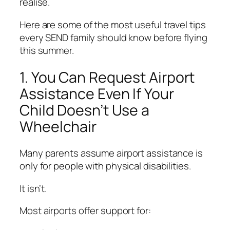
realise.
Here are some of the most useful travel tips
every SEND family should know before flying
this summer.
1. You Can Request Airport
Assistance Even If Your
Child Doesn’t Use a
Wheelchair
Many parents assume airport assistance is
only for people with physical disabilities.
It isn’t.
Most airports offer support for: