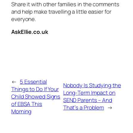
Share it with other families in the comments
and help make travelling a little easier for
everyone.
AskEllie.co.uk
←
5 Essential
Nobody Is Studying the
Things to Do If Your
Long-Term Impact on
Child Showed Signs
SEND Parents – And
of EBSA This
That’s a Problem
→
Morning