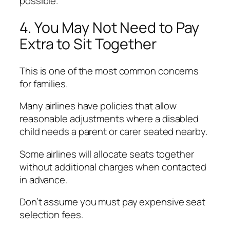
possible.
4. You May Not Need to Pay
Extra to Sit Together
This is one of the most common concerns
for families.
Many airlines have policies that allow
reasonable adjustments where a disabled
child needs a parent or carer seated nearby.
Some airlines will allocate seats together
without additional charges when contacted
in advance.
Don’t assume you must pay expensive seat
selection fees.