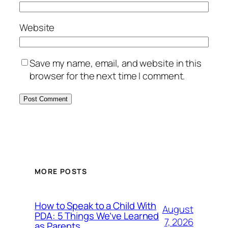
Website
Save my name, email, and website in this
browser for the next time I comment.
MORE POSTS
How to Speak to a Child With
August
PDA: 5 Things We’ve Learned
7, 2026
as Parents