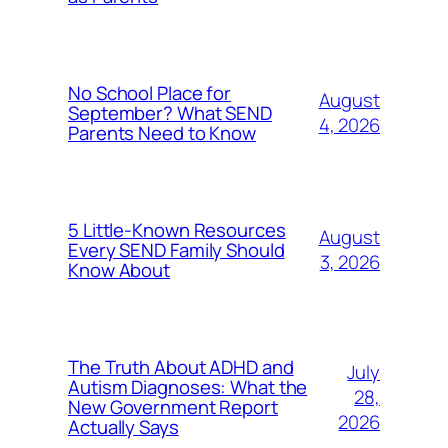
No School Place for
August
September? What SEND
4, 2026
Parents Need to Know
5 Little-Known Resources
August
Every SEND Family Should
3, 2026
Know About
The Truth About ADHD and
July
Autism Diagnoses: What the
28,
New Government Report
2026
Actually Says