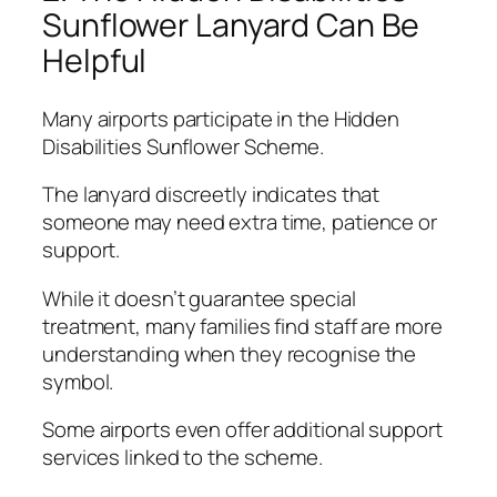
Sunflower Lanyard Can Be
Helpful
Many airports participate in the Hidden
Disabilities Sunflower Scheme.
The lanyard discreetly indicates that
someone may need extra time, patience or
support.
While it doesn’t guarantee special
treatment, many families find staff are more
understanding when they recognise the
symbol.
Some airports even offer additional support
services linked to the scheme.