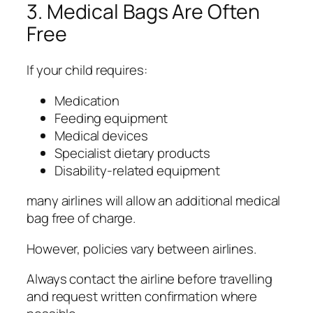
3. Medical Bags Are Often
Free
If your child requires:
Medication
Feeding equipment
Medical devices
Specialist dietary products
Disability-related equipment
many airlines will allow an additional medical
bag free of charge.
However, policies vary between airlines.
Always contact the airline before travelling
and request written confirmation where