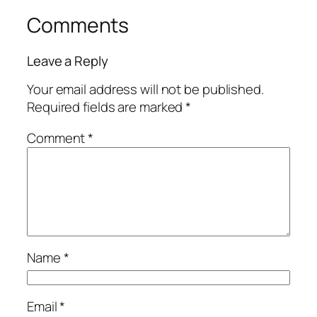
Comments
Leave a Reply
Your email address will not be published.
Required fields are marked
*
Comment
*
Name
*
Email
*