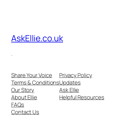
AskEllie.co.uk
.
Share Your Voice
Privacy Policy
Terms & Conditions
Updates
Our Story
Ask Ellie
About Ellie
Helpful Resources
FAQs
Contact Us