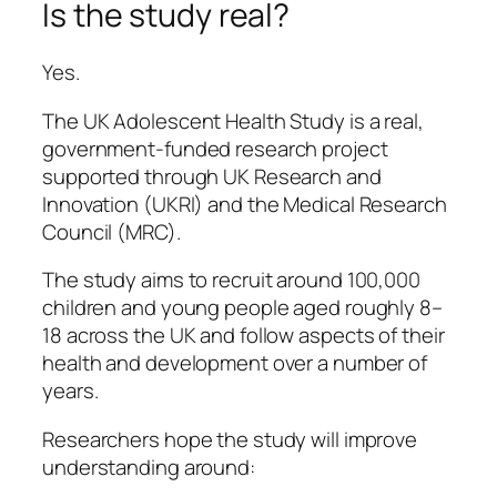
Is the study real?
Yes.
The UK Adolescent Health Study is a real,
government-funded research project
supported through UK Research and
Innovation (UKRI) and the Medical Research
Council (MRC).
The study aims to recruit around 100,000
children and young people aged roughly 8–
18 across the UK and follow aspects of their
health and development over a number of
years.
Researchers hope the study will improve
understanding around: