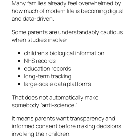
Many families already feel overwhelmed by
how much of modern life is becoming digital
and data-driven.
Some parents are understandably cautious
when studies involve:
children’s biological information
NHS records
education records
long-term tracking
large-scale data platforms
That does not automatically make
somebody “anti-science.”
It means parents want transparency and
informed consent before making decisions
involving their children.