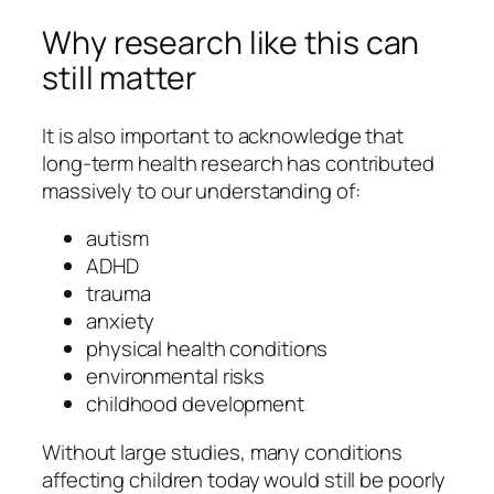
Why research like this can
still matter
It is also important to acknowledge that
long-term health research has contributed
massively to our understanding of:
autism
ADHD
trauma
anxiety
physical health conditions
environmental risks
childhood development
Without large studies, many conditions
affecting children today would still be poorly