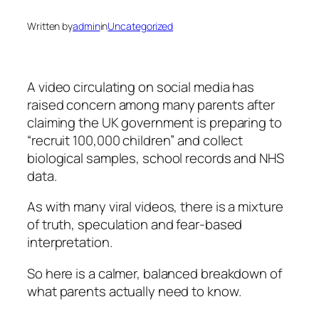
Written by
admin
in
Uncategorized
A video circulating on social media has
raised concern among many parents after
claiming the UK government is preparing to
“recruit 100,000 children” and collect
biological samples, school records and NHS
data.
As with many viral videos, there is a mixture
of truth, speculation and fear-based
interpretation.
So here is a calmer, balanced breakdown of
what parents actually need to know.