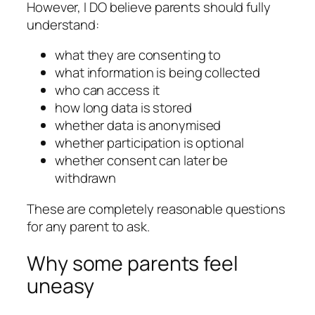
However, I DO believe parents should fully
understand:
what they are consenting to
what information is being collected
who can access it
how long data is stored
whether data is anonymised
whether participation is optional
whether consent can later be
withdrawn
These are completely reasonable questions
for any parent to ask.
Why some parents feel
uneasy