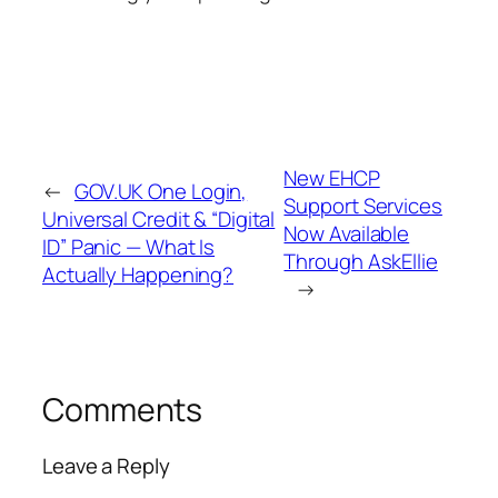
New EHCP
←
GOV.UK One Login,
Support Services
Universal Credit & “Digital
Now Available
ID” Panic — What Is
Through AskEllie
Actually Happening?
→
Comments
Leave a Reply