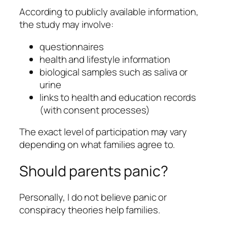
According to publicly available information,
the study may involve:
questionnaires
health and lifestyle information
biological samples such as saliva or
urine
links to health and education records
(with consent processes)
The exact level of participation may vary
depending on what families agree to.
Should parents panic?
Personally, I do not believe panic or
conspiracy theories help families.