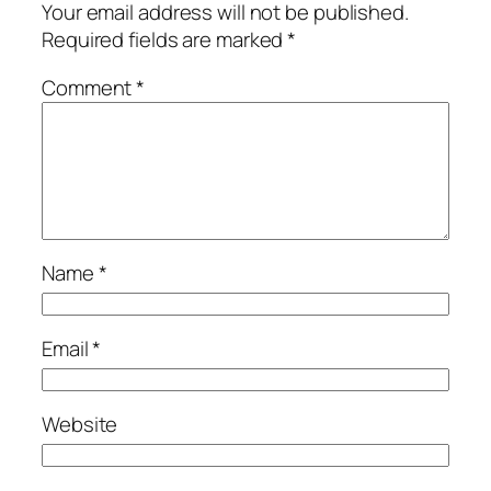
Your email address will not be published.
Required fields are marked
*
Comment
*
Name
*
Email
*
Website