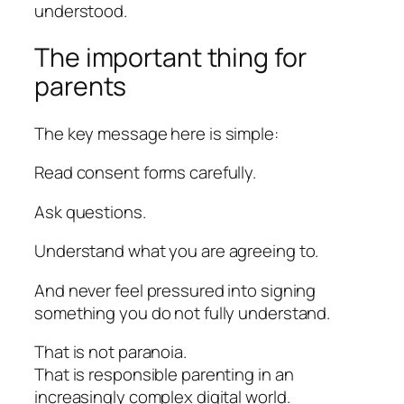
understood.
The important thing for
parents
The key message here is simple:
Read consent forms carefully.
Ask questions.
Understand what you are agreeing to.
And never feel pressured into signing
something you do not fully understand.
That is not paranoia.
That is responsible parenting in an
increasingly complex digital world.