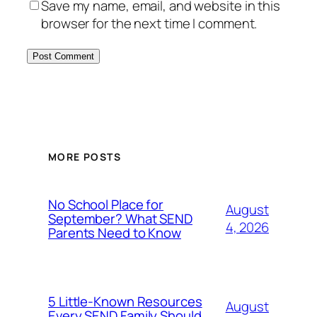
Save my name, email, and website in this
browser for the next time I comment.
MORE POSTS
No School Place for
August
September? What SEND
4, 2026
Parents Need to Know
5 Little-Known Resources
August
Every SEND Family Should