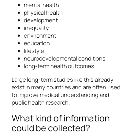
mental health
physical health
development
inequality
environment
education
lifestyle
neurodevelopmental conditions
long-term health outcomes
Large long-term studies like this already
exist in many countries and are often used
to improve medical understanding and
public health research.
What kind of information
could be collected?