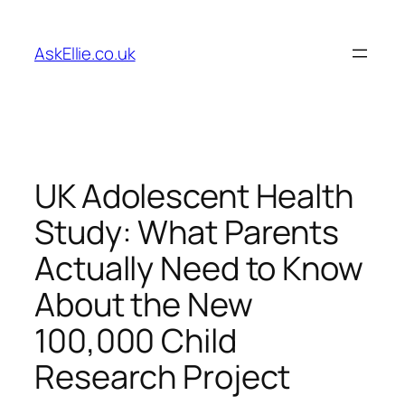
Skip
to
AskEllie.co.uk
content
UK Adolescent Health
Study: What Parents
Actually Need to Know
About the New
100,000 Child
Research Project