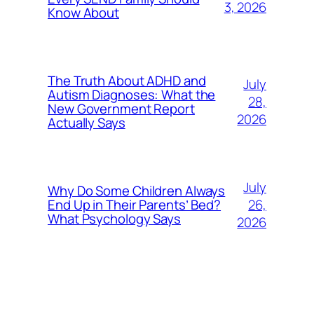
3, 2026
Know About
The Truth About ADHD and
July
Autism Diagnoses: What the
28,
New Government Report
2026
Actually Says
July
Why Do Some Children Always
26,
End Up in Their Parents’ Bed?
What Psychology Says
2026