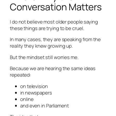
Conversation Matters
I do not believe most older people saying
these things are trying to be cruel.
In many cases, they are speaking from the
reality they knew growing up.
But the mindset still worries me.
Because we are hearing the same ideas
repeated:
on television
in newspapers
online
and even in Parliament