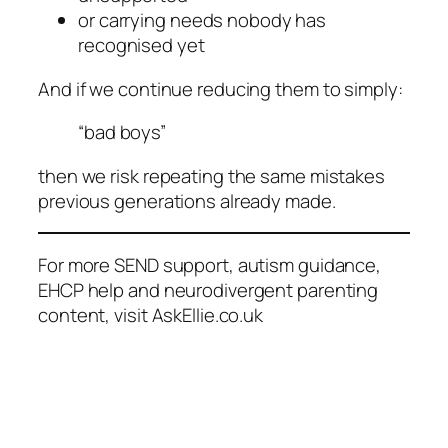
or carrying needs nobody has
recognised yet
And if we continue reducing them to simply:
“bad boys”
then we risk repeating the same mistakes
previous generations already made.
For more SEND support, autism guidance,
EHCP help and neurodivergent parenting
content, visit AskEllie.co.uk