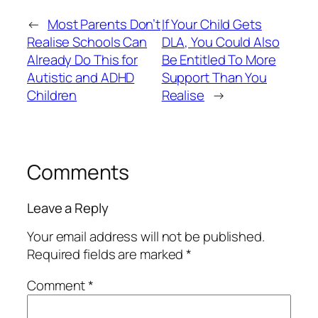
←
Most Parents Don’t
If Your Child Gets
Realise Schools Can
DLA, You Could Also
Already Do This for
Be Entitled To More
Autistic and ADHD
Support Than You
Children
Realise
→
Comments
Leave a Reply
Your email address will not be published.
Required fields are marked
*
Comment
*