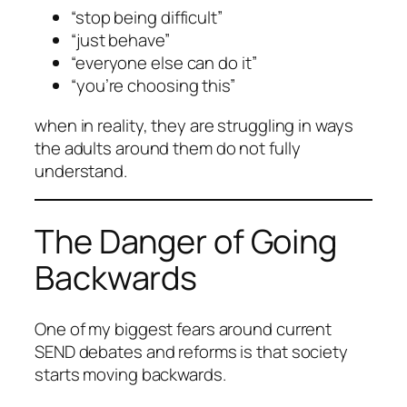
“stop being difficult”
“just behave”
“everyone else can do it”
“you’re choosing this”
when in reality, they are struggling in ways
the adults around them do not fully
understand.
The Danger of Going
Backwards
One of my biggest fears around current
SEND debates and reforms is that society
starts moving backwards.