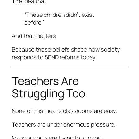
The idea that:
“These children didn’t exist
before.”
And that matters.
Because these beliefs shape how society
responds to SEND reforms today.
Teachers Are
Struggling Too
None of this means classrooms are easy.
Teachers are under enormous pressure.
Many schools are trying to support