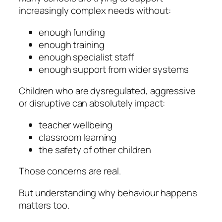
increasingly complex needs without:
enough funding
enough training
enough specialist staff
enough support from wider systems
Children who are dysregulated, aggressive
or disruptive can absolutely impact:
teacher wellbeing
classroom learning
the safety of other children
Those concerns are real.
But understanding
why
behaviour happens
matters too.