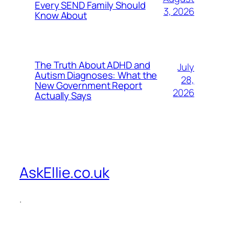
Every SEND Family Should
3, 2026
Know About
The Truth About ADHD and
July
Autism Diagnoses: What the
28,
New Government Report
2026
Actually Says
AskEllie.co.uk
.