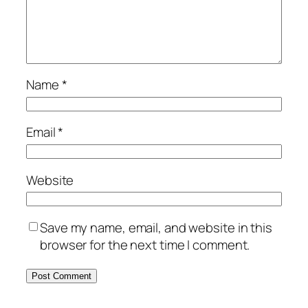
Name
*
Email
*
Website
Save my name, email, and website in this
browser for the next time I comment.