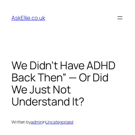
Skip
to
AskEllie.co.uk
content
We Didn’t Have ADHD
Back Then” — Or Did
We Just Not
Understand It?
Written by
admin
in
Uncategorized