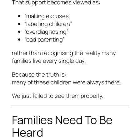
That support becomes viewed as:
“making excuses”
“labelling children”
“overdiagnosing”
“bad parenting”
rather than recognising the reality many
families live every single day.
Because the truth is:
many of these children were always there.
We just failed to see them properly.
Families Need To Be
Heard