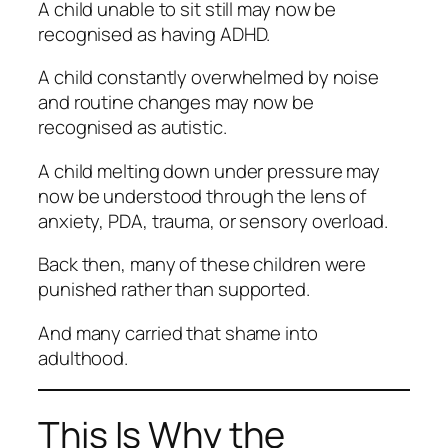
A child unable to sit still may now be
recognised as having ADHD.
A child constantly overwhelmed by noise
and routine changes may now be
recognised as autistic.
A child melting down under pressure may
now be understood through the lens of
anxiety, PDA, trauma, or sensory overload.
Back then, many of these children were
punished rather than supported.
And many carried that shame into
adulthood.
This Is Why the