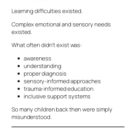
Learning difficulties existed.
Complex emotional and sensory needs
existed.
What often didn’t exist was:
awareness
understanding
proper diagnosis
sensory-informed approaches
trauma-informed education
inclusive support systems
So many children back then were simply
misunderstood.