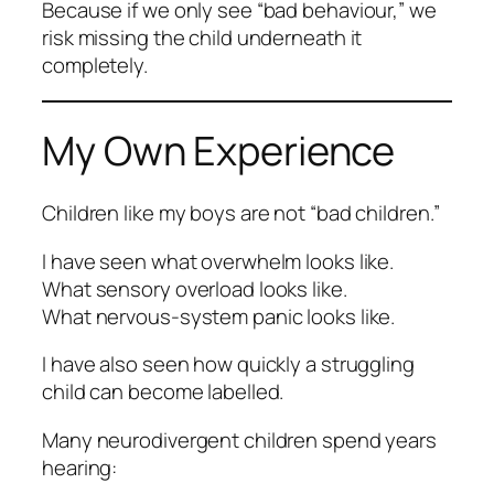
Because if we only see “bad behaviour,” we
risk missing the child underneath it
completely.
My Own Experience
Children like my boys are not “bad children.”
I have seen what overwhelm looks like.
What sensory overload looks like.
What nervous-system panic looks like.
I have also seen how quickly a struggling
child can become labelled.
Many neurodivergent children spend years
hearing: