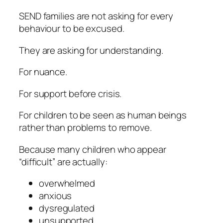
SEND families are not asking for every
behaviour to be excused.
They are asking for understanding.
For nuance.
For support before crisis.
For children to be seen as human beings
rather than problems to remove.
Because many children who appear
“difficult” are actually:
overwhelmed
anxious
dysregulated
unsupported