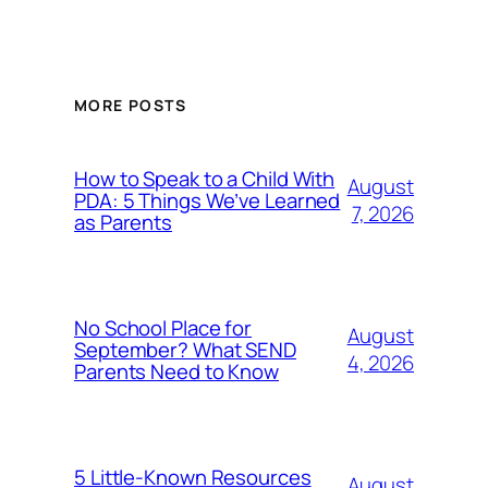
MORE POSTS
How to Speak to a Child With
August
PDA: 5 Things We’ve Learned
7, 2026
as Parents
No School Place for
August
September? What SEND
4, 2026
Parents Need to Know
5 Little-Known Resources
August