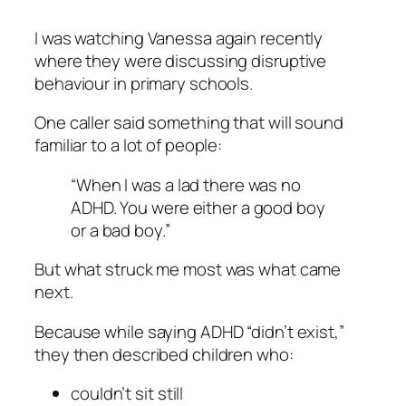
I was watching Vanessa again recently
where they were discussing disruptive
behaviour in primary schools.
One caller said something that will sound
familiar to a lot of people:
“When I was a lad there was no
ADHD. You were either a good boy
or a bad boy.”
But what struck me most was what came
next.
Because while saying ADHD “didn’t exist,”
they then described children who:
couldn’t sit still