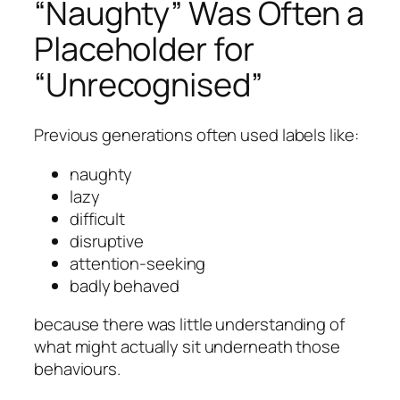
“Naughty” Was Often a
Placeholder for
“Unrecognised”
Previous generations often used labels like:
naughty
lazy
difficult
disruptive
attention-seeking
badly behaved
because there was little understanding of
what might actually sit underneath those
behaviours.