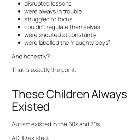
disrupted lessons
were always in trouble
struggled to focus
couldn’t regulate themselves
were shouted at constantly
were labelled the “naughty boys”
And honestly?
That is exactly the point.
These Children Always
Existed
Autism existed in the 60s and 70s.
ADHD existed.