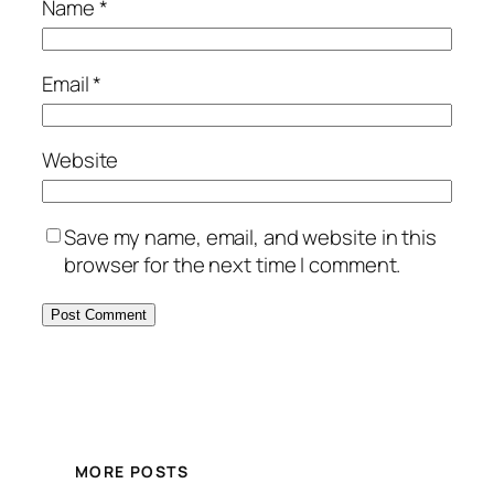
Name
*
Email
*
Website
Save my name, email, and website in this
browser for the next time I comment.
MORE POSTS