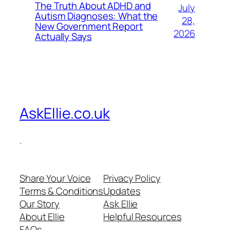
The Truth About ADHD and
July
Autism Diagnoses: What the
28,
New Government Report
2026
Actually Says
AskEllie.co.uk
.
Share Your Voice
Privacy Policy
Terms & Conditions
Updates
Our Story
Ask Ellie
About Ellie
Helpful Resources
FAQs