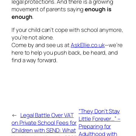
legal protections. And there
is
a growing
movement of parents saying
enough is
enough
.
If your child can’t cope with school anymore,
you’re not alone.
Come by and see us at
AskEllie.co.uk
—we’re
here to help you push back, be heard, and
find a way forward.
“They Don’t Stay
←
Legal Battle Over VAT
Little Forever…” –
on Private School Fees for
Preparing for
Children with SEND: What
Adulthood with