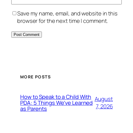
Save my name, email, and website in this
browser for the next time I comment.
MORE POSTS
How to Speak to a Child With
August
PDA: 5 Things We’ve Learned
7, 2026
as Parents