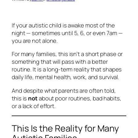
If your autistic child is awake most of the
night — sometimes until 5, 6, or even 7am —
you are not alone.
For many families, this isn’t a short phase or
something that will pass with a better
routine. It is a long‑term reality that shapes
daily life, mental health, work, and survival.
And despite what parents are often told,
this is
not
about poor routines, bad habits,
or a lack of effort.
This Is the Reality for Many