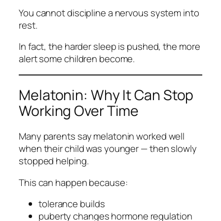
You cannot discipline a nervous system into
rest.
In fact, the harder sleep is pushed, the more
alert some children become.
Melatonin: Why It Can Stop
Working Over Time
Many parents say melatonin worked well
when their child was younger — then slowly
stopped helping.
This can happen because:
tolerance builds
puberty changes hormone regulation