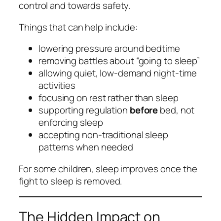
control and towards safety.
Things that can help include:
lowering pressure around bedtime
removing battles about “going to sleep”
allowing quiet, low‑demand night‑time
activities
focusing on rest rather than sleep
supporting regulation
before
bed, not
enforcing sleep
accepting non‑traditional sleep
patterns when needed
For some children, sleep improves once the
fight to sleep is removed.
The Hidden Impact on