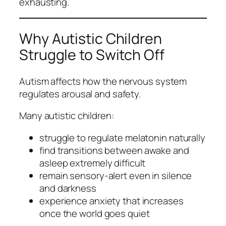
exhausting.
Why Autistic Children
Struggle to Switch Off
Autism affects how the nervous system
regulates arousal and safety.
Many autistic children:
struggle to regulate melatonin naturally
find transitions between awake and
asleep extremely difficult
remain sensory‑alert even in silence
and darkness
experience anxiety that increases
once the world goes quiet