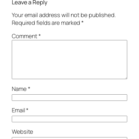
Leave a Reply
Your email address will not be published.
Required fields are marked
*
Comment
*
Name
*
Email
*
Website