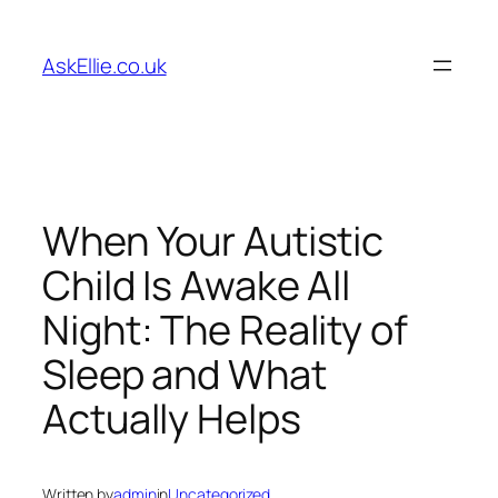
Skip
to
AskEllie.co.uk
content
When Your Autistic
Child Is Awake All
Night: The Reality of
Sleep and What
Actually Helps
Written by
admin
in
Uncategorized