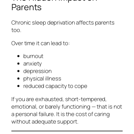
Parents
Chronic sleep deprivation affects parents
too.
Over time it can lead to:
burnout
anxiety
depression
physical illness
reduced capacity to cope
If you are exhausted, short‑tempered,
emotional, or barely functioning — that is not
a personal failure. It is the cost of caring
without adequate support.