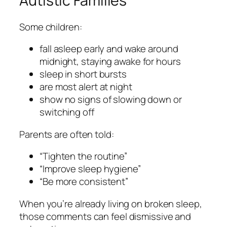
Autistic Families
Some children:
fall asleep early and wake around
midnight, staying awake for hours
sleep in short bursts
are most alert at night
show no signs of slowing down or
switching off
Parents are often told:
“Tighten the routine”
“Improve sleep hygiene”
“Be more consistent”
When you’re already living on broken sleep,
those comments can feel dismissive and