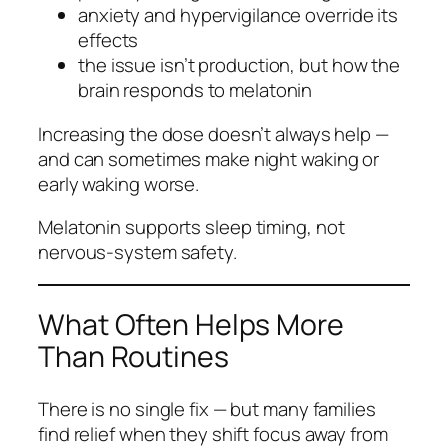
anxiety and hypervigilance override its
effects
the issue isn’t production, but how the
brain responds to melatonin
Increasing the dose doesn’t always help —
and can sometimes make night waking or
early waking worse.
Melatonin supports
sleep timing
, not
nervous‑system safety.
What Often Helps More
Than Routines
There is no single fix — but many families
find relief when they shift focus away from