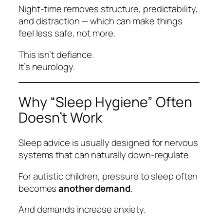
Night‑time removes structure, predictability,
and distraction — which can make things
feel
less
safe, not more.
This isn’t defiance.
It’s neurology.
Why “Sleep Hygiene” Often
Doesn’t Work
Sleep advice is usually designed for nervous
systems that can naturally down‑regulate.
For autistic children, pressure to sleep often
becomes
another demand
.
And demands increase anxiety.