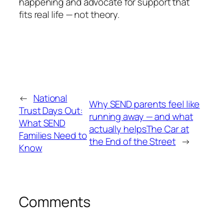
happening and advocate for support that
fits real life — not theory.
←
National
Why SEND parents feel like
Trust Days Out:
running away — and what
What SEND
actually helpsThe Car at
Families Need to
the End of the Street
→
Know
Comments