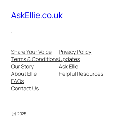
AskEllie.co.uk
.
Share Your Voice
Privacy Policy
Terms & Conditions
Updates
Our Story
Ask Ellie
About Ellie
Helpful Resources
FAQs
Contact Us
(c) 2025