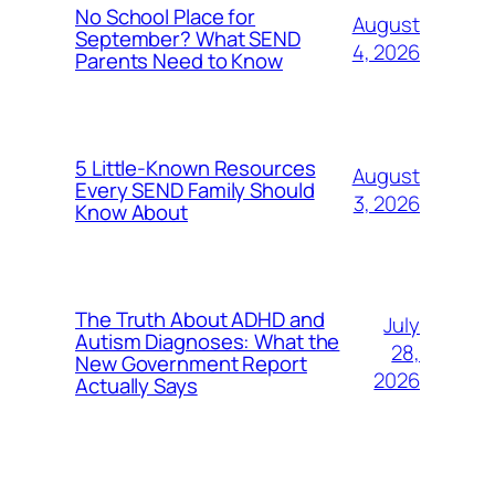
No School Place for
August
September? What SEND
4, 2026
Parents Need to Know
5 Little-Known Resources
August
Every SEND Family Should
3, 2026
Know About
The Truth About ADHD and
July
Autism Diagnoses: What the
28,
New Government Report
2026
Actually Says