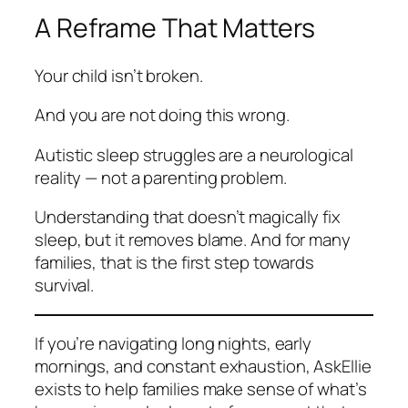
A Reframe That Matters
Your child isn’t broken.
And you are not doing this wrong.
Autistic sleep struggles are a neurological
reality — not a parenting problem.
Understanding that doesn’t magically fix
sleep, but it removes blame. And for many
families, that is the first step towards
survival.
If you’re navigating long nights, early
mornings, and constant exhaustion, AskEllie
exists to help families make sense of what’s