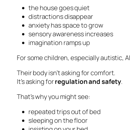
the house goes quiet
distractions disappear
anxiety has space to grow
sensory awareness increases
imagination ramps up
For some children, especially autistic, 
Their body isn’t asking for comfort.
It’s asking for
regulation and safety
.
That’s why you might see:
repeated trips out of bed
sleeping on the floor
insisting on your bed