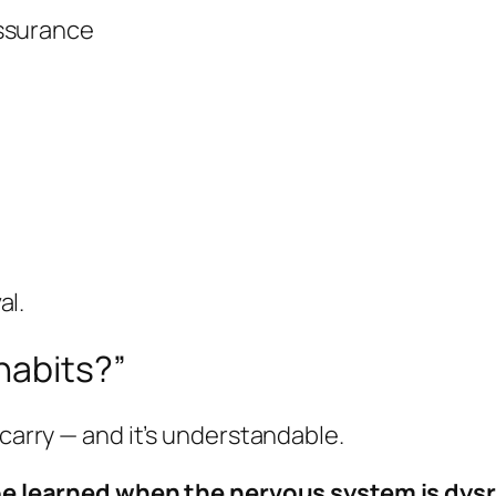
assurance
al.
habits?”
 carry — and it’s understandable.
be learned when the nervous system is dys