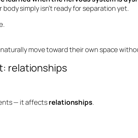
body simply isn’t ready for separation yet.
e.
 naturally move toward their own space witho
t: relationships
ents — it affects
relationships
.