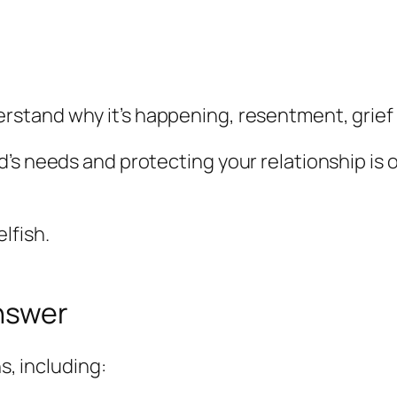
derstand
why
it’s happening, resentment, grief 
’s needs and protecting your relationship is 
lfish.
answer
s, including: