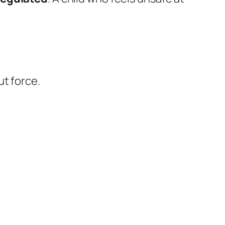
ut force.