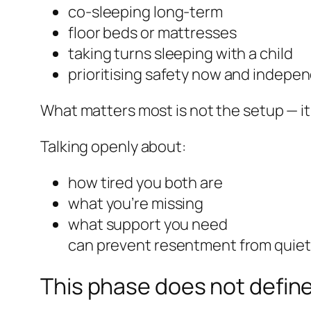
co-sleeping long-term
floor beds or mattresses
taking turns sleeping with a child
prioritising safety now and indepe
What matters most is not the setup — it
Talking openly about:
how tired you both are
what you’re missing
what support you need
can prevent resentment from quietl
This phase does not define