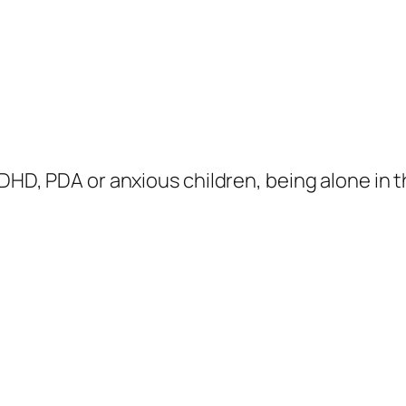
ADHD, PDA or anxious children, being alone in 