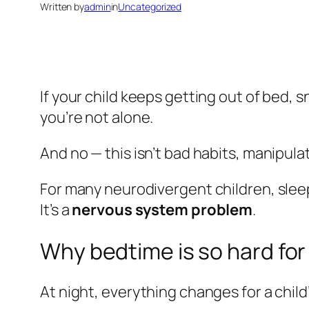
Written by
admin
in
Uncategorized
If your child keeps getting out of bed, s
you’re not alone.
And no — this isn’t bad habits, manipulati
For many neurodivergent children, sleep
It’s a
nervous system problem
.
Why bedtime is so hard for
At night, everything changes for a child’