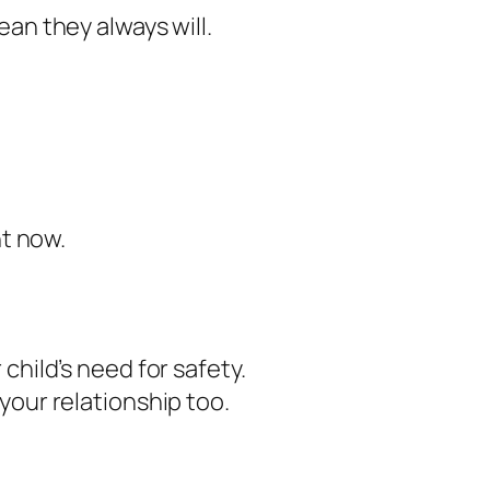
an they always will.
ht now.
child’s need for safety.
your relationship too.