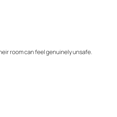
their room can feel genuinely unsafe.