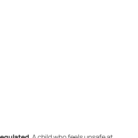
regulated
. A child who feels unsafe at