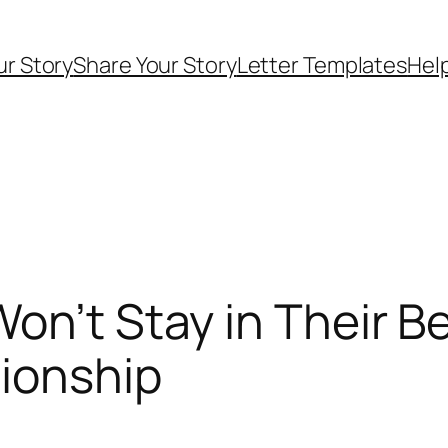
ur Story
Share Your Story
Letter Templates
Help
on’t Stay in Their B
tionship