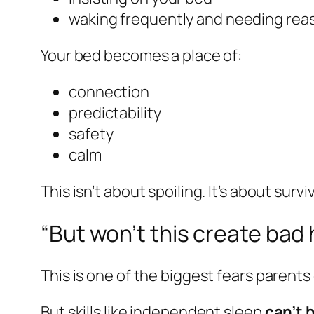
waking frequently and needing re
Your bed becomes a place of:
connection
predictability
safety
calm
This isn’t about spoiling. It’s about surviv
“But won’t this create bad 
This is one of the biggest fears parents
But skills like independent sleep
can’t 