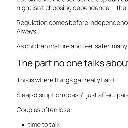
night isn’t choosing dependence — their 
Regulation comes before independenc
Always.
As children mature and feel safer, many
The part no one talks abou
This is where things get really hard.
Sleep disruption doesn’t just affect par
Couples often lose:
time to talk