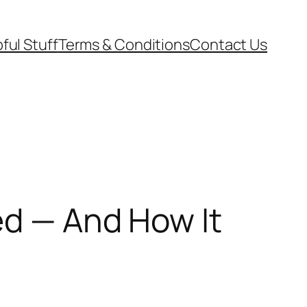
ful Stuff
Terms & Conditions
Contact Us
ed — And How It