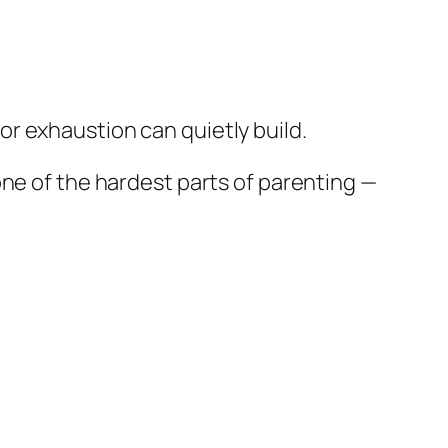
or exhaustion can quietly build.
one of the hardest parts of parenting —