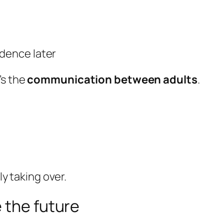
ndence later
’s the
communication between adults
.
y taking over.
 the future