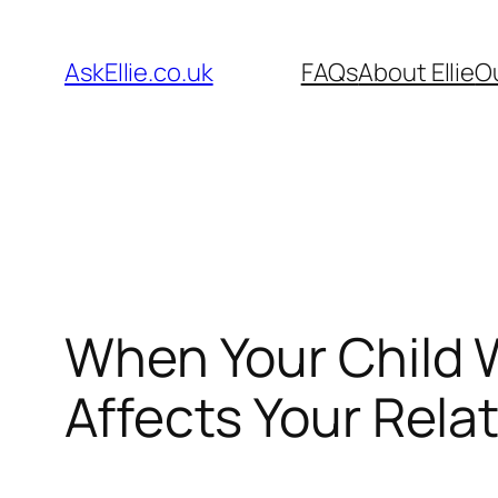
Skip
to
AskEllie.co.uk
FAQs
About Ellie
O
content
When Your Child W
Affects Your Rela