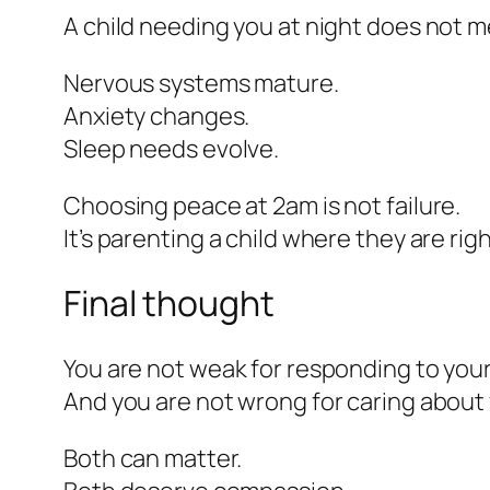
A child needing you at night does not me
Nervous systems mature.
Anxiety changes.
Sleep needs evolve.
Choosing peace at 2am is not failure.
It’s parenting a child where they are rig
Final thought
You are not weak for responding to your 
And you are not wrong for caring about 
Both can matter.