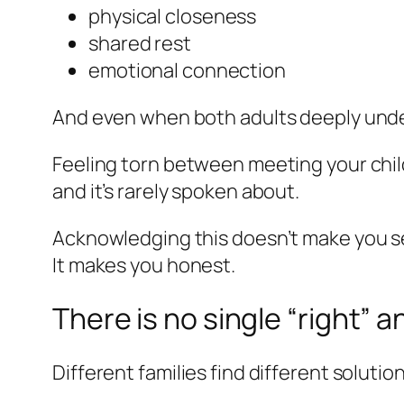
physical closeness
shared rest
emotional connection
And even when both adults deeply un
Feeling torn between meeting your child
and it’s rarely spoken about.
Acknowledging this doesn’t make you se
It makes you honest.
There is no single “right” 
Different families find different solution