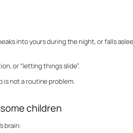
neaks into yours during the night, or falls asle
on, or “letting things slide”.
 is not a routine problem.
 some children
s brain: