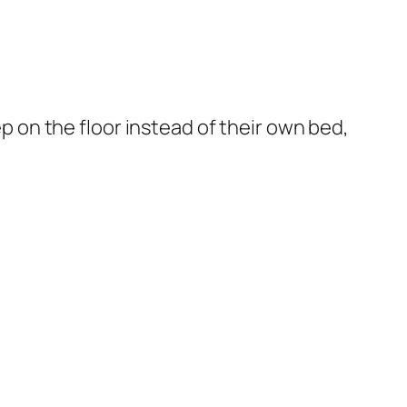
ep on the floor instead of their own bed,