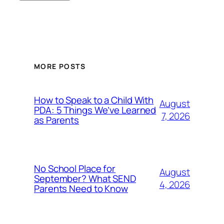
MORE POSTS
How to Speak to a Child With
August
PDA: 5 Things We’ve Learned
7, 2026
as Parents
No School Place for
August
September? What SEND
4, 2026
Parents Need to Know