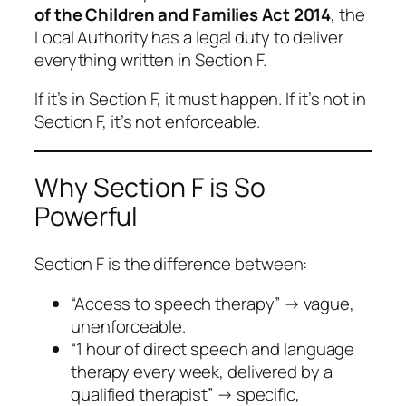
of the Children and Families Act 2014
, the
Local Authority has a
legal duty
to deliver
everything written in Section F.
If it’s in Section F, it must happen. If it’s not in
Section F, it’s not enforceable.
Why Section F is So
Powerful
Section F is the difference between:
“Access to speech therapy”
→ vague,
unenforceable.
“1 hour of direct speech and language
therapy every week, delivered by a
qualified therapist”
→ specific,