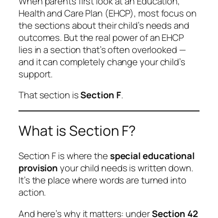
When parents first look at an Education,
Health and Care Plan (EHCP), most focus on
the sections about their child’s needs and
outcomes. But the real power of an EHCP
lies in a section that’s often overlooked —
and it can completely change your child’s
support.
That section is
Section F
.
What is Section F?
Section F is where the
special educational
provision
your child needs is written down.
It’s the place where words are turned into
action.
And here’s why it matters: under
Section 42