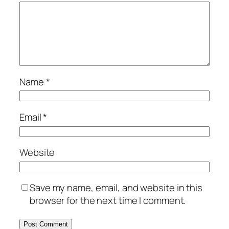
Name
*
Email
*
Website
Save my name, email, and website in this
browser for the next time I comment.