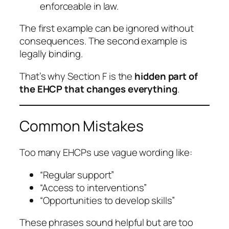
enforceable in law.
The first example can be ignored without
consequences. The second example is
legally binding.
That’s why Section F is the
hidden part of
the EHCP that changes everything
.
Common Mistakes
Too many EHCPs use vague wording like:
“Regular support”
“Access to interventions”
“Opportunities to develop skills”
These phrases sound helpful but are too