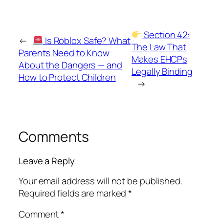
Section 42:
←
Is Roblox Safe? What
The Law That
Parents Need to Know
Makes EHCPs
About the Dangers — and
Legally Binding
How to Protect Children
→
Comments
Leave a Reply
Your email address will not be published.
Required fields are marked
*
Comment
*