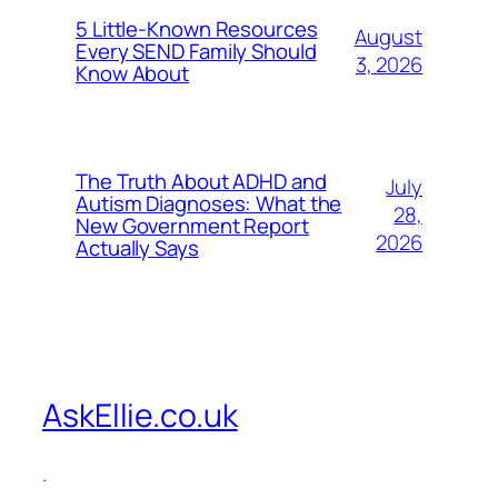
5 Little-Known Resources
August
Every SEND Family Should
3, 2026
Know About
The Truth About ADHD and
July
Autism Diagnoses: What the
28,
New Government Report
2026
Actually Says
AskEllie.co.uk
.