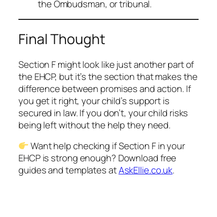
the Ombudsman, or tribunal.
Final Thought
Section F might look like just another part of
the EHCP, but it’s the section that makes the
difference between promises and action. If
you get it right, your child’s support is
secured in law. If you don’t, your child risks
being left without the help they need.
Want help checking if Section F in your
EHCP is strong enough? Download free
guides and templates at
AskEllie.co.uk
.