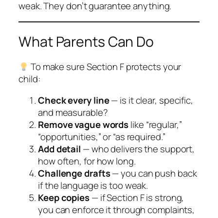
weak. They don’t guarantee anything.
What Parents Can Do
To make sure Section F protects your
child:
Check every line
— is it clear, specific,
and measurable?
Remove vague words
like “regular,”
“opportunities,” or “as required.”
Add detail
— who delivers the support,
how often, for how long.
Challenge drafts
— you can push back
if the language is too weak.
Keep copies
— if Section F is strong,
you can enforce it through complaints,