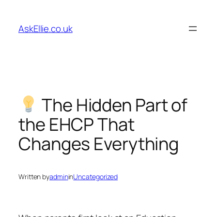
Skip
to
AskEllie.co.uk
content
The Hidden Part of
the EHCP That
Changes Everything
Written by
admin
in
Uncategorized