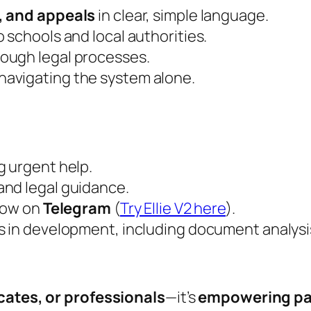
, and appeals
in clear, simple language.
o schools and local authorities.
ough legal processes.
navigating the system alone.
g urgent help.
and legal guidance.
now on
Telegram
(
Try Ellie V2 here
).
es in development, including document analysi
ates, or professionals
—it’s
empowering pa