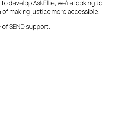
e to develop
AskEllie
, we’re looking to
n of making justice more accessible.
 of SEND support.