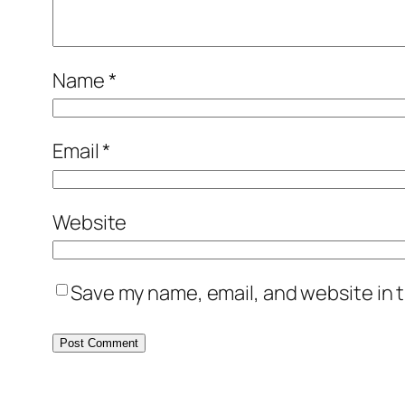
Name
*
Email
*
Website
Save my name, email, and website in t