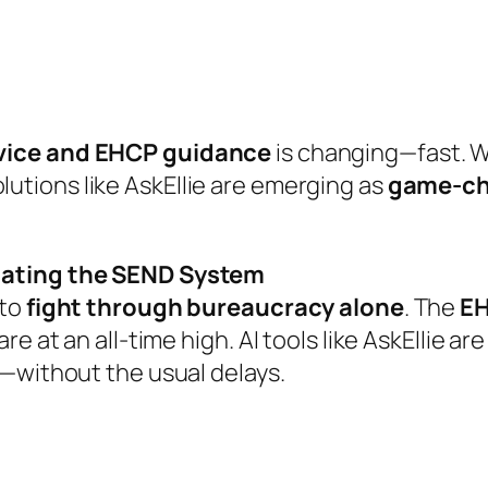
vice and EHCP guidance
is changing—fast. W
lutions like
AskEllie
are emerging as
game-ch
igating the SEND System
 to
fight through bureaucracy alone
. The
EH
e at an all-time high. AI tools like
AskEllie
ar
n—without the usual delays.