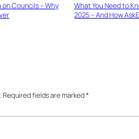
in on Councils – Why
What You Need to Kno
ver
2025 – And How AskEl
.
Required fields are marked
*