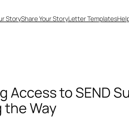
ur Story
Share Your Story
Letter Templates
Help
ng Access to SEND S
ng the Way