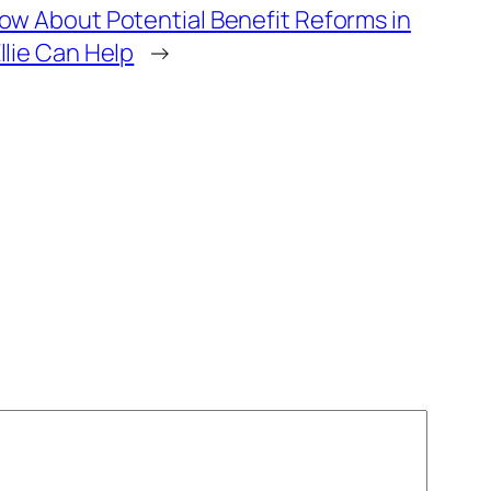
w About Potential Benefit Reforms in
lie Can Help
→