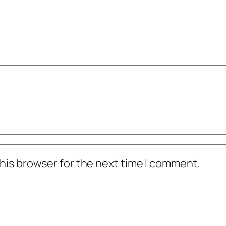
his browser for the next time I comment.