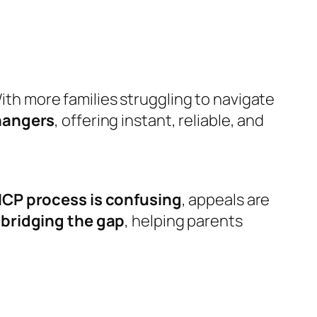
ith more families struggling to navigate
angers
, offering instant, reliable, and
CP process is confusing
, appeals are
e
bridging the gap
, helping parents