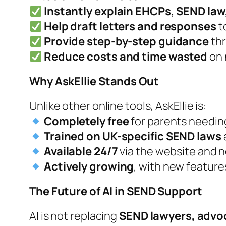
Instantly explain EHCPs, SEND law
Help draft letters and responses
t
Provide step-by-step guidance
thr
Reduce costs and time wasted
on 
Why
AskEllie
Stands Out
Unlike other online tools,
AskEllie
is:
Completely free
for parents needin
Trained on UK-specific SEND laws
Available 24/7
via the website and 
Actively growing
, with new featur
The Future of AI in SEND Support
AI is not replacing
SEND lawyers, advoc