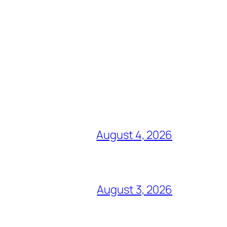
August 4, 2026
August 3, 2026