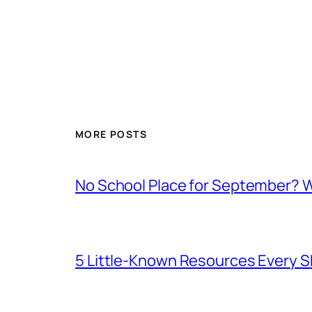
MORE POSTS
No School Place for September? 
5 Little-Known Resources Every 