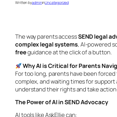
Written by
admin
in
Uncategorized
The way parents access
SEND legal ad
complex legal systems
, AI-powered so
free
guidance at the click of a button.
Why AI is Critical for Parents Nav
For too long, parents have been forced
complex, and waiting times for support ar
understand their rights and take actio
The Power of AI in SEND Advocacy
AI tools like
AskEllie
can: