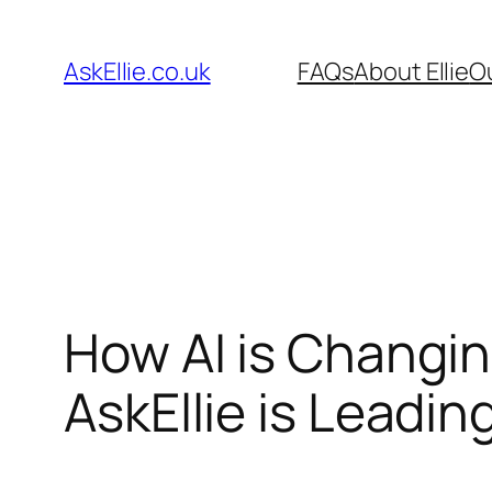
Skip
to
AskEllie.co.uk
FAQs
About Ellie
O
content
How AI is Changi
AskEllie is Leadi