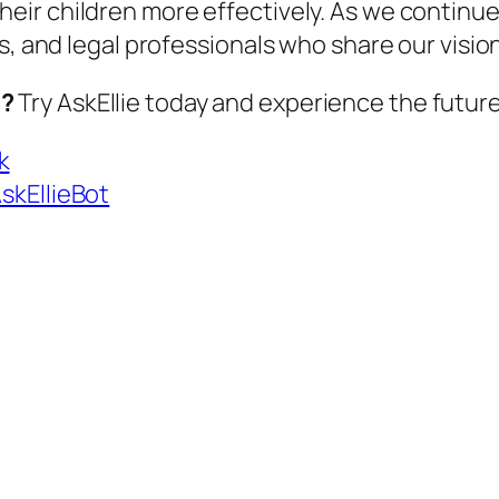
heir children more effectively. As we continu
s, and legal professionals who share our visio
u?
Try
AskEllie
today and experience the future
k
AskEllieBot