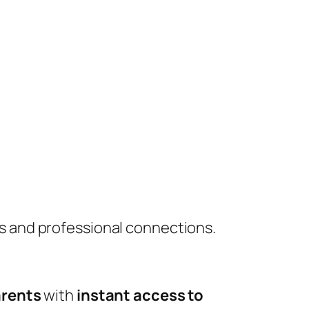
s and professional connections.
rents
with
instant access to