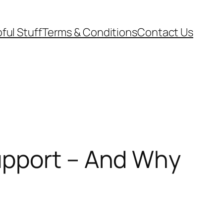
ful Stuff
Terms & Conditions
Contact Us
upport – And Why