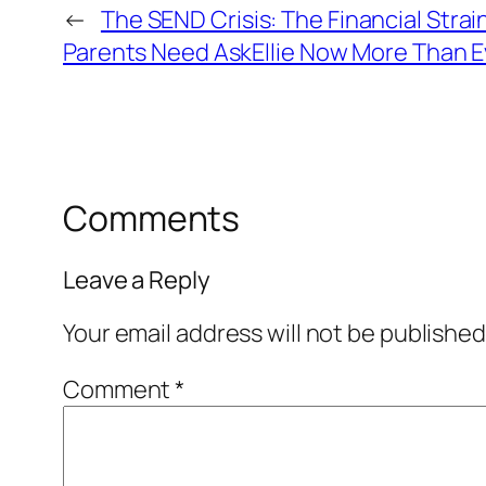
←
The SEND Crisis: The Financial Stra
Parents Need AskEllie Now More Than E
Comments
Leave a Reply
Your email address will not be published
Comment
*