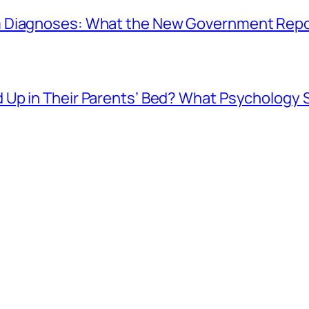
 Diagnoses: What the New Government Repor
Up in Their Parents’ Bed? What Psychology 