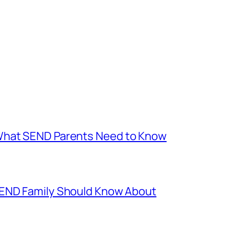
What SEND Parents Need to Know
SEND Family Should Know About