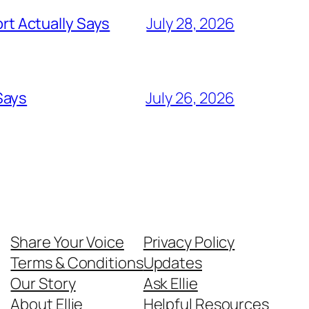
t Actually Says
July 28, 2026
Says
July 26, 2026
Share Your Voice
Privacy Policy
Terms & Conditions
Updates
Our Story
Ask Ellie
About Ellie
Helpful Resources