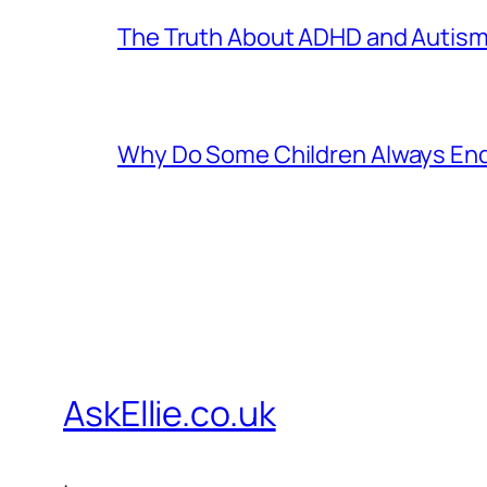
The Truth About ADHD and Autism
Why Do Some Children Always End 
AskEllie.co.uk
.