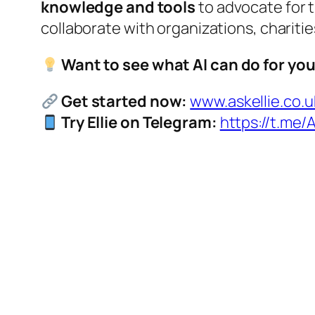
knowledge and tools
to advocate for t
collaborate with organizations, charitie
Want to see what AI can do for yo
Get started now:
www.askellie.co.u
Try Ellie on Telegram:
https://t.me/