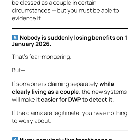
be classed as a couple in certain
circumstances — but you must be able to
evidence it.
Nobody is suddenly losing benefits on 1
January 2026.
That’s fear-mongering.
But—
If someone is claiming separately
while
clearly living as a couple
, the new systems
will make it
easier for DWP to detect it
.
If the claims are legitimate, you have nothing
to worry about.