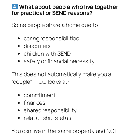
What about people who live together
for practical or SEND reasons?
Some people share a home due to:
caring responsibilities
disabilities
children with SEND
safety or financial necessity
This does
not
automatically make you a
“couple” — UC looks at:
commitment
finances
shared responsibility
relationship status
You can live in the same property and NOT