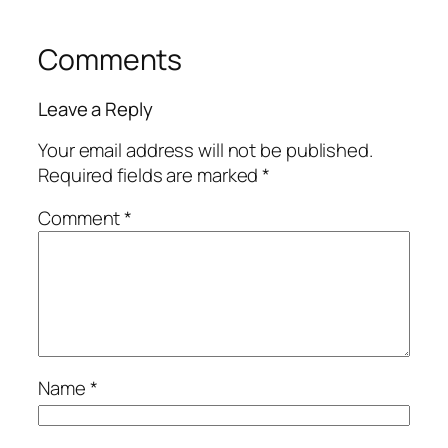
Comments
Leave a Reply
Your email address will not be published.
Required fields are marked
*
Comment
*
Name
*