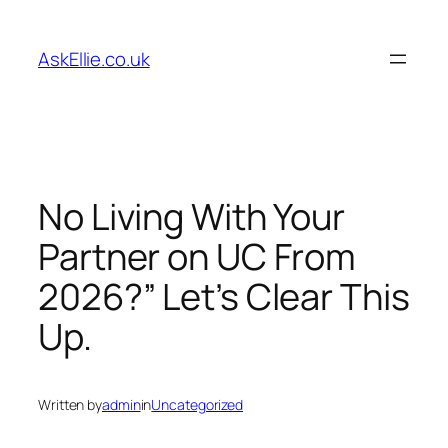
Skip
to
AskEllie.co.uk
content
No Living With Your
Partner on UC From
2026?” Let’s Clear This
Up.
Written by
admin
in
Uncategorized