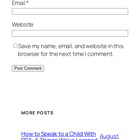
Email
*
Website
Save my name, email, and website in this
browser for the next time I comment.
MORE POSTS
How to Speak to a Child With
August