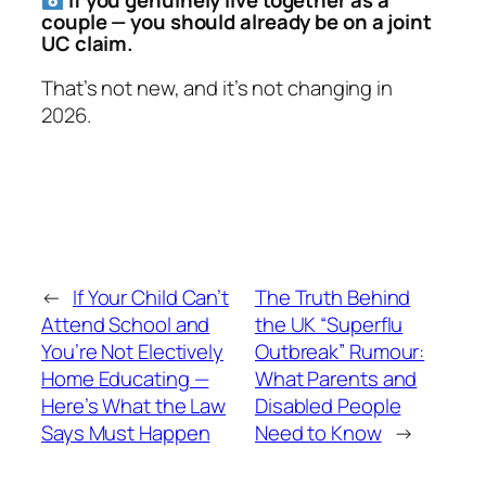
If you genuinely live together
as a
couple
— you should already be on a joint
UC claim.
That’s not new, and it’s not changing in
2026.
←
If Your Child Can’t
The Truth Behind
Attend School and
the UK “Superflu
You’re Not Electively
Outbreak” Rumour:
Home Educating —
What Parents and
Here’s What the Law
Disabled People
Says Must Happen
Need to Know
→