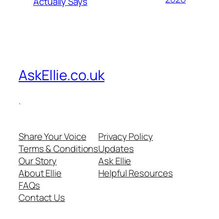
Actually Says
AskEllie.co.uk
.
Share Your Voice
Privacy Policy
Terms & Conditions
Updates
Our Story
Ask Ellie
About Ellie
Helpful Resources
FAQs
Contact Us