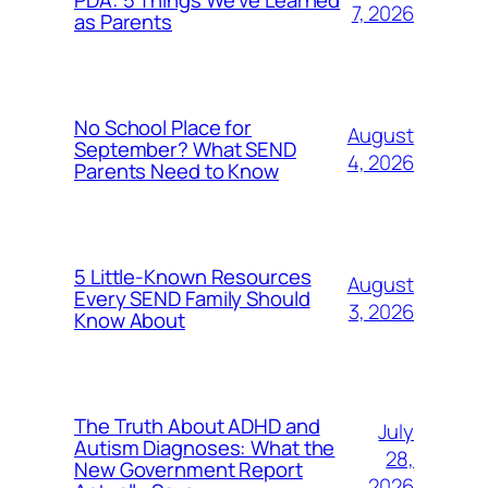
PDA: 5 Things We’ve Learned
7, 2026
as Parents
No School Place for
August
September? What SEND
4, 2026
Parents Need to Know
5 Little-Known Resources
August
Every SEND Family Should
3, 2026
Know About
The Truth About ADHD and
July
Autism Diagnoses: What the
28,
New Government Report
2026