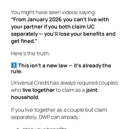
You might have seen videos saying:
“From January 2026 you can’t live with
your partner if you both claim UC
separately — you’ll lose your benefits and
get fined.”
Here’s the truth:
This isn’t a new law — it’s already the
rule.
Universal Credit has
always
required couples
who
live together
to claim as a
joint
household
.
If you live together as a couple but claim
separately, DWP can already: