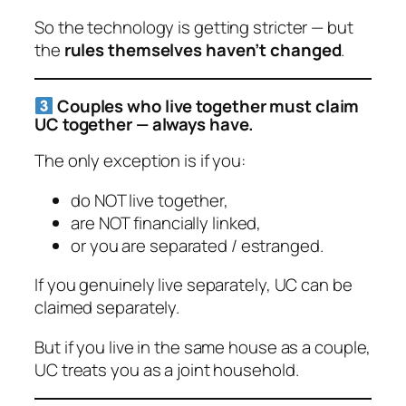
So the
technology
is getting stricter — but
the
rules themselves haven’t changed
.
Couples who live together
must
claim
UC together — always have.
The only exception is if you:
do NOT live together,
are NOT financially linked,
or you are separated / estranged.
If you genuinely live separately, UC can be
claimed separately.
But if you live in the same house as a couple,
UC treats you as a joint household.