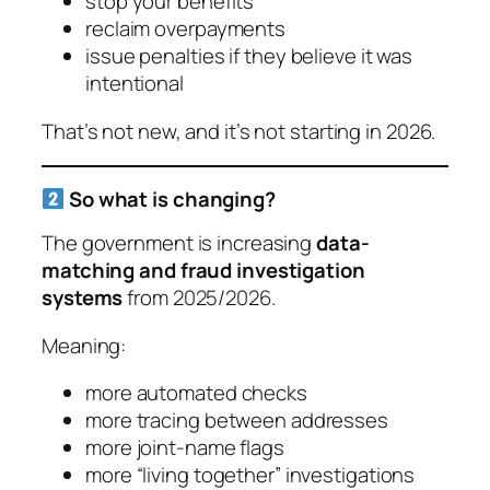
stop your benefits
reclaim overpayments
issue penalties if they believe it was
intentional
That’s not new, and it’s not starting in 2026.
So what
is
changing?
The government is increasing
data-
matching and fraud investigation
systems
from 2025/2026.
Meaning:
more automated checks
more tracing between addresses
more joint-name flags
more “living together” investigations