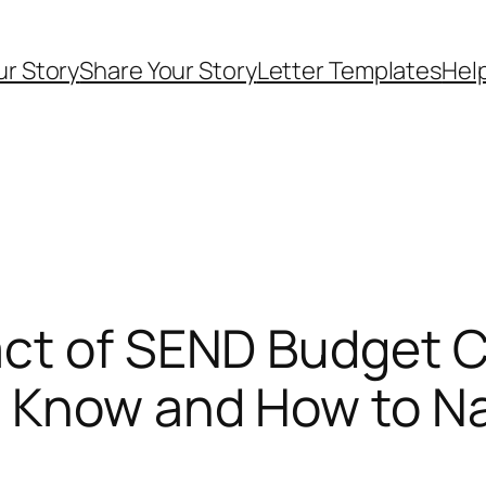
ur Story
Share Your Story
Letter Templates
Help
ct of SEND Budget Cu
 Know and How to Na