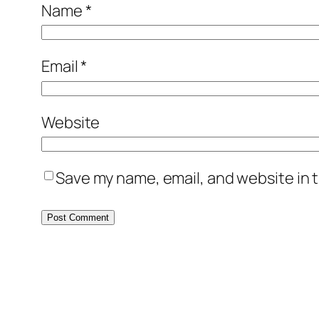
Name
*
Email
*
Website
Save my name, email, and website in t