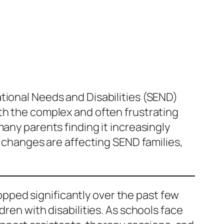
tional Needs and Disabilities (SEND)
th the complex and often frustrating
any parents finding it increasingly
e changes are affecting SEND families,
pped significantly over the past few
ren with disabilities. As schools face