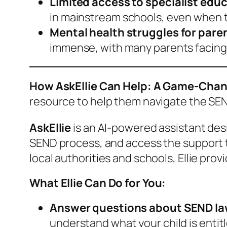
Limited access to specialist edu
in mainstream schools, even when t
Mental health struggles for pare
immense, with many parents facing 
How AskEllie Can Help: A Game-Chang
resource to help them navigate the SEN
AskEllie
is an AI-powered assistant desi
SEND process, and access the support th
local authorities and schools, Ellie pro
What Ellie Can Do for You:
Answer questions about SEND la
understand what your child is entitl