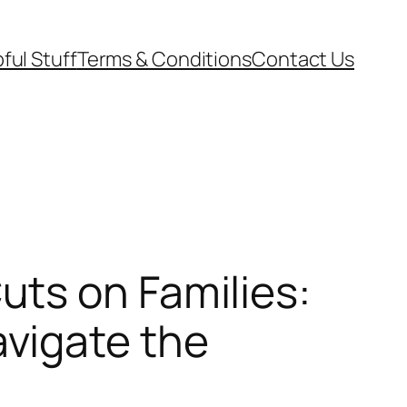
ful Stuff
Terms & Conditions
Contact Us
ts on Families:
vigate the