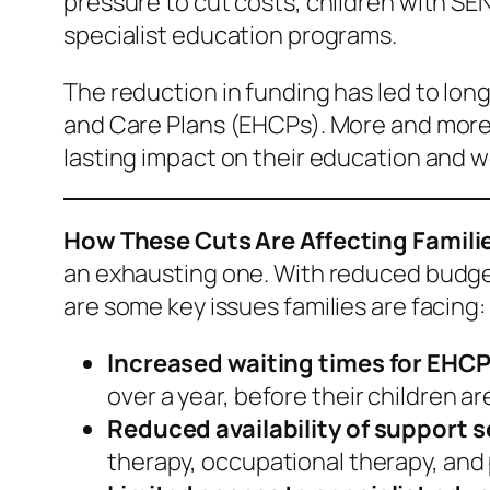
pressure to cut costs, children with SEN
specialist education programs.
The reduction in funding has led to lon
and Care Plans (EHCPs). More and more ch
lasting impact on their education and w
How These Cuts Are Affecting Famili
an exhausting one. With reduced budgets
are some key issues families are facing:
Increased waiting times for EHC
over a year, before their children a
Reduced availability of support s
therapy, occupational therapy, and 