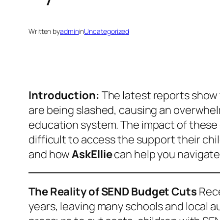
Written by
admin
in
Uncategorized
Introduction:
The latest reports show 
are being slashed, causing an overwhelm
education system. The impact of these cu
difficult to access the support their ch
and how
AskEllie
can help you navigate
The Reality of SEND Budget Cuts
Rece
years, leaving many schools and local au