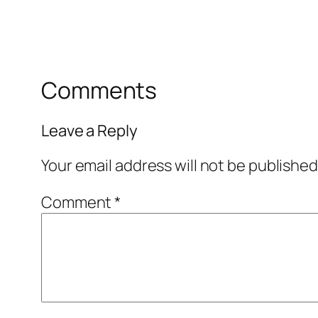
Comments
Leave a Reply
Your email address will not be published
Comment
*