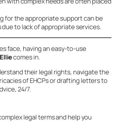
en with complex needs are often placed
ng for the appropriate support can be
ue to lack of appropriate services.
ies face, having an easy-to-use
Ellie
comes in.
rstand their legal rights, navigate the
cacies of EHCPs or drafting letters to
dvice, 24/7.
 complex legal terms and help you