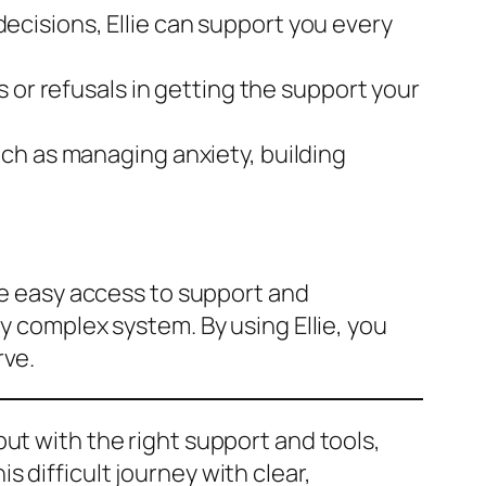
decisions, Ellie can support you every
ys or refusals in getting the support your
uch as managing anxiety, building
ave easy access to support and
y complex system. By using Ellie, you
rve.
but with the right support and tools,
is difficult journey with clear,