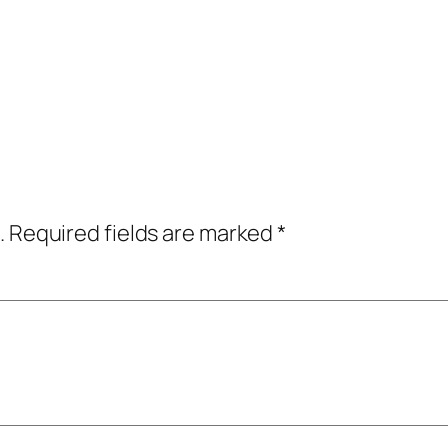
.
Required fields are marked
*