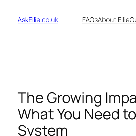
Skip
to
AskEllie.co.uk
FAQs
About Ellie
O
content
The Growing Impa
What You Need to
System