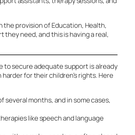
support assistants, therapy sessions, and
n the provision of Education, Health,
 they need, and this is having a real,
le to secure adequate support is already
arder for their children’s rights. Here
of several months, and in some cases,
 therapies like speech and language