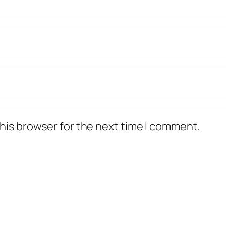
his browser for the next time I comment.