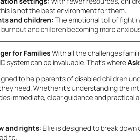
cation settings:
With fewer resources, childr
his is not the best environment for them.
nts and children:
The emotional toll of fighti
burnout and children becoming more anxious d
er for Families
With all the challenges famil
D system can be invaluable. That’s where
Ask
gned to help parents of disabled children unde
ey need. Whether it’s understanding the intri
vides immediate, clear guidance and practical a
w and rights
: Ellie is designed to break down
ed to.