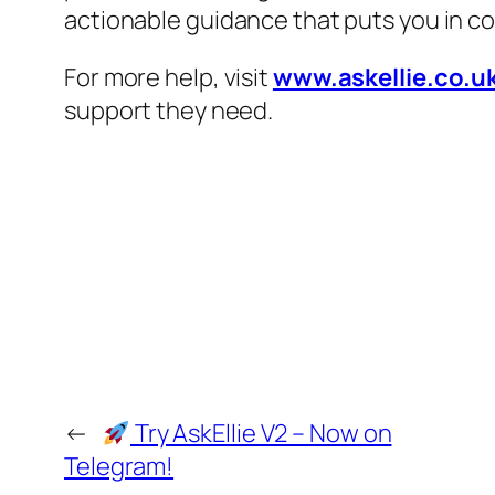
actionable guidance that puts you in co
For more help, visit
www.askellie.co.u
support they need.
←
Try AskEllie V2 – Now on
Telegram!