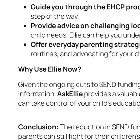
Guide you through the EHCP pro
step of the way.
Provide advice on challenging lo
child needs, Ellie can help you und
Offer everyday parenting strateg
routines, and advocating for your ch
Why Use Ellie Now?
Given the ongoing cuts to SEND funding,
information.
AskEllie
provides a valuabl
can take control of your child’s educat
Conclusion:
The reduction in SEND fund
parents can still fight for their children’s