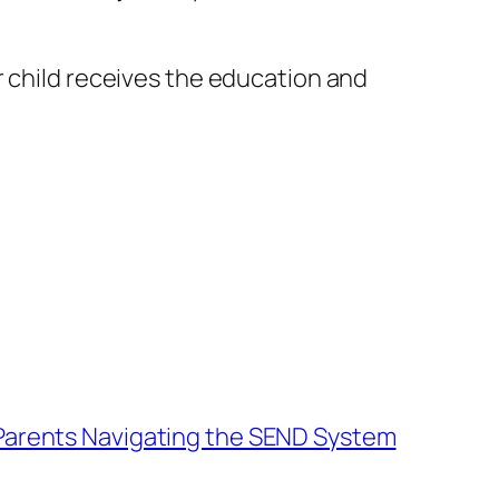
 child receives the education and
 Parents Navigating the SEND System