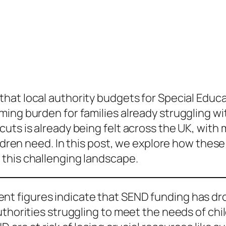
that local authority budgets for Special Educa
ing burden for families already struggling wi
ts is already being felt across the UK, with m
ildren need. In this post, we explore how thes
 this challenging landscape.
nt figures indicate that SEND funding has dro
thorities struggling to meet the needs of child