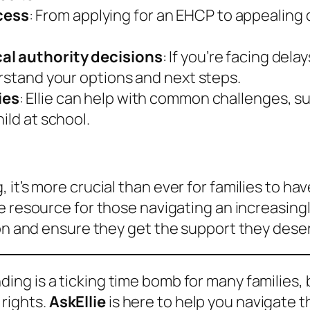
cess
: From applying for an EHCP to appealing 
cal authority decisions
: If you’re facing dela
erstand your options and next steps.
ies
: Ellie can help with common challenges, s
ild at school.
 it’s more crucial than ever for families to h
e resource for those navigating an increasingl
ion and ensure they get the support they dese
ing is a ticking time bomb for many families, 
 rights.
AskEllie
is here to help you navigate th