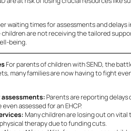
D are at risk of losing crucial resources like 
ger waiting times for assessments and delays i
ildren are not receiving the tailored support
ell-being.
es
For parents of children with SEND, the batt
, many families are now having to fight even h
P assessments:
Parents are reporting delays 
re even assessed for an EHCP.
ervices:
Many children are losing out on vital
physical therapy due to funding cuts.