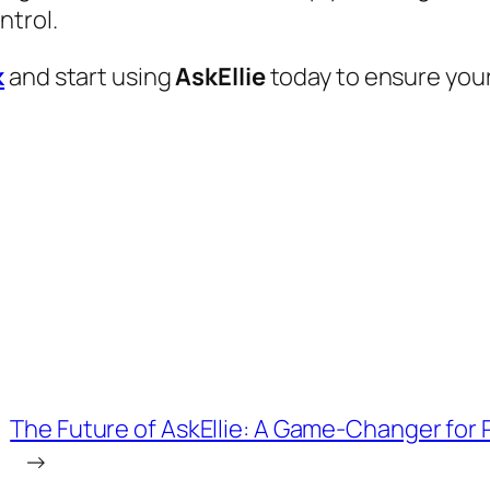
ntrol.
k
and start using
AskEllie
today to ensure your
The Future of AskEllie: A Game-Changer for
→