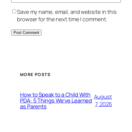
Save my name, email, and website in this
browser for the next time I comment.
MORE POSTS
How to Speak to a Child With
August
PDA: 5 Things We’ve Learned
7, 2026
as Parents