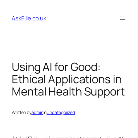
Skip
to
AskEllie.co.uk
content
Using AI for Good:
Ethical Applications in
Mental Health Support
Written by
admin
in
Uncategorized