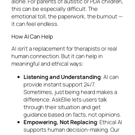
alone. For parents of autistic or PDA children,
this can be especially difficult. The
emotional toll, the paperwork, the burnout —
it can feel endless.
How AI Can Help
AI isn’t a replacement for therapists or real
human connection. But it
can
help in
meaningful and ethical ways:
Listening and Understanding
: AI can
provide instant support 24/7.
Sometimes, just being heard makes a
difference. AskEllie lets users talk
through their situation and get
guidance based on facts, not opinions.
Empowering, Not Replacing
: Ethical AI
supports human decision-making. Our