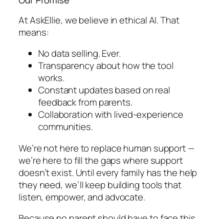
Our Promise
At AskEllie, we believe in
ethical AI
. That
means:
No data selling. Ever.
Transparency about how the tool
works.
Constant updates based on real
feedback from parents.
Collaboration with lived-experience
communities.
We’re not here to replace human support —
we’re here to fill the gaps where support
doesn’t exist. Until every family has the help
they need, we’ll keep building tools that
listen, empower, and advocate.
Because no parent should have to face this