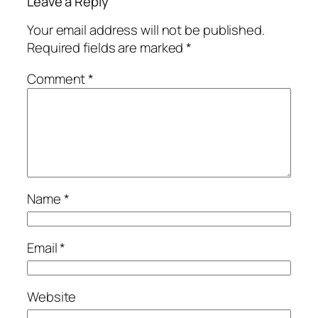
Leave a Reply
Your email address will not be published.
Required fields are marked
*
Comment
*
Name
*
Email
*
Website