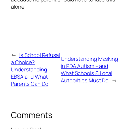
alone.
←
Is School Refusal
Understanding Masking
a Choice?
in PDA Autism – and
Understanding
What Schools & Local
EBSA and What
Authorities Must Do
→
Parents Can Do
Comments