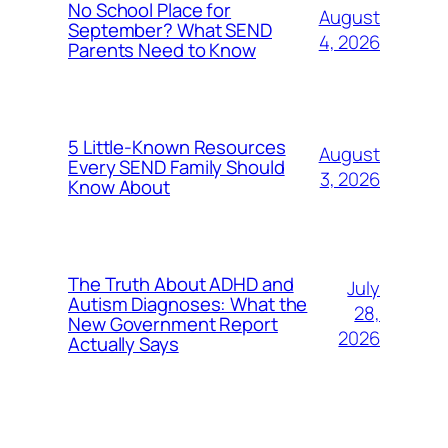
No School Place for
August
September? What SEND
4, 2026
Parents Need to Know
5 Little-Known Resources
August
Every SEND Family Should
3, 2026
Know About
The Truth About ADHD and
July
Autism Diagnoses: What the
28,
New Government Report
2026
Actually Says