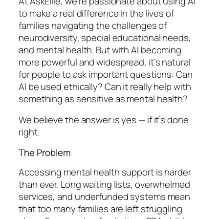
At AskEllie, we’re passionate about using AI
to make a real difference in the lives of
families navigating the challenges of
neurodiversity, special educational needs,
and mental health. But with AI becoming
more powerful and widespread, it’s natural
for people to ask important questions: Can
AI be used ethically? Can it really help with
something as sensitive as mental health?
We believe the answer is yes — if it’s done
right.
The Problem
Accessing mental health support is harder
than ever. Long waiting lists, overwhelmed
services, and underfunded systems mean
that too many families are left struggling