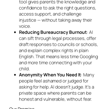
tool gives parents the knowledge and
confidence to ask the right questions,
access support, and challenge
injustice — without taking away their
voice.
Reducing Bureaucracy Burnout
: AI
can sift through legal processes, offer
draft responses to councils or schools,
and explain complex rights in plain
English. That means less time Googling
and more time connecting with your
child.
Anonymity When You Need It
: Many
people feel ashamed or judged for
asking for help. AI doesn’t judge. It’s a
private space where parents can be
honest and vulnerable, without fear.