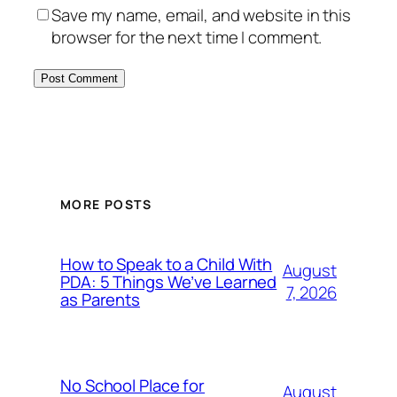
Save my name, email, and website in this
browser for the next time I comment.
MORE POSTS
How to Speak to a Child With
August
PDA: 5 Things We’ve Learned
7, 2026
as Parents
No School Place for
August