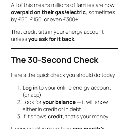
All of this means millions of families are now
overpaid on their gas/electric
, sometimes
by £50, £150, or even £300+.
That credit sits in your energy account
unless
you ask for it back
.
The 30-Second Check
Here’s the quick check you should do today:
Log in
to your online energy account
(or app).
Look for
your balance
— it will show
either
in credit
or
in debt
.
If it shows
credit
, that’s your money.
If your credit is more than
one month’s