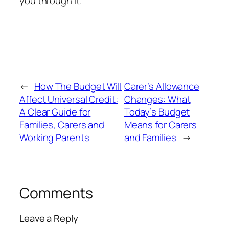
you through it.
←
How The Budget Will
Carer’s Allowance
Affect Universal Credit:
Changes: What
A Clear Guide for
Today’s Budget
Families, Carers and
Means for Carers
Working Parents
and Families
→
Comments
Leave a Reply