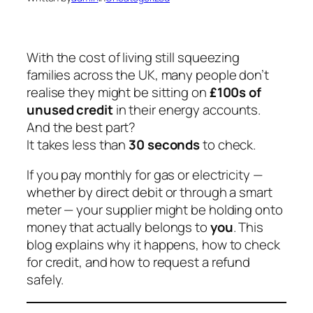
With the cost of living still squeezing
families across the UK, many people don’t
realise they might be sitting on
£100s of
unused credit
in their energy accounts.
And the best part?
It takes less than
30 seconds
to check.
If you pay monthly for gas or electricity —
whether by direct debit or through a smart
meter — your supplier might be holding onto
money that actually belongs to
you
. This
blog explains why it happens, how to check
for credit, and how to request a refund
safely.