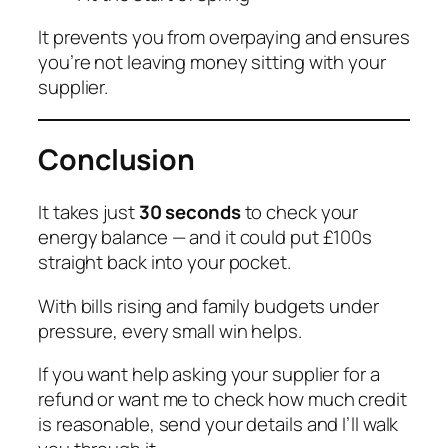
It prevents you from overpaying and ensures
you’re not leaving money sitting with your
supplier.
Conclusion
It takes just
30 seconds
to check your
energy balance — and it could put £100s
straight back into your pocket.
With bills rising and family budgets under
pressure, every small win helps.
If you want help asking your supplier for a
refund or want me to check how much credit
is reasonable, send your details and I’ll walk