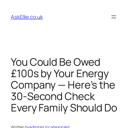
Skip
to
AskEllie.co.uk
content
You Could Be Owed
£100s by Your Energy
Company — Here’s the
30-Second Check
Every Family Should Do
Written by
admin
in
Uncategorized