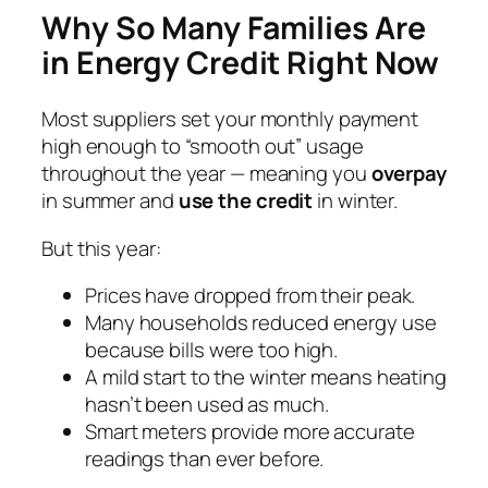
Why So Many Families Are
in Energy Credit Right Now
Most suppliers set your monthly payment
high enough to “smooth out” usage
throughout the year — meaning you
overpay
in summer and
use the credit
in winter.
But this year:
Prices have dropped from their peak.
Many households reduced energy use
because bills were too high.
A mild start to the winter means heating
hasn’t been used as much.
Smart meters provide more accurate
readings than ever before.