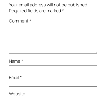
Your email address will not be published.
Required fields are marked
*
Comment
*
Name
*
Email
*
Website