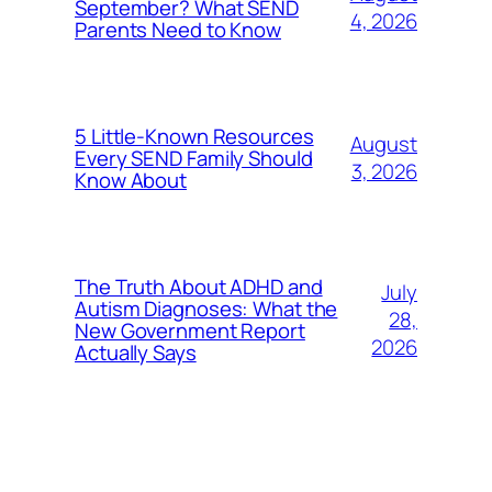
September? What SEND
4, 2026
Parents Need to Know
5 Little-Known Resources
August
Every SEND Family Should
3, 2026
Know About
The Truth About ADHD and
July
Autism Diagnoses: What the
28,
New Government Report
2026
Actually Says