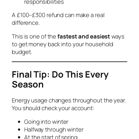
responsibilities
A £100–£300 refund can make a real
difference.
This is one of the
fastest and easiest
ways
to get money back into your household
budget.
Final Tip: Do This Every
Season
Energy usage changes throughout the year.
You should check your account:
Going into winter
Halfway through winter
At the start of spring