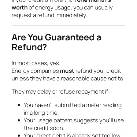
worth
of energy usage, you can usually
request a refund immediately.
Are You Guaranteed a
Refund?
In most cases, yes.
Energy companies
must
refund your credit
unless they have a reasonable cause not to.
They may delay or refuse repayment if:
You haven’t submitted a meter reading
in a long time.
Your usage pattern suggests you’ll use
the credit soon.
Your direct debit is already set too low