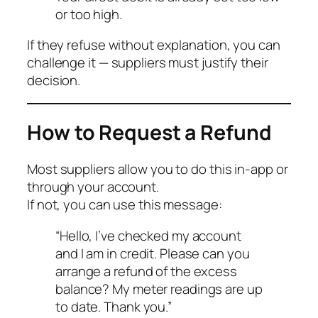
or too high.
If they refuse without explanation, you can
challenge it — suppliers must justify their
decision.
How to Request a Refund
Most suppliers allow you to do this in-app or
through your account.
If not, you can use this message:
“Hello, I’ve checked my account
and I am in credit. Please can you
arrange a refund of the excess
balance? My meter readings are up
to date. Thank you.”