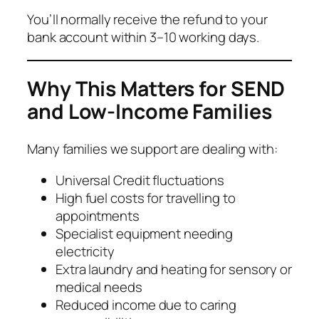
You’ll normally receive the refund to your
bank account within 3–10 working days.
Why This Matters for SEND
and Low-Income Families
Many families we support are dealing with:
Universal Credit fluctuations
High fuel costs for travelling to
appointments
Specialist equipment needing
electricity
Extra laundry and heating for sensory or
medical needs
Reduced income due to caring